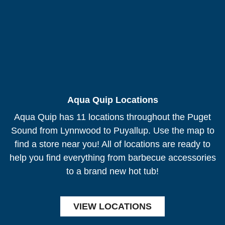
Aqua Quip Locations
Aqua Quip has 11 locations throughout the Puget
Sound from Lynnwood to Puyallup. Use the map to
find a store near you! All of locations are ready to
help you find everything from barbecue accessories
to a brand new hot tub!
VIEW LOCATIONS