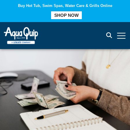
Buy Hot Tub, Swim Spas, Water Care & Grills Online
COMPARE
SHOP NOW