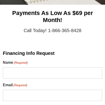
Payments As Low As $69 per
Month!
Call Today! 1-866-365-8428
Financing Info Request
Name
(Required)
Email
(Required)