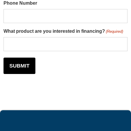
Phone Number
What product are you interested in financing?
(Required)