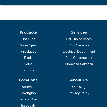
Products
Services
Hot Tubs
Hot Tub Services
Swim Spas
Pool Services
Fireplaces
Electrical Department
Pools
Pool Construction
Grills
Fireplace Services
Saunas
Locations
About Us
Bellevue
Our Blog
Covington
Privacy Policy
Federal Way
Issaquah