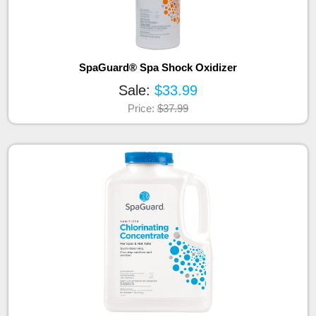
SpaGuard® Spa Shock Oxidizer
Sale:
$33.99
Price:
$37.99