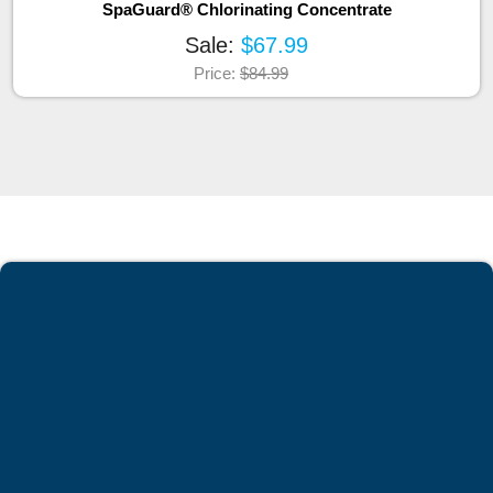
SpaGuard® Chlorinating Concentrate
Sale:
$67.99
Price:
$84.99