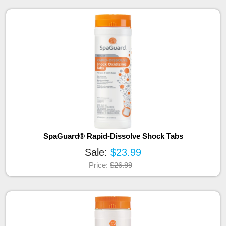
SpaGuard® Rapid-Dissolve Shock Tabs
Sale:
$23.99
Price:
$26.99