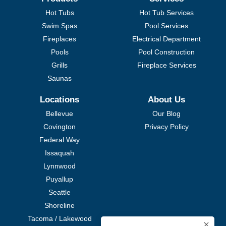
Hot Tubs
Hot Tub Services
Swim Spas
Pool Services
Fireplaces
Electrical Department
Pools
Pool Construction
Grills
Fireplace Services
Saunas
Locations
About Us
Bellevue
Our Blog
Covington
Privacy Policy
Federal Way
Issaquah
Lynnwood
Puyallup
Seattle
Shoreline
Tacoma / Lakewood