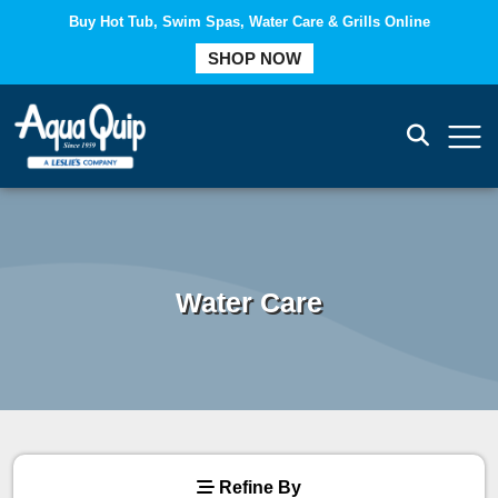
Buy Hot Tub, Swim Spas, Water Care & Grills Online
COMPARE
SHOP NOW
Water Care
Refine By