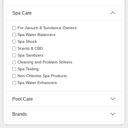
Spa Care
For Jacuzzi & Sundance Owners
Spa Water Balancers
Spa Shock
Scents & CBD
Spa Sanitizers
Cleaning and Problem Solvers
Spa Testing
Non-Chlorine Spa Products
Spa Water Enhancers
Pool Care
Brands