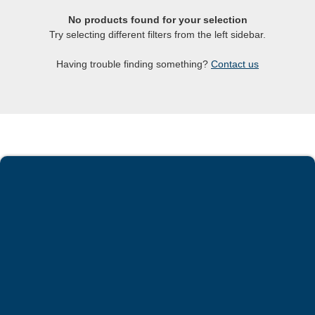
No products found for your selection
Try selecting different filters from the left sidebar.
Having trouble finding something?
Contact us