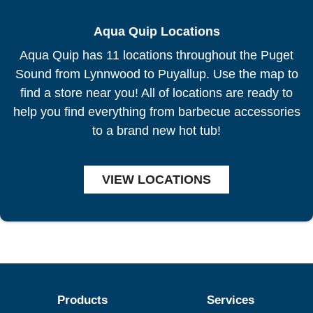
Aqua Quip Locations
Aqua Quip has 11 locations throughout the Puget
Sound from Lynnwood to Puyallup. Use the map to
find a store near you! All of locations are ready to
help you find everything from barbecue accessories
to a brand new hot tub!
VIEW LOCATIONS
Products
Services