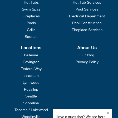
Hot Tubs
Hot Tub Services
Swim Spas
Pool Services
Fireplaces
Electrical Department
Pools
Pool Construction
Grills
Fireplace Services
Saunas
Locations
About Us
Bellevue
Our Blog
Covington
Privacy Policy
Federal Way
Issaquah
Lynnwood
Puyallup
Seattle
Shoreline
Tacoma / Lakewood
Woodinville