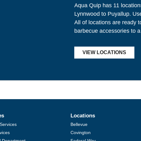
Aqua Quip has 11 location
Lynnwood to Puyallup. Use 
All of locations are ready 
barbecue accessories to a
VIEW LOCATIONS
es
Locations
Services
Bellevue
vices
Covington
al Department
Federal Way