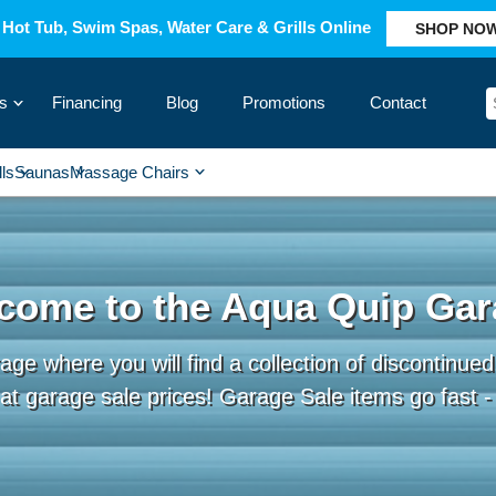
Hot Tub, Swim Spas, Water Care & Grills Online
SHOP NO
s
Financing
Blog
Promotions
Contact
›
lls
Saunas
Massage Chairs
›
›
›
›
come to the Aqua Quip Gar
e where you will find a collection of discontinued,
t garage sale prices! Garage Sale items go fast - c