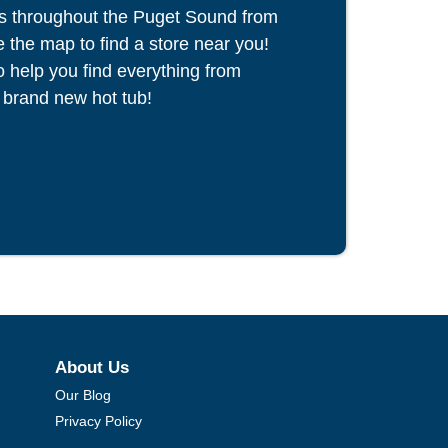
s throughout the Puget Sound from
the map to find a store near you!
to help you find everything from
 brand new hot tub!
About Us
Our Blog
Privacy Policy