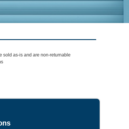
e sold as-is and are non-returnable
ns
ons