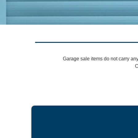
Garage sale items do not carry any
C