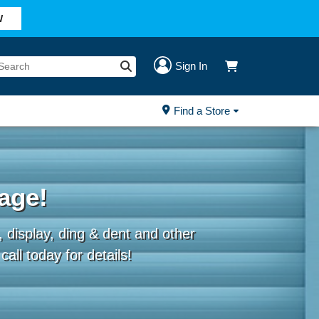
W
Sign In
Find a Store
age!
 display, ding & dent and other
all today for details!