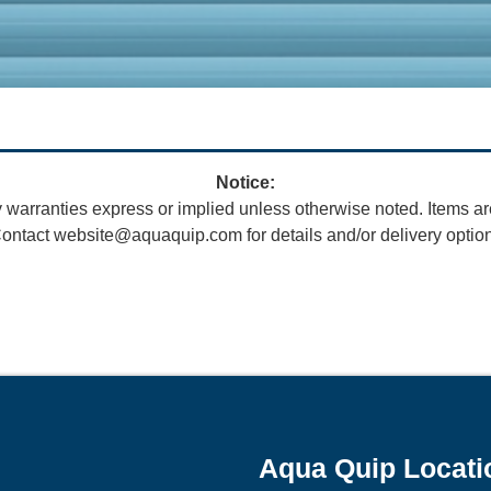
Notice:
 warranties express or implied unless otherwise noted. Items ar
ontact website@aquaquip.com for details and/or delivery optio
Aqua Quip Locati