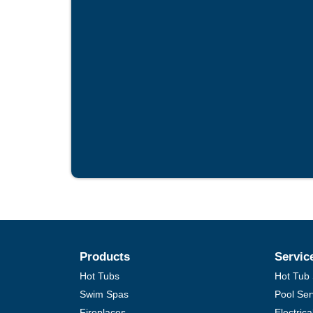
Products
Servic
Hot Tubs
Hot Tub 
Swim Spas
Pool Ser
Fireplaces
Electric