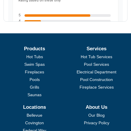
Products
Services
Hot Tubs
Hot Tub Services
Swim Spas
Pool Services
Fireplaces
Electrical Department
Pools
Pool Construction
Grills
Fireplace Services
Saunas
Locations
About Us
Bellevue
Our Blog
Covington
Privacy Policy
Federal Way