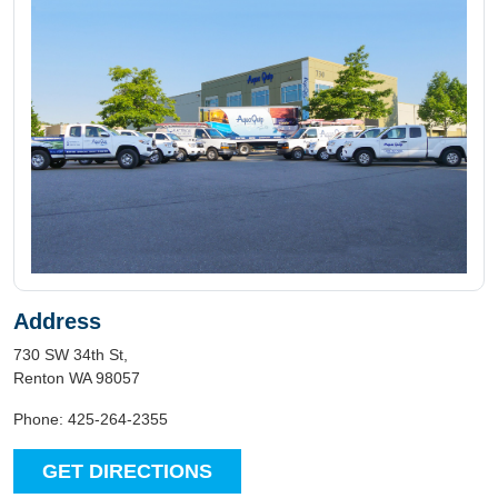
Address
730 SW 34th St,
Renton WA 98057
Phone: 425-264-2355
GET DIRECTIONS