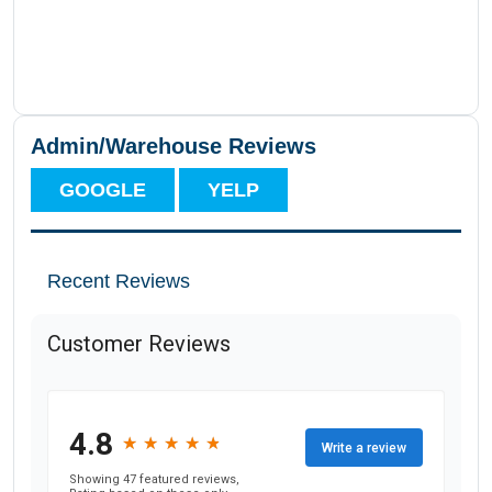
Admin/Warehouse Reviews
GOOGLE
YELP
Recent Reviews