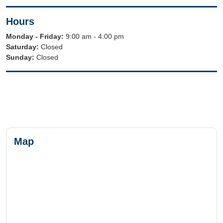
Hours
Monday - Friday:
9:00 am - 4:00 pm
Saturday:
Closed
Sunday:
Closed
Map