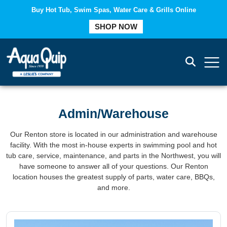
Buy Hot Tub, Swim Spas, Water Care & Grills Online
COMPARE
SHOP NOW
Admin/Warehouse
Our Renton store is located in our administration and warehouse
facility. With the most in-house experts in swimming pool and hot
tub care, service, maintenance, and parts in the Northwest, you will
have someone to answer all of your questions. Our Renton
location houses the greatest supply of parts, water care, BBQs,
and more.