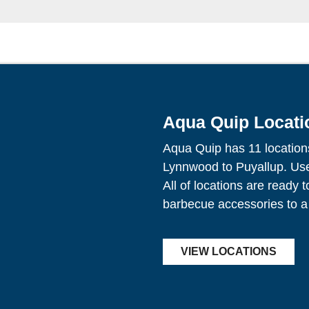
Aqua Quip Locati
Aqua Quip has 11 location
Lynnwood to Puyallup. Use 
All of locations are ready 
barbecue accessories to a
VIEW LOCATIONS