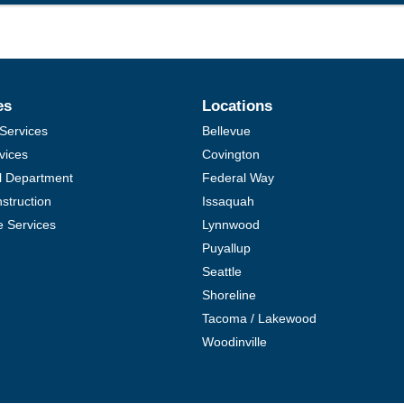
es
Locations
Services
Bellevue
vices
Covington
al Department
Federal Way
struction
Issaquah
e Services
Lynnwood
Puyallup
Seattle
Shoreline
Tacoma / Lakewood
Woodinville