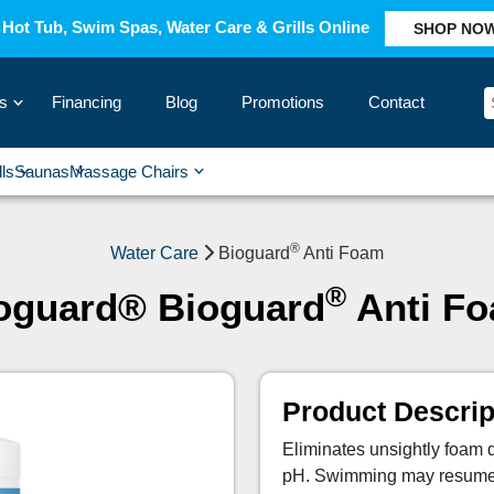
Hot Tub, Swim Spas, Water Care & Grills Online
SHOP NO
s
Financing
Blog
Promotions
Contact
›
lls
Saunas
Massage Chairs
›
›
›
›
®
Water Care
Bioguard
Anti Foam
®
oguard® Bioguard
Anti F
Product Descrip
Eliminates unsightly foam qu
pH. Swimming may resume im