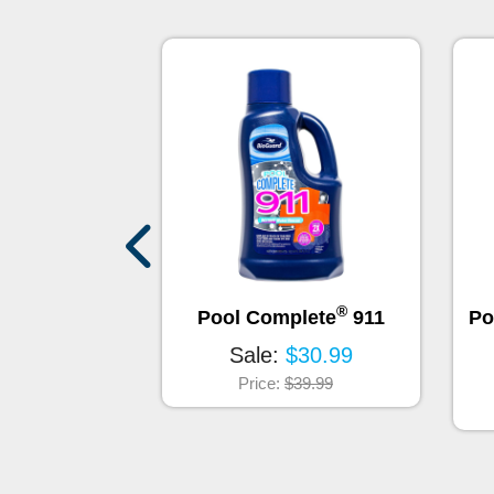
®
rum - Total
Pool Complete
911
Po
ce - 32oz
Sale:
$30.99
$129.95
Price:
$39.99