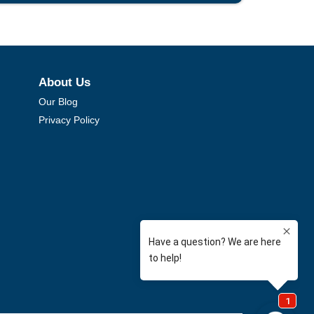
About Us
Our Blog
Privacy Policy