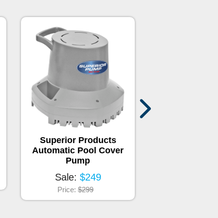
Superior Products
Pool Magne
Automatic Pool Cover
Sale:
$2
Pump
Price:
$44.
Sale:
$249
Price:
$299