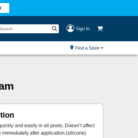
W
Sign In
Find a Store
oam
tion
ickly and easily in all pools. Doesn’t affect
mediately after application.(silicone)