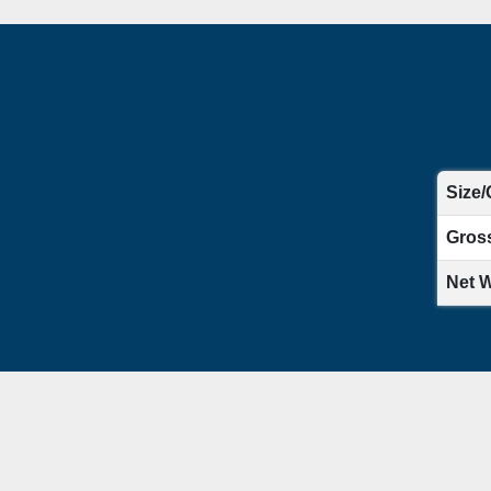
Size/
Gros
Net W