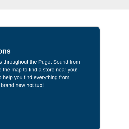
ons
s throughout the Puget Sound from
the map to find a store near you!
to help you find everything from
 brand new hot tub!