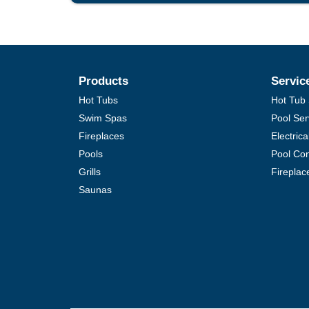
Products
Servic
Hot Tubs
Hot Tub 
Swim Spas
Pool Ser
Fireplaces
Electric
Pools
Pool Con
Grills
Fireplac
Saunas