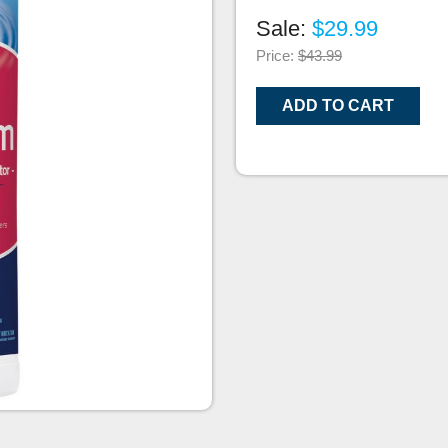
Sale:
$29.99
Price:
$43.99
ADD TO CART