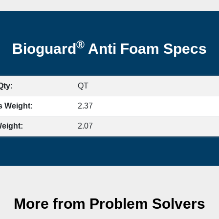
®
Bioguard
Anti Foam Specs
Qty:
QT
s Weight:
2.37
eight:
2.07
More from Problem Solvers