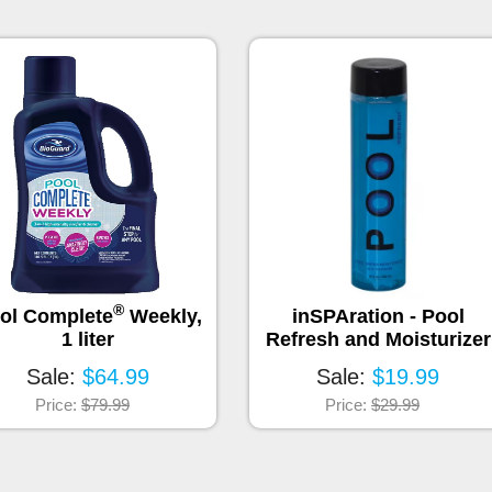
®
ol Complete
Weekly,
inSPAration - Pool
1 liter
Refresh and Moisturizer
Sale:
$64.99
Sale:
$19.99
Price:
$79.99
Price:
$29.99