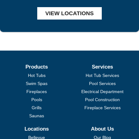
VIEW LOCATIONS
Products
Services
Hot Tubs
Hot Tub Services
Swim Spas
Pool Services
Fireplaces
Electrical Department
Pools
Pool Construction
Grills
Fireplace Services
Saunas
Locations
About Us
Bellevue
Our Blog