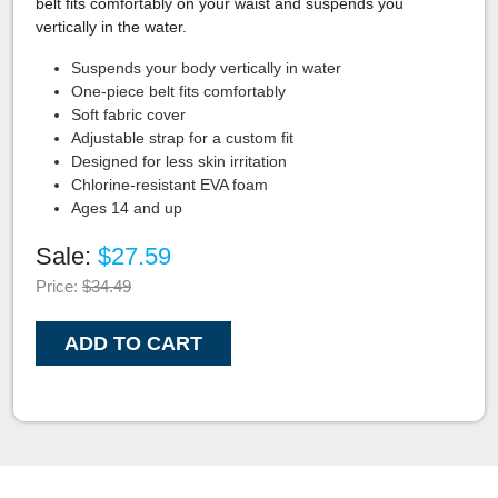
belt fits comfortably on your waist and suspends you
vertically in the water.
Suspends your body vertically in water
One-piece belt fits comfortably
Soft fabric cover
Adjustable strap for a custom fit
Designed for less skin irritation
Chlorine-resistant EVA foam
Ages 14 and up
Sale:
$27.59
Price:
$34.49
ADD TO CART