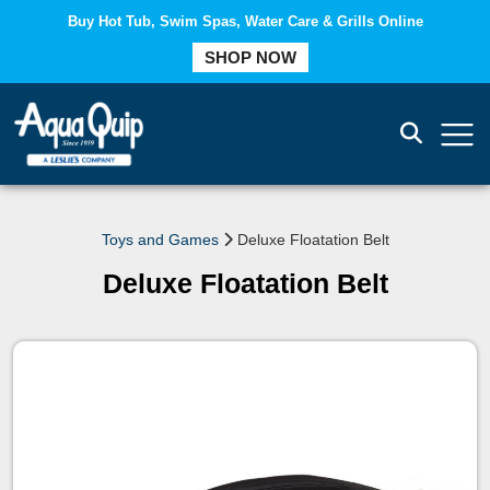
Buy Hot Tub, Swim Spas, Water Care & Grills Online
COMPARE
SHOP NOW
Toys and Games
Deluxe Floatation Belt
Deluxe Floatation Belt