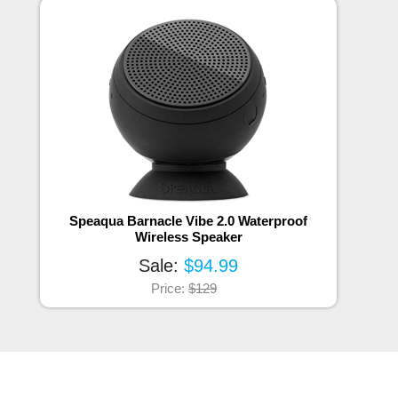
Speaqua Barnacle Vibe 2.0 Waterproof
Wireless Speaker
Sale:
$94.99
Price:
$129