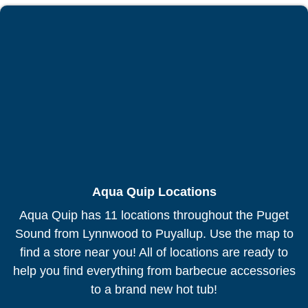
Aqua Quip Locations
Aqua Quip has 11 locations throughout the Puget
Sound from Lynnwood to Puyallup. Use the map to
find a store near you! All of locations are ready to
help you find everything from barbecue accessories
to a brand new hot tub!