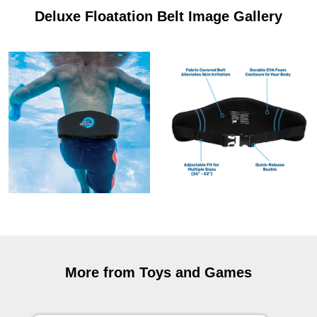
Deluxe Floatation Belt Image Gallery
More from Toys and Games