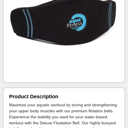
Product Description
Maximize your aquatic workout by toning and strengthening
your upper body muscles with our premium flotation belts.
Experience the stability you want for your water-based
workout with the Deluxe Floatation Belt. Our highly buoyant