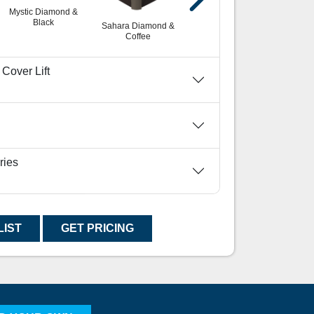
Mystic Diamond &
White Diamond &
Blac
Black
Black
Sahara Diamond &
Coffee
Cover Lift
ries
LIST
GET PRICING