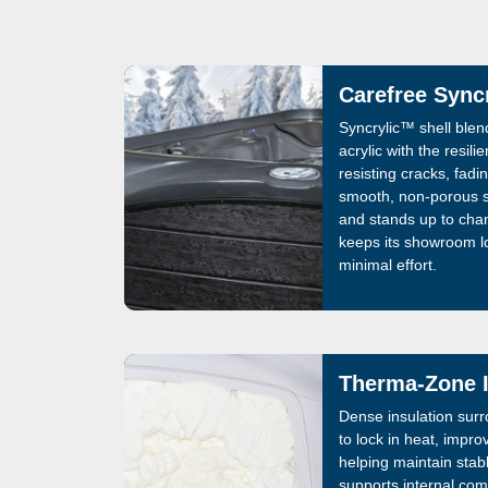
Carefree Sync
Syncrylic™ shell blend
acrylic with the resili
resisting cracks, fadi
smooth, non-porous s
and stands up to chan
keeps its showroom l
minimal effort.
Therma-Zone I
Dense insulation sur
to lock in heat, impro
helping maintain stab
supports internal c