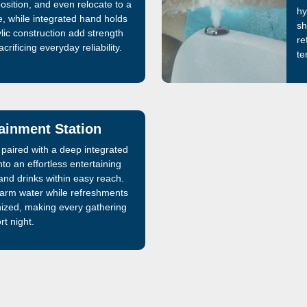
position, and even relocate to a
hy
, while integrated hand holds
sh
lic construction add strength
re
crificing everyday reliability.
te
tainment Station
le paired with a deep integrated
nto an effortless entertaining
nd drinks within easy reach.
warm water while refreshments
nized, making every gathering
rt night.