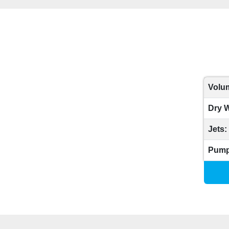
Volum
Dry W
Jets:
Pump