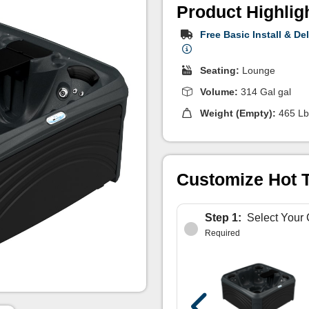
Product Highlig
Free Basic Install & Del
Seating:
Lounge
Volume:
314 Gal gal
Weight (Empty):
465 Lb
Customize Hot 
Step 1:
Select Your 
Required