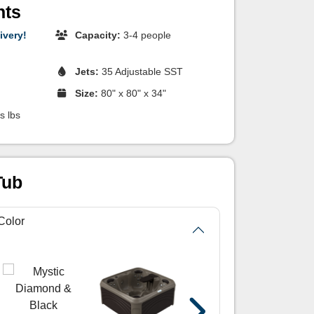
hts
ivery!
Capacity:
3-4 people
Jets:
35 Adjustable SST
Size:
80" x 80" x 34"
s lbs
Tub
Color