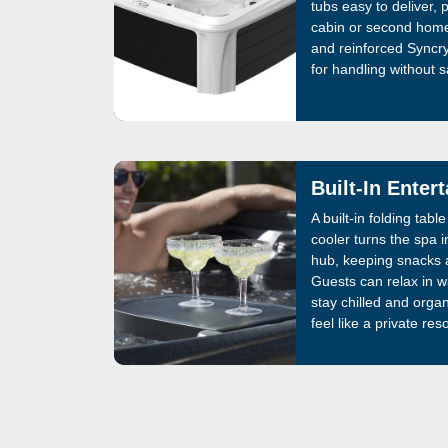
tubs easy to deliver, 
cabin or second home
and reinforced Syncry
for handling without sa
Built-In Enter
A built-in folding tab
cooler turns the spa i
hub, keeping snacks a
Guests can relax in 
stay chilled and orga
feel like a private reso