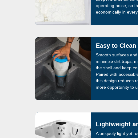
operating noise, so t
economically in ever
Easy to Clean
Smooth surfaces and 
minimize dirt traps, m
the shell and keep co
Paired with accessible 
this design reduces ro
more opportunity to u
Lightweight a
A uniquely light yet 