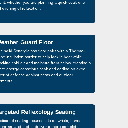
ke it, whether you are planning a quick soak or a
ll evening of relaxation.
eather-Guard Floor
e solid Syncrylic spa floor pairs with a Therma-
ne insulation barrier to help lock in heat while
ocking cold air and moisture from below, creating a
re energy-conscious soak and adding an extra
yer of defense against pests and outdoor
ements.
argeted Reflexology Seating
dicated seating focuses jets on wrists, hands,
rearms, and feet to deliver a more complete