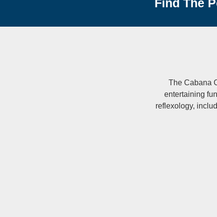
Find The P
The Cabana Col
entertaining fu
reflexology, includ