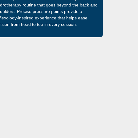
drotherapy routine that goes beyond the back and
oulders. Precise pressure points provide a
flexology-inspired experience that helps ease
nsion from head to toe in every session.