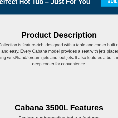
erfect Hot Tub – Just For You
BUI
Product Description
lection is feature-rich, designed with a table and cooler built r
n and easy. Every Cabana model provides a seat with jets placed 
ing wrist/hand/forearm jets and foot jets. It also features a built-
deep cooler for convenience.
Cabana 3500L Features