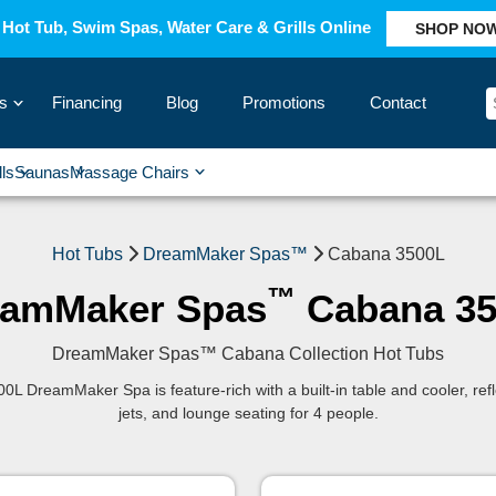
Hot Tub, Swim Spas, Water Care & Grills Online
SHOP NO
s
Financing
Blog
Promotions
Contact
›
lls
Saunas
Massage Chairs
›
›
›
›
Hot Tubs
DreamMaker Spas™
Cabana 3500L
™
eamMaker Spas
Cabana 35
DreamMaker Spas™ Cabana Collection Hot Tubs
0L DreamMaker Spa is feature-rich with a built-in table and cooler, ref
jets, and lounge seating for 4 people.