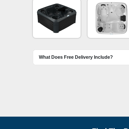
Mystic Diamo
Black
What Does Free Delivery Include?