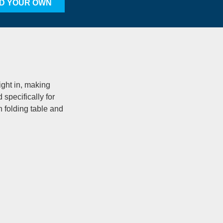
LD YOUR OWN
ight in, making
specifically for
in folding table and