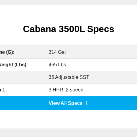
Cabana 3500L Specs
e (G):
314 Gal
eight (Lbs):
465 Lbs
35 Adjustable SST
 1:
3 HPR, 2-speed
View All Specs