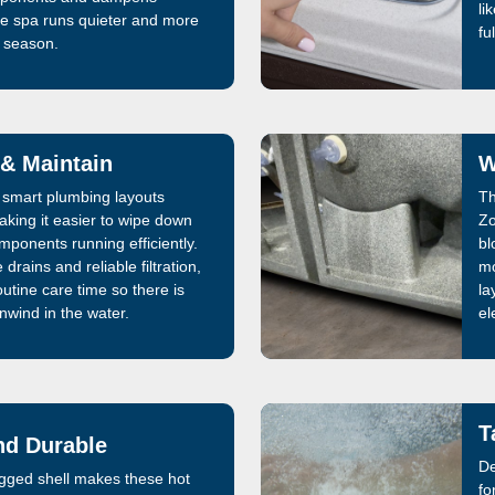
li
he spa runs quieter and more
fu
y season.
 & Maintain
W
smart plumbing layouts
Th
aking it easier to wipe down
Zo
mponents running efficiently.
bl
drains and reliable filtration,
mo
utine care time so there is
la
nwind in the water.
el
T
nd Durable
De
rugged shell makes these hot
fo