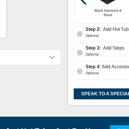
nd &
Sahara Diamond &
White Diamond &
Coffee
Black
Black Diamond &
Black
Step 2:
Add Hot Tub 
Optional
Step 3:
Add Steps
Optional
Step 4:
Add Accesso
Optional
SPEAK TO A SPECIA