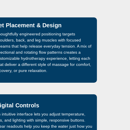
et Placement & Design
oughtfully engineered positioning targets
oulders, back, and leg muscles with focused
reams that help release everyday tension. A mix of
rectional and rotating flow patterns creates a
stomizable hydrotherapy experience, letting each
at deliver a different style of massage for comfort,
covery, or pure relaxation.
igital Controls
 intuitive interface lets you adjust temperature,
ts, and lighting with simple, responsive buttons.
ear readouts help you keep the water just how you