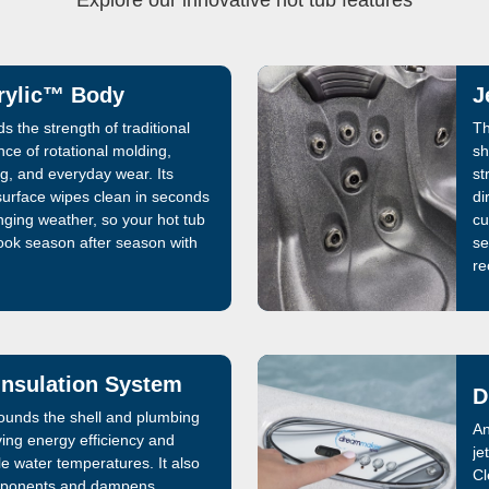
Explore our innovative hot tub features
rylic™ Body
J
s the strength of traditional
Th
ence of rotational molding,
sh
ng, and everyday wear. Its
st
urface wipes clean in seconds
di
ging weather, so your hot tub
cu
ook season after season with
se
re
nsulation System
D
rounds the shell and plumbing
An
ving energy efficiency and
je
le water temperatures. It also
Cl
omponents and dampens