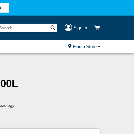
W
Sign In
Find a Store
00L
lexology