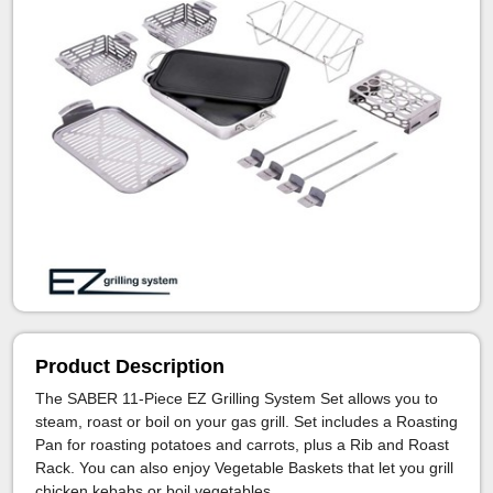
Product Description
The SABER 11-Piece EZ Grilling System Set allows you to
steam, roast or boil on your gas grill. Set includes a Roasting
Pan for roasting potatoes and carrots, plus a Rib and Roast
Rack. You can also enjoy Vegetable Baskets that let you grill
chicken kebabs or boil vegetables.