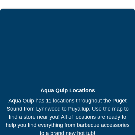
Aqua Quip Locations
Aqua Quip has 11 locations throughout the Puget
Sound from Lynnwood to Puyallup. Use the map to
find a store near you! All of locations are ready to
help you find everything from barbecue accessories
to a brand new hot tub!