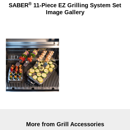
®
SABER
11-Piece EZ Grilling System Set
Image Gallery
More from Grill Accessories