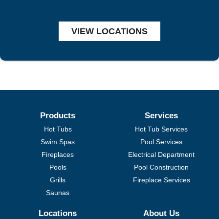
VIEW LOCATIONS
Products
Services
Hot Tubs
Hot Tub Services
Swim Spas
Pool Services
Fireplaces
Electrical Department
Pools
Pool Construction
Grills
Fireplace Services
Saunas
Locations
About Us