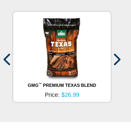
™
GMG
PREMIUM TEXAS BLEND
Price:
$26.99