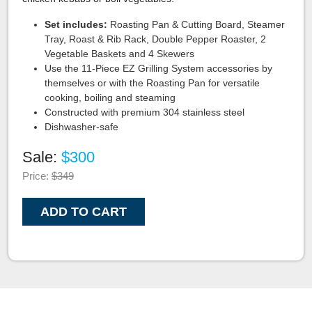
Set includes:
Roasting Pan & Cutting Board, Steamer
Tray, Roast & Rib Rack, Double Pepper Roaster, 2
Vegetable Baskets and 4 Skewers
Use the 11-Piece EZ Grilling System accessories by
themselves or with the Roasting Pan for versatile
cooking, boiling and steaming
Constructed with premium 304 stainless steel
Dishwasher-safe
Sale:
$300
Price:
$349
ADD TO CART