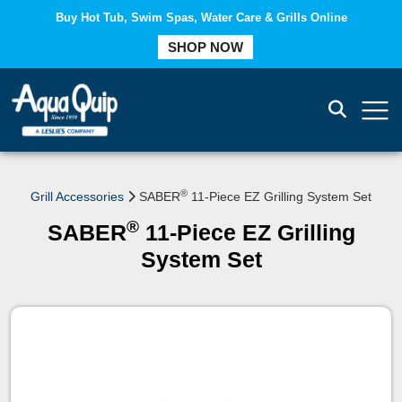
Buy Hot Tub, Swim Spas, Water Care & Grills Online
COMPARE
SHOP NOW
®
Grill Accessories
SABER
11-Piece EZ Grilling System Set
®
SABER
11-Piece EZ Grilling
System Set