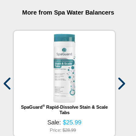
More from Spa Water Balancers
®
SpaGuard
Rapid-Dissolve Stain & Scale
S
Tabs
Sale:
$25.99
Price:
$28.99