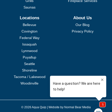
Grills
Fireplace Services
Saunas
Locations
About Us
Bellevue
Our Blog
Covington
Privacy Policy
Federal Way
Issaquah
Lynnwood
Puyallup
Seattle
Shoreline
Tacoma / Lakewood
Woodinville
© 2026 Aqua Quip |
Website by Normal Bear Media