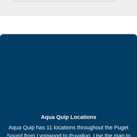
Aqua Quip Locations
Aqua Quip has 11 locations throughout the Puget
Sound from Lynnwood to Puyallup. Use the map to