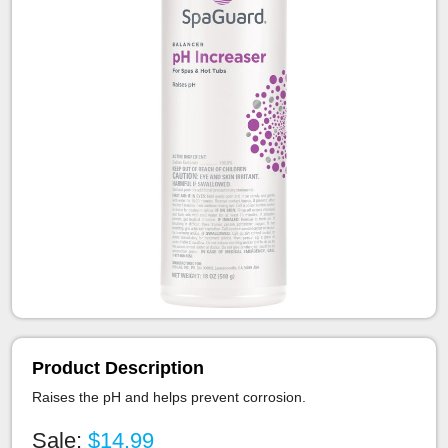
Product Description
Raises the pH and helps prevent corrosion.
Sale:
$14.99