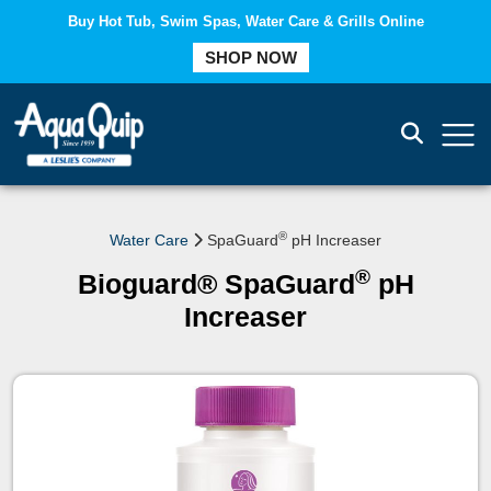
Buy Hot Tub, Swim Spas, Water Care & Grills Online
COMPARE
SHOP NOW
®
Water Care
SpaGuard
pH Increaser
®
Bioguard® SpaGuard
pH
Increaser