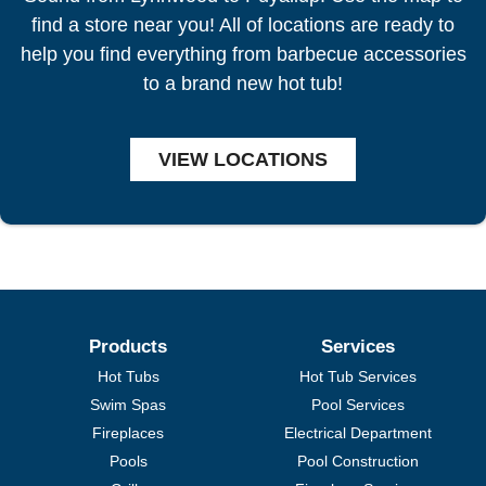
find a store near you! All of locations are ready to
help you find everything from barbecue accessories
to a brand new hot tub!
VIEW LOCATIONS
Products
Services
Hot Tubs
Hot Tub Services
Swim Spas
Pool Services
Fireplaces
Electrical Department
Pools
Pool Construction