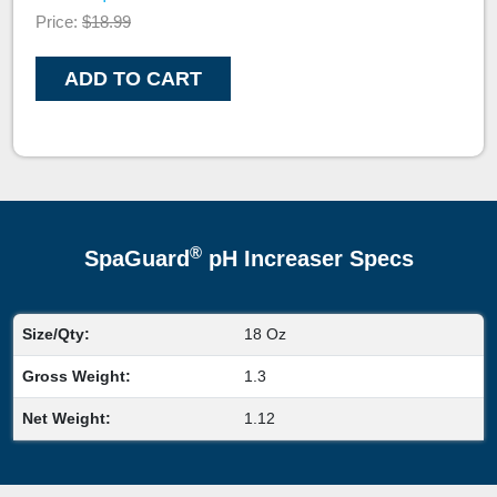
Price:
$18.99
ADD TO CART
®
SpaGuard
pH Increaser Specs
Size/Qty:
18 Oz
Gross Weight:
1.3
Net Weight:
1.12