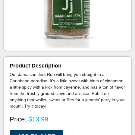
Product Description
Our Jamaican Jerk Rub will bring you straight to a
Caribbean paradise! It’s a little sweet with hints of cinnamon,
a little spicy with a kick from cayenne, and has a ton of flavor
from the freshly ground clove and allspice. Rub it on
anything that walks, swims or flies for a jammin’ party in your
mouth. Try it today!
Price:
$13.99