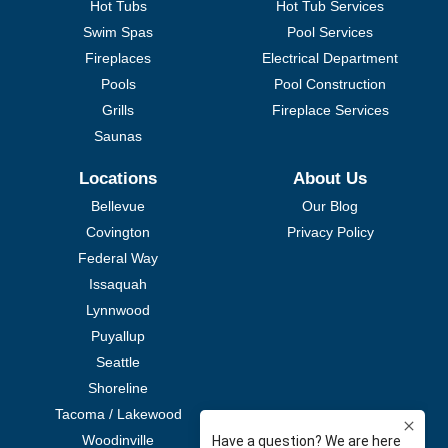
Hot Tubs
Hot Tub Services
Swim Spas
Pool Services
Fireplaces
Electrical Department
Pools
Pool Construction
Grills
Fireplace Services
Saunas
Locations
About Us
Bellevue
Our Blog
Covington
Privacy Policy
Federal Way
Issaquah
Lynnwood
Puyallup
Seattle
Shoreline
Tacoma / Lakewood
Woodinville