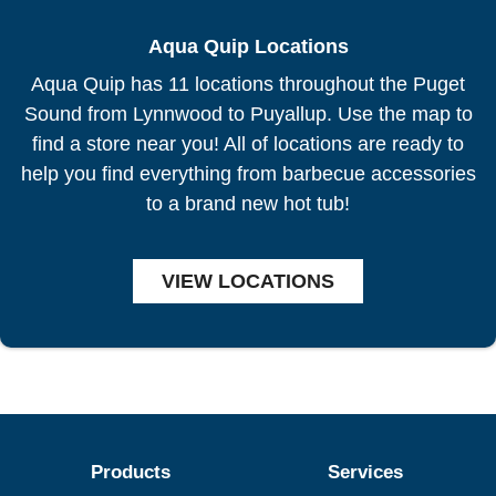
Aqua Quip Locations
Aqua Quip has 11 locations throughout the Puget
Sound from Lynnwood to Puyallup. Use the map to
find a store near you! All of locations are ready to
help you find everything from barbecue accessories
to a brand new hot tub!
VIEW LOCATIONS
Products
Services