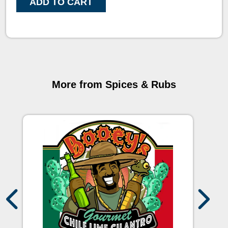
ADD TO CART
More from Spices & Rubs