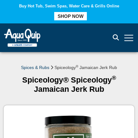
Buy Hot Tub, Swim Spas, Water Care & Grills Online
COMPARE
SHOP NOW
®
Spices & Rubs
Spiceology
Jamaican Jerk Rub
®
Spiceology® Spiceology
Jamaican Jerk Rub