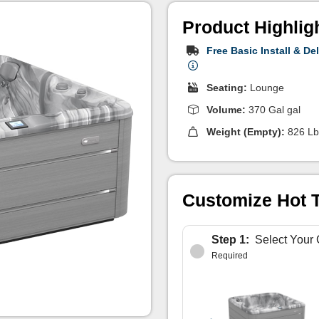
Product Highlig
Free Basic Install & Del
Seating:
Lounge
Volume:
370 Gal gal
Weight (Empty):
826 Lb
Customize Hot 
Step 1:
Select Your 
Required