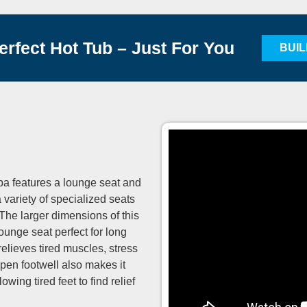
erfect Hot Tub – Just For You
BUI
pa features a lounge seat and
 variety of specialized seats
 The larger dimensions of this
ounge seat perfect for long
elieves tired muscles, stress
pen footwell also makes it
wing tired feet to find relief