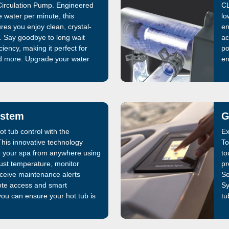
irculation Pump. Engineered
CL
re water per minute, this
lo
es you enjoy clean, crystal-
en
e. Say goodbye to long wait
ac
ciency, making it perfect for
po
d more. Upgrade your water
en
st
ystem
G
t tub control with the
Ex
is innovative technology
To
 your spa from anywhere using
to
ust temperature, monitor
pr
ceive maintenance alerts
Se
mote access and smart
Sy
you can ensure your hot tub is
tu
elaxing soak. The SmartTub®
en
nership, enhances
mizes energy efficiency,