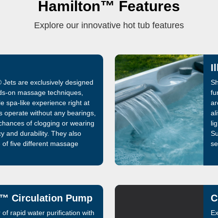
Hamilton™ Features
Explore our innovative hot tub features
I
 Jets are exclusively designed
Sh
ds-on massage techniques,
fu
e spa-like experience right at
ar
s operate without any bearings,
al
 chances of clogging or wearing
li
cy and durability. They also
Su
 of five different massage
se
the ability to customize their
se
y sessions. Invest in your
no
idix® Jets and immerse into
™ Circulation Pump
C
of rapid water purification with
Ex