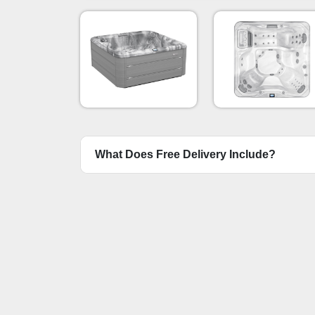
Platinum & Bru
Gray
What Does Free Delivery Include?