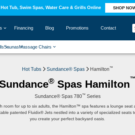
Hot Tub, Swim Spas, Water Care & Grills Online
SHOP NO
s
Financing
Blog
Promotions
Contact
›
lls
Saunas
Massage Chairs
›
›
›
›
™
Hot Tubs
Sundance® Spas
Hamilton
®
Sundance
Spas Hamilton
™
Sundance® Spas 780
Series
h room for up to six adults, the Hamilton™ spa features a lounge seat
table patented Fluidix® Jets nestled into a variety of specialized seats t
you create your perfect backyard oasis.