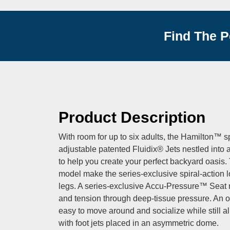
Find The P
Product Description
With room for up to six adults, the Hamilton™ s
adjustable patented Fluidix® Jets nestled into a
to help you create your perfect backyard oasis.
model make the series-exclusive spiral-action l
legs. A series-exclusive Accu-Pressure™ Seat r
and tension through deep-tissue pressure. An o
easy to move around and socialize while still allo
with foot jets placed in an asymmetric dome.