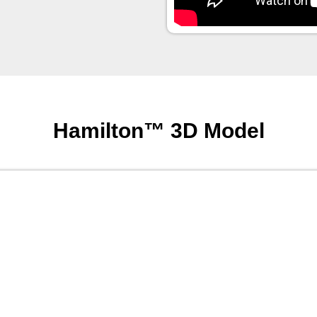
Hamilton™ 3D Model