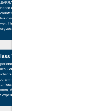
EARRAY Active Oxygen® System. By infusing a
w dose of ozone into your water before it
counters UV-C light, this system supercharges
tive oxygen molecules, enhancing their cleaning
wer. This advanced oxidation process naturally
ergizes these molecules, ensuring your water
ays cleaner for longer.
lass Touch Screen Controls
perience effortless relaxation with our Advanced
uch Control Panel. Featuring a vibrant, color
uchscreen and intuitive icon-driven menus,
ogramming your spa is a breeze, day or night.
amlessly compatible with the optional SmartTub™
stem, this innovative control enhances your hot
b experience, making it smarter and more
joyable than ever.