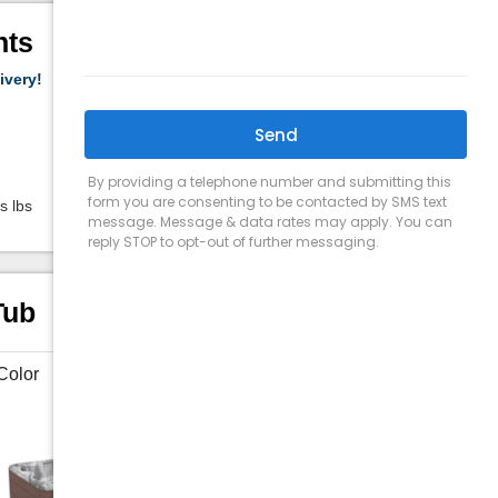
hts
ivery!
Capacity:
5-6 people
Jets:
41
Size:
7'5" x 7'5" x 3'2"
s lbs
Weight (Filled):
3912 Lbs lbs
Tub
Color