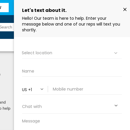
W
Sign In
Find a Store
™
 and
o help