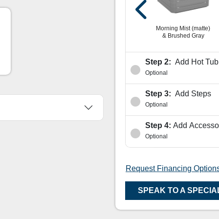
shed
Platinum & Vintage
Oak
Platinum & Modern
Hardwood
Morning Mist (matte)
& Brushed Gray
Step 2:
Add Hot Tub 
Optional
Step 3:
Add Steps
Optional
Step 4:
Add Accesso
Optional
Request Financing Option
SPEAK TO A SPECIA