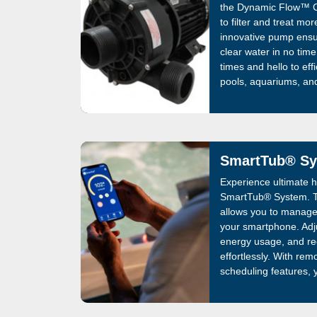
the Dynamic Flow™ C
to filter and treat mo
innovative pump ensur
clear water in no tim
times and hello to effi
pools, aquariums, an
experience today!
SmartTub® S
Experience ultimate ho
SmartTub® System. Th
allows you to manage
your smartphone. Adj
energy usage, and re
effortlessly. With re
scheduling features, 
always ready for a r
System simplifies ow
convenience, and opti