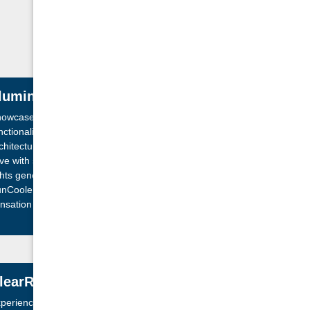
lluminated Wide Sheet Waterfall
owcase a blend of aesthetic beauty and
nctionality with our Wide Sheet Waterfall with
chitectural corner lighting. The exterior comes
ive with smart illumination while adaptable LED
ghts generate a vibrant spectacle inbuilt
nCoolers™. Immerse in the calming waterfall
nsation accentuated by subtle highlighting of key
ating areas. Engage in a sensory experience like
 other!
learRay Active Oxygen® System
perience unparalleled water purity with the