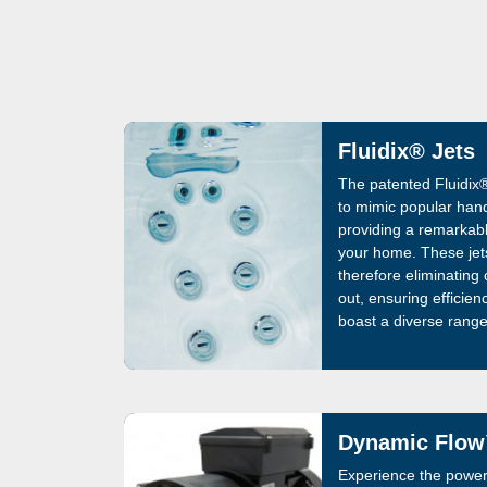
Fluidix® Jets
The patented Fluidix®
to mimic popular han
providing a remarkabl
your home. These jet
therefore eliminating
out, ensuring efficien
boast a diverse range
styles, allowing users 
relaxation and therap
wellness with the Flu
relaxation.
Dynamic Flow
Experience the power 