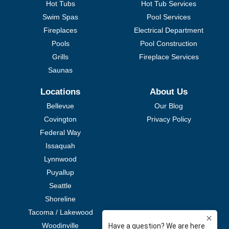
Hot Tubs
Hot Tub Services
Swim Spas
Pool Services
Fireplaces
Electrical Department
Pools
Pool Construction
Grills
Fireplace Services
Saunas
Locations
About Us
Bellevue
Our Blog
Covington
Privacy Policy
Federal Way
Issaquah
Lynnwood
Puyallup
Seattle
Shoreline
Tacoma / Lakewood
Woodinville