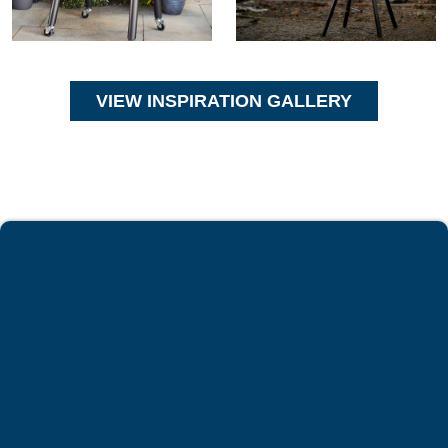
VIEW INSPIRATION GALLERY