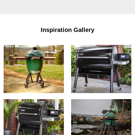
Inspiration Gallery