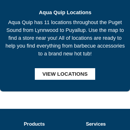
Aqua Quip Locations
Aqua Quip has 11 locations throughout the Puget
Sound from Lynnwood to Puyallup. Use the map to
find a store near you! All of locations are ready to
help you find everything from barbecue accessories
to a brand new hot tub!
VIEW LOCATIONS
Products
Services