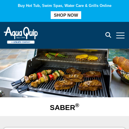
Buy Hot Tub, Swim Spas, Water Care & Grills Online
COMPARE
SHOP NOW
®
SABER