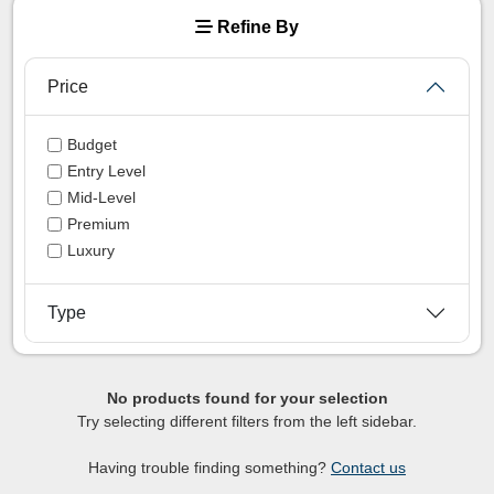
Refine By
Price
Budget
Entry Level
Mid-Level
Premium
Luxury
Type
No products found for your selection
Try selecting different filters from the left sidebar.
Having trouble finding something?
Contact us