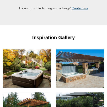
Having trouble finding something?
Contact us
Inspiration Gallery