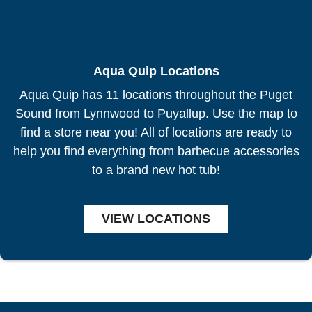
Aqua Quip Locations
Aqua Quip has 11 locations throughout the Puget
Sound from Lynnwood to Puyallup. Use the map to
find a store near you! All of locations are ready to
help you find everything from barbecue accessories
to a brand new hot tub!
VIEW LOCATIONS