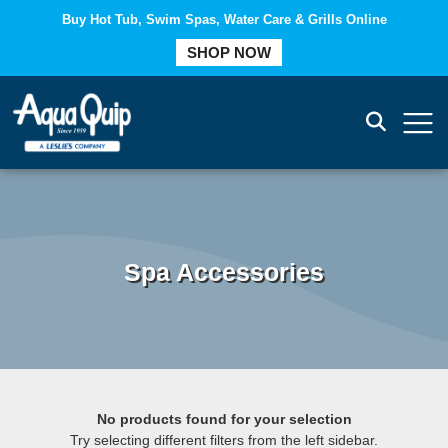
Buy Hot Tub, Swim Spas, Water Care & Grills Online
COMPARE
SHOP NOW
Spa Accessories
No products found for your selection
Try selecting different filters from the left sidebar.