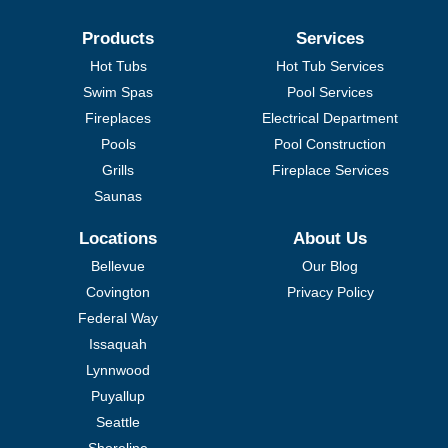
Products
Services
Hot Tubs
Hot Tub Services
Swim Spas
Pool Services
Fireplaces
Electrical Department
Pools
Pool Construction
Grills
Fireplace Services
Saunas
Locations
About Us
Bellevue
Our Blog
Covington
Privacy Policy
Federal Way
Issaquah
Lynnwood
Puyallup
Seattle
Shoreline