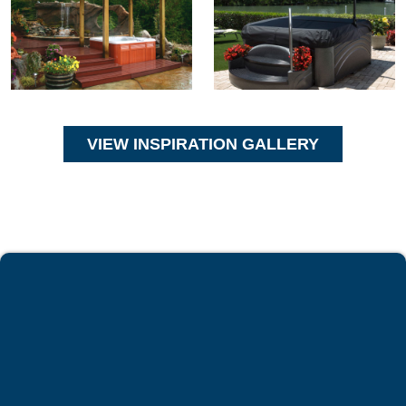
VIEW INSPIRATION GALLERY