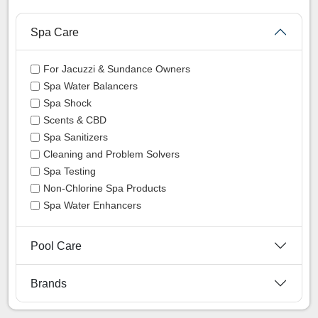
Spa Care
For Jacuzzi & Sundance Owners
Spa Water Balancers
Spa Shock
Scents & CBD
Spa Sanitizers
Cleaning and Problem Solvers
Spa Testing
Non-Chlorine Spa Products
Spa Water Enhancers
Pool Care
Brands