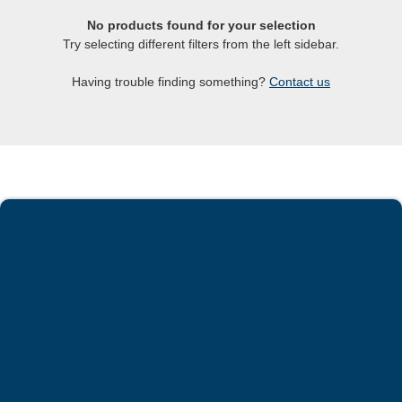
No products found for your selection
Try selecting different filters from the left sidebar.
Having trouble finding something?
Contact us