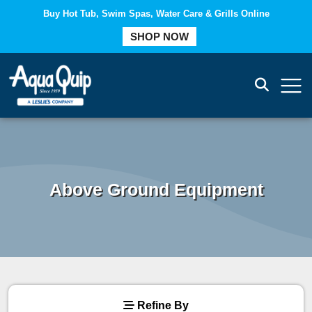
Buy Hot Tub, Swim Spas, Water Care & Grills Online
COMPARE
SHOP NOW
Above Ground Equipment
Refine By