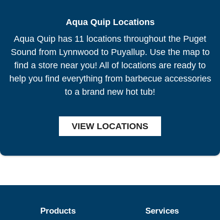
Aqua Quip Locations
Aqua Quip has 11 locations throughout the Puget
Sound from Lynnwood to Puyallup. Use the map to
find a store near you! All of locations are ready to
help you find everything from barbecue accessories
to a brand new hot tub!
VIEW LOCATIONS
Products
Services