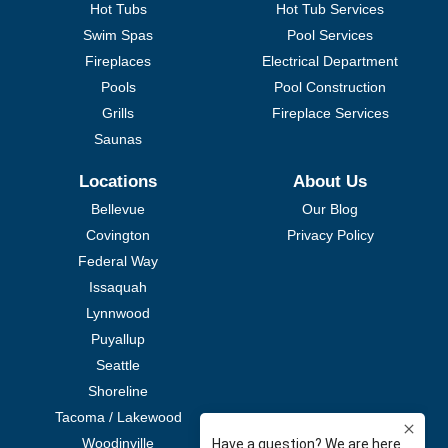
Hot Tubs
Hot Tub Services
Swim Spas
Pool Services
Fireplaces
Electrical Department
Pools
Pool Construction
Grills
Fireplace Services
Saunas
Locations
About Us
Bellevue
Our Blog
Covington
Privacy Policy
Federal Way
Issaquah
Lynnwood
Puyallup
Seattle
Shoreline
Tacoma / Lakewood
Woodinville