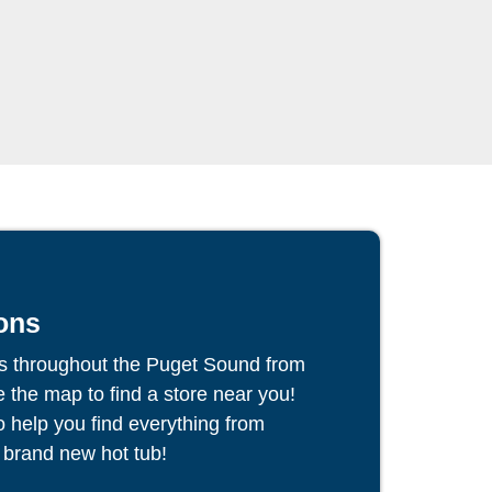
ons
s throughout the Puget Sound from
the map to find a store near you!
to help you find everything from
 brand new hot tub!