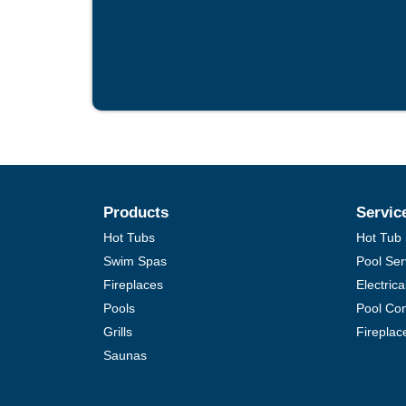
Products
Servic
Hot Tubs
Hot Tub 
Swim Spas
Pool Ser
Fireplaces
Electric
Pools
Pool Con
Grills
Fireplac
Saunas