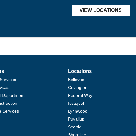
VIEW LOCATIONS
es
Locations
Services
Bellevue
vices
Covington
al Department
Federal Way
struction
Issaquah
e Services
Lynnwood
Puyallup
Seattle
Shoreline