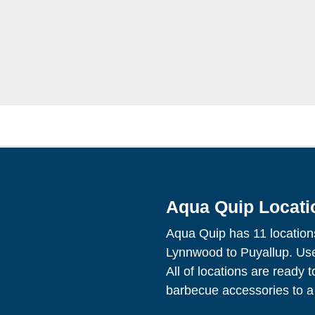
Aqua Quip Locati
Aqua Quip has 11 location
Lynnwood to Puyallup. Use 
All of locations are ready 
barbecue accessories to a