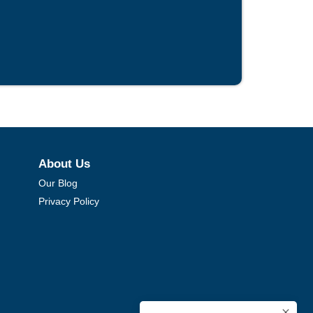
About Us
Our Blog
Privacy Policy