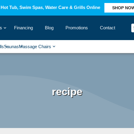
Hot Tub, Swim Spas, Water Care & Grills Online
SHOP NO
s
Financing
Blog
Promotions
Contact
›
lls
Saunas
Massage Chairs
›
›
›
›
recipe