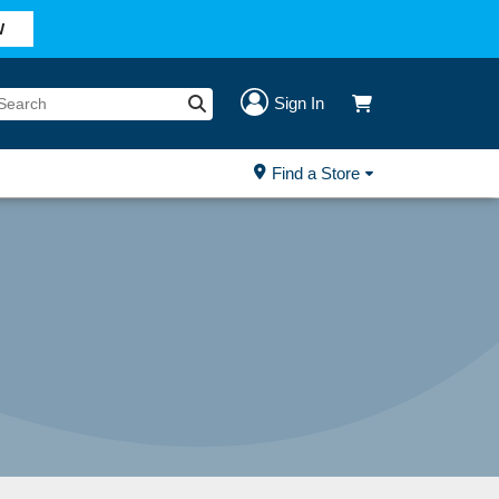
W
Sign In
Find a Store