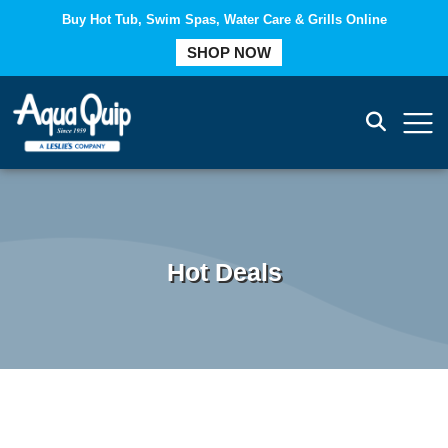
Buy Hot Tub, Swim Spas, Water Care & Grills Online
COMPARE
SHOP NOW
Hot Deals