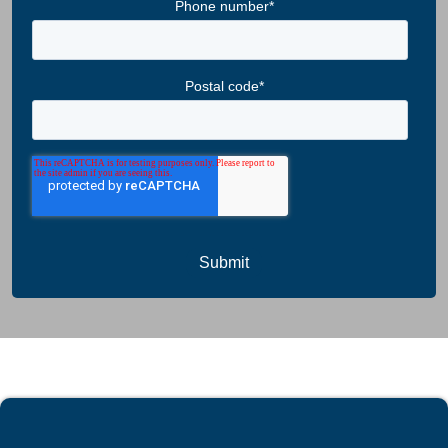
Phone number
*
Postal code
*