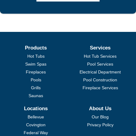
Products
Services
Hot Tubs
Hot Tub Services
Swim Spas
Pool Services
Fireplaces
Electrical Department
Pools
Pool Construction
Grills
Fireplace Services
Saunas
Locations
About Us
Bellevue
Our Blog
Covington
Privacy Policy
Federal Way