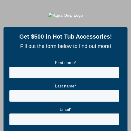
Get $500 in Hot Tub Accessories!
Fill out the form below to find out more!
First name
*
Last name
*
Email
*