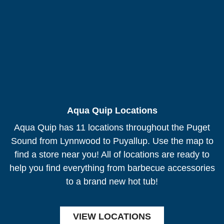
Aqua Quip Locations
Aqua Quip has 11 locations throughout the Puget
Sound from Lynnwood to Puyallup. Use the map to
find a store near you! All of locations are ready to
help you find everything from barbecue accessories
to a brand new hot tub!
VIEW LOCATIONS