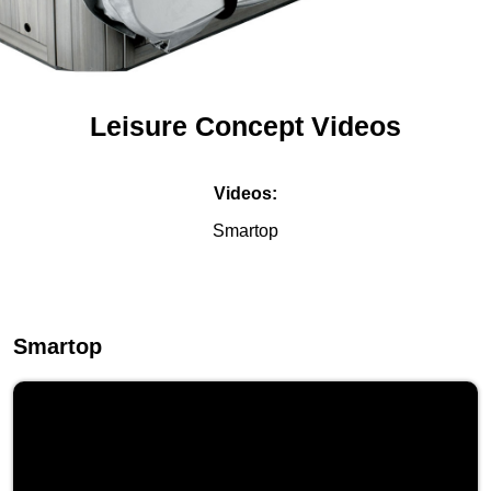
Leisure Concept Videos
Videos:
Smartop
Smartop