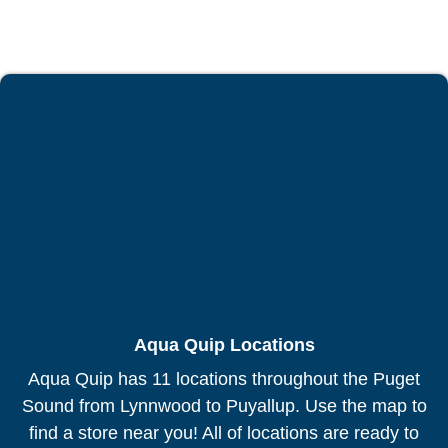
Aqua Quip Locations
Aqua Quip has 11 locations throughout the Puget
Sound from Lynnwood to Puyallup. Use the map to
find a store near you! All of locations are ready to