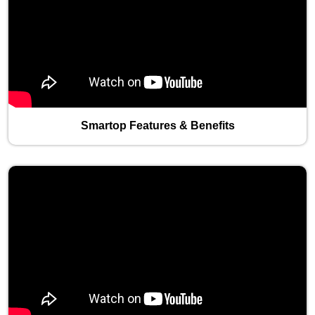
Smartop Features & Benefits