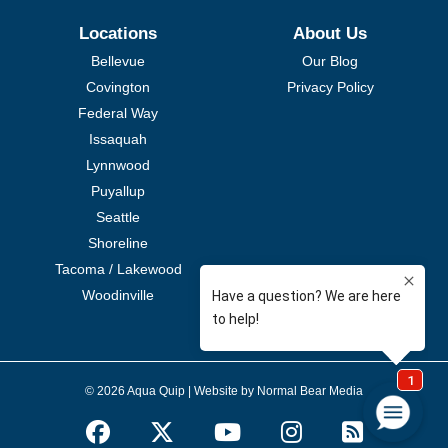
Locations
About Us
Bellevue
Our Blog
Covington
Privacy Policy
Federal Way
Issaquah
Lynnwood
Puyallup
Seattle
Shoreline
Tacoma / Lakewood
Woodinville
© 2026 Aqua Quip |
Website by Normal Bear Media