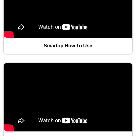
Smartop How To Use