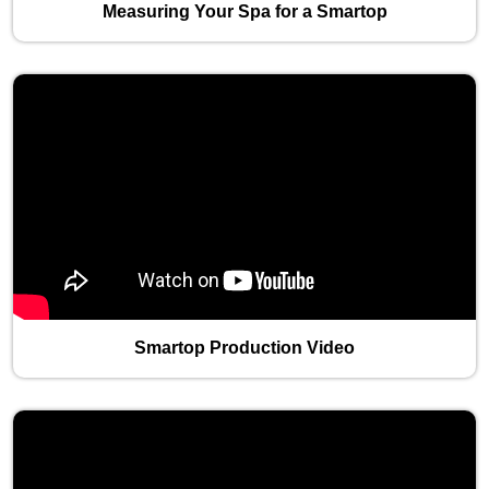
Measuring Your Spa for a Smartop
Smartop Production Video