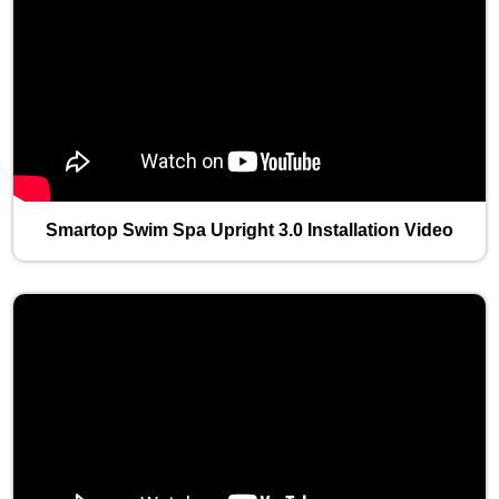
Smartop Swim Spa Upright 3.0 Installation Video