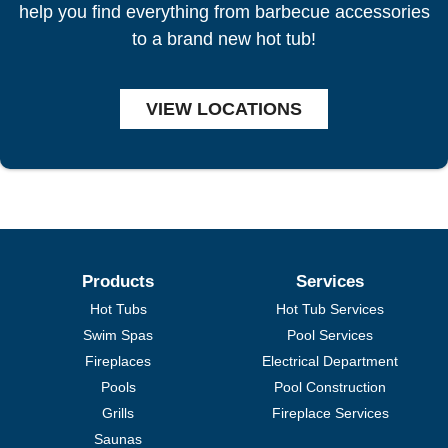
help you find everything from barbecue accessories
to a brand new hot tub!
VIEW LOCATIONS
Products
Services
Hot Tubs
Hot Tub Services
Swim Spas
Pool Services
Fireplaces
Electrical Department
Pools
Pool Construction
Grills
Fireplace Services
Saunas