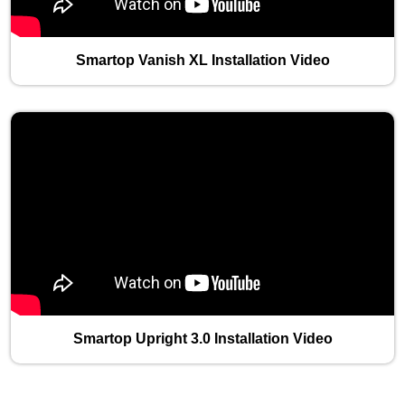
Smartop Vanish XL Installation Video
Smartop Upright 3.0 Installation Video