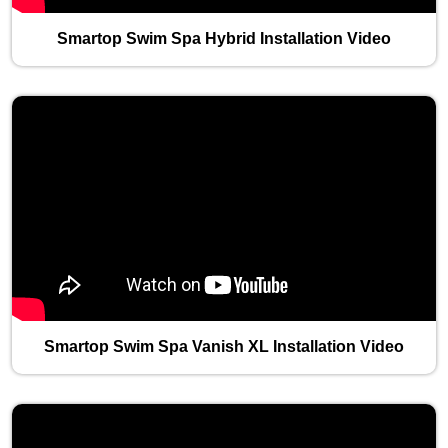
Smartop Swim Spa Hybrid Installation Video
Smartop Swim Spa Vanish XL Installation Video