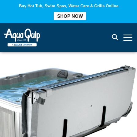
Buy Hot Tub, Swim Spas, Water Care & Grills Online
SHOP NOW
COMPARE