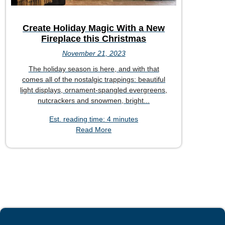
Create Holiday Magic With a New
Fireplace this Christmas
November 21, 2023
The holiday season is here, and with that
comes all of the nostalgic trappings: beautiful
light displays, ornament-spangled evergreens,
nutcrackers and snowmen, bright...
Est. reading time: 4 minutes
Read More