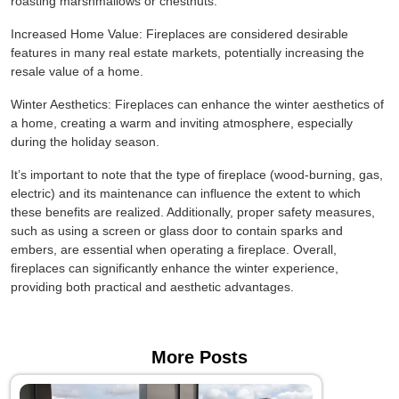
roasting marshmallows or chestnuts.
Increased Home Value: Fireplaces are considered desirable
features in many real estate markets, potentially increasing the
resale value of a home.
Winter Aesthetics: Fireplaces can enhance the winter aesthetics of
a home, creating a warm and inviting atmosphere, especially
during the holiday season.
It’s important to note that the type of fireplace (wood-burning, gas,
electric) and its maintenance can influence the extent to which
these benefits are realized. Additionally, proper safety measures,
such as using a screen or glass door to contain sparks and
embers, are essential when operating a fireplace. Overall,
fireplaces can significantly enhance the winter experience,
providing both practical and aesthetic advantages.
More Posts