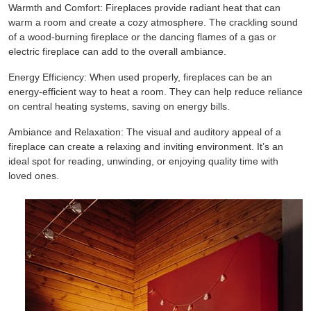
Warmth and Comfort: Fireplaces provide radiant heat that can
warm a room and create a cozy atmosphere. The crackling sound
of a wood-burning fireplace or the dancing flames of a gas or
electric fireplace can add to the overall ambiance.
Energy Efficiency: When used properly, fireplaces can be an
energy-efficient way to heat a room. They can help reduce reliance
on central heating systems, saving on energy bills.
Ambiance and Relaxation: The visual and auditory appeal of a
fireplace can create a relaxing and inviting environment. It’s an
ideal spot for reading, unwinding, or enjoying quality time with
loved ones.