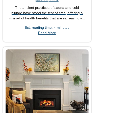
The ancient practices of sauna and cold
plunge have stood the test of time, offering a
myriad of health benefits that are increasingly...
Est. reading time: 4 minutes
Read More