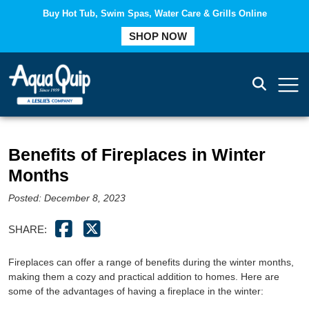
Buy Hot Tub, Swim Spas, Water Care & Grills Online
COMPARE
SHOP NOW
Benefits of Fireplaces in Winter
Months
Posted: December 8, 2023
SHARE:
Fireplaces can offer a range of benefits during the winter months,
making them a cozy and practical addition to homes. Here are
some of the advantages of having a fireplace in the winter: