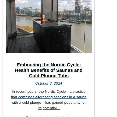
Embracing the Nordic Cycle:
Health Benefits of Saunas and
Cold Plunge Tubs
October 3, 2024
In recent years, the Nordic Cycle—a practice
that combines alternating sessions in a sauna
with a cold plunge—has gained popularity for
its potential...