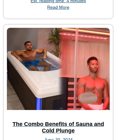
Est. reading time: 4 minutes
Read More
The Combo Benefits of Sauna and
Cold Plunge
June 20, 2024