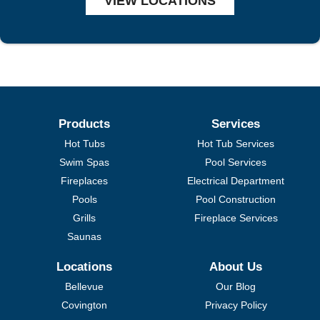
VIEW LOCATIONS
Products
Services
Hot Tubs
Hot Tub Services
Swim Spas
Pool Services
Fireplaces
Electrical Department
Pools
Pool Construction
Grills
Fireplace Services
Saunas
Locations
About Us
Bellevue
Our Blog
Covington
Privacy Policy