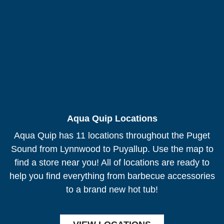
Aqua Quip Locations
Aqua Quip has 11 locations throughout the Puget
Sound from Lynnwood to Puyallup. Use the map to
find a store near you! All of locations are ready to
help you find everything from barbecue accessories
to a brand new hot tub!