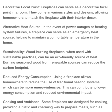
Decorative Focal Point: Fireplaces can serve as a decorative focal
point in a room. They come in various styles and designs, allowing
homeowners to match the fireplace with their interior decor.
Alternative Heat Source: In the event of power outages or heating
system failures, a fireplace can serve as an emergency heat
source, helping to maintain a comfortable temperature in the
home.
Sustainability: Wood-burning fireplaces, when used with
sustainable practices, can be an eco-friendly source of heat.
Burning seasoned wood from renewable sources can reduce the
carbon footprint.
Reduced Energy Consumption: Using a fireplace allows
homeowners to reduce the use of traditional heating systems,
which can be more energy-intensive. This can contribute to lower
energy consumption and reduced environmental impact.
Cooking and Ambiance: Some fireplaces are designed for cooking,
providing a rustic and charming way to prepare meals, such as