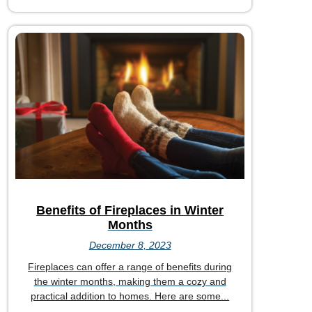
Benefits of Fireplaces in Winter
Months
December 8, 2023
Fireplaces can offer a range of benefits during
the winter months, making them a cozy and
practical addition to homes. Here are some...