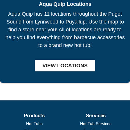
Aqua Quip Locations
Aqua Quip has 11 locations throughout the Puget
Sound from Lynnwood to Puyallup. Use the map to
find a store near you! All of locations are ready to
help you find everything from barbecue accessories
to a brand new hot tub!
VIEW LOCATIONS
Products
Services
Hot Tubs
Hot Tub Services