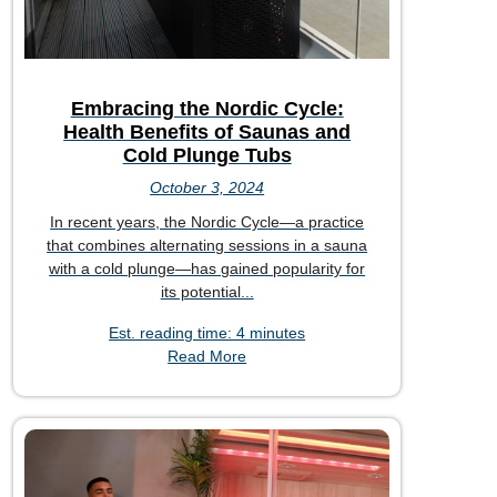
Embracing the Nordic Cycle:
Health Benefits of Saunas and
Cold Plunge Tubs
October 3, 2024
In recent years, the Nordic Cycle—a practice
that combines alternating sessions in a sauna
with a cold plunge—has gained popularity for
its potential...
Est. reading time: 4 minutes
Read More