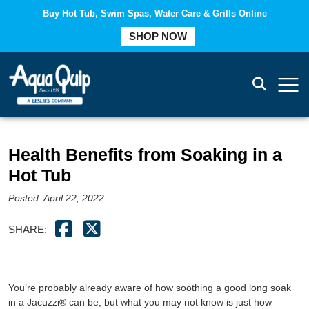
Buy Hot Tub, Swim Spas, Water Care & Grills Online
COMPARE
SHOP NOW
Health Benefits from Soaking in a
Hot Tub
Posted: April 22, 2022
SHARE:
You’re probably already aware of how soothing a good long soak
in a Jacuzzi® can be, but what you may not know is just how