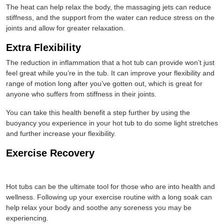
The heat can help relax the body, the massaging jets can reduce
stiffness, and the support from the water can reduce stress on the
joints and allow for greater relaxation.
Extra Flexibility
The reduction in inflammation that a hot tub can provide won’t just
feel great while you’re in the tub. It can improve your flexibility and
range of motion long after you’ve gotten out, which is great for
anyone who suffers from stiffness in their joints.
You can take this health benefit a step further by using the
buoyancy you experience in your hot tub to do some light stretches
and further increase your flexibility.
Exercise Recovery
Hot tubs can be the ultimate tool for those who are into health and
wellness. Following up your exercise routine with a long soak can
help relax your body and soothe any soreness you may be
experiencing.