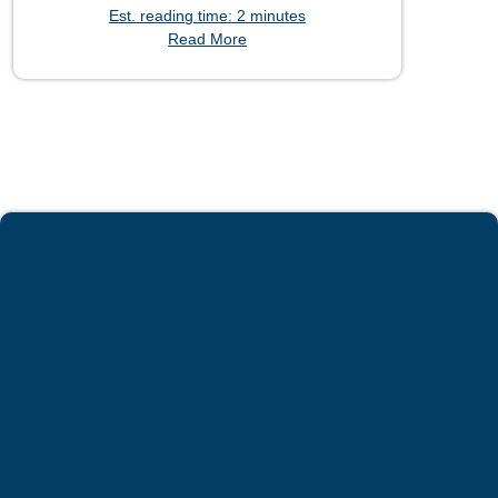
Est. reading time: 2 minutes
Read More