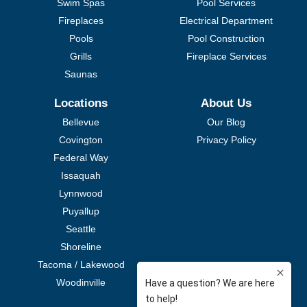
Swim Spas
Pool Services
Fireplaces
Electrical Department
Pools
Pool Construction
Grills
Fireplace Services
Saunas
Locations
About Us
Bellevue
Our Blog
Covington
Privacy Policy
Federal Way
Issaquah
Lynnwood
Puyallup
Seattle
Shoreline
Tacoma / Lakewood
Woodinville