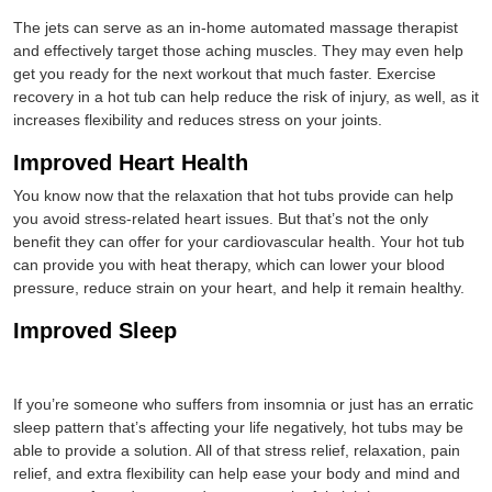
The jets can serve as an in-home automated massage therapist
and effectively target those aching muscles. They may even help
get you ready for the next workout that much faster. Exercise
recovery in a hot tub can help reduce the risk of injury, as well, as it
increases flexibility and reduces stress on your joints.
Improved Heart Health
You know now that the relaxation that hot tubs provide can help
you avoid stress-related heart issues. But that’s not the only
benefit they can offer for your cardiovascular health. Your hot tub
can provide you with heat therapy, which can lower your blood
pressure, reduce strain on your heart, and help it remain healthy.
Improved Sleep
If you’re someone who suffers from insomnia or just has an erratic
sleep pattern that’s affecting your life negatively, hot tubs may be
able to provide a solution. All of that stress relief, relaxation, pain
relief, and extra flexibility can help ease your body and mind and