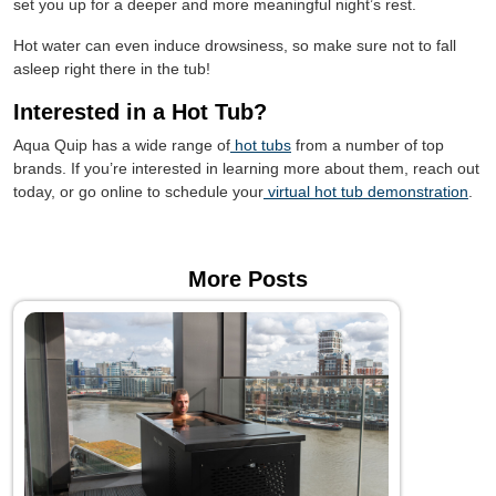
set you up for a deeper and more meaningful night’s rest.
Hot water can even induce drowsiness, so make sure not to fall
asleep right there in the tub!
Interested in a Hot Tub?
Aqua Quip has a wide range of
hot tubs
from a number of top
brands. If you’re interested in learning more about them, reach out
today, or go online to schedule your
virtual hot tub demonstration
.
More Posts