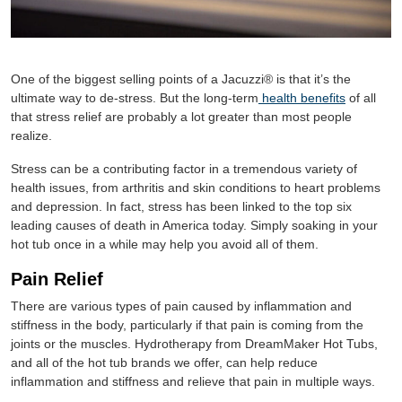
One of the biggest selling points of a Jacuzzi® is that it’s the
ultimate way to de-stress. But the long-term
health benefits
of all
that stress relief are probably a lot greater than most people
realize.
Stress can be a contributing factor in a tremendous variety of
health issues, from arthritis and skin conditions to heart problems
and depression. In fact, stress has been linked to the top six
leading causes of death in America today. Simply soaking in your
hot tub once in a while may help you avoid all of them.
Pain Relief
There are various types of pain caused by inflammation and
stiffness in the body, particularly if that pain is coming from the
joints or the muscles. Hydrotherapy from DreamMaker Hot Tubs,
and all of the hot tub brands we offer, can help reduce
inflammation and stiffness and relieve that pain in multiple ways.