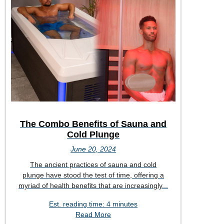
The Combo Benefits of Sauna and
Cold Plunge
June 20, 2024
The ancient practices of sauna and cold
plunge have stood the test of time, offering a
myriad of health benefits that are increasingly...
Est. reading time: 4 minutes
Read More