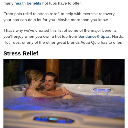
many
health benefits
hot tubs have to offer.
From pain relief to stress relief, to help with exercise recovery—
your spa can do a lot for you. Maybe more than you know.
That’s why we’ve created this list of some of the major benefits
you’ll enjoy when you own a hot tub from
Sundance® Spas
, Nordic
Hot Tubs, or any of the other great brands Aqua Quip has to offer.
Stress Relief