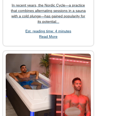
In recent years, the Nordic Cycle—a practice
that combines alternating sessions in a sauna
with a cold plunge—has gained popularity for
its potential...
Est. reading time: 4 minutes
Read More