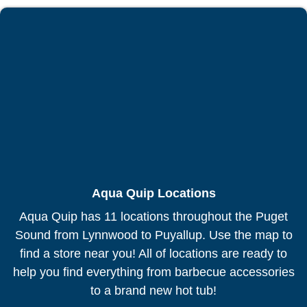
Aqua Quip Locations
Aqua Quip has 11 locations throughout the Puget
Sound from Lynnwood to Puyallup. Use the map to
find a store near you! All of locations are ready to
help you find everything from barbecue accessories
to a brand new hot tub!