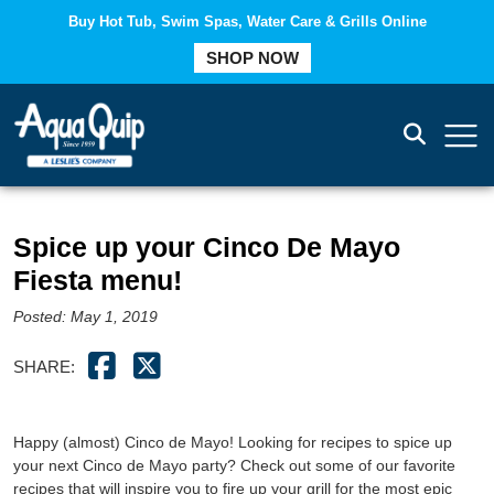
Buy Hot Tub, Swim Spas, Water Care & Grills Online
COMPARE
SHOP NOW
Spice up your Cinco De Mayo
Fiesta menu!
Posted: May 1, 2019
SHARE:
Happy (almost) Cinco de Mayo! Looking for recipes to spice up
your next Cinco de Mayo party? Check out some of our favorite
recipes that will inspire you to fire up your grill for the most epic