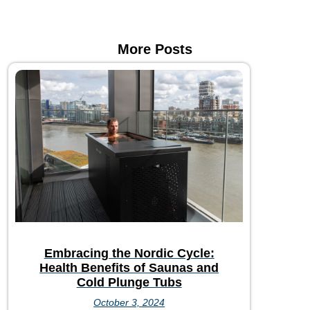
More Posts
Embracing the Nordic Cycle:
Health Benefits of Saunas and
Cold Plunge Tubs
October 3, 2024