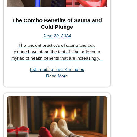
The Combo Benefits of Sauna and
Cold Plunge
June 20, 2024
The ancient practices of sauna and cold
plunge have stood the test of time, offering a
myriad of health benefits that are increasingly...
Est. reading time: 4 minutes
Read More