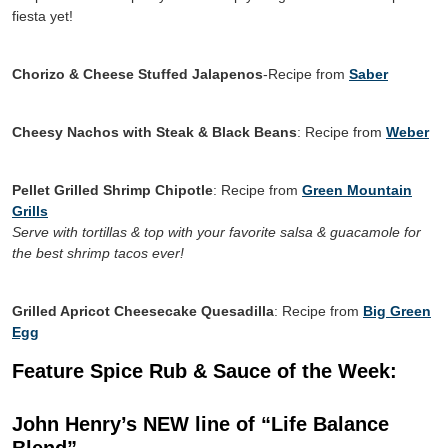
fiesta yet!
Chorizo & Cheese Stuffed Jalapenos
-Recipe from
Saber
Cheesy Nachos with Steak & Black Beans
: Recipe from
Weber
Pellet Grilled Shrimp Chipotle
: Recipe from
Green Mountain
Grills
Serve with tortillas & top with your favorite salsa & guacamole for
the best shrimp tacos ever!
Grilled Apricot Cheesecake Quesadilla
: Recipe from
Big Green
Egg
Feature Spice Rub & Sauce of the Week:
John Henry’s NEW line of “Life Balance