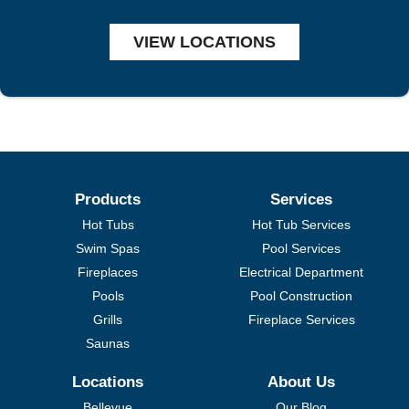
VIEW LOCATIONS
Products
Services
Hot Tubs
Hot Tub Services
Swim Spas
Pool Services
Fireplaces
Electrical Department
Pools
Pool Construction
Grills
Fireplace Services
Saunas
Locations
About Us
Bellevue
Our Blog