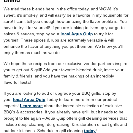
Blend”
We tried these blends here in the office today, and
WOW
! It’s
sweet, it’s
smokey
, and will
easily
be a favorite in my household for
sure! I can’t tell you enough how amazing the flavor profile is. You
have to try it for yourself! If you are looking to liven up your go-to
spices & sauces, stop by your
local Aqua Quip
to try it for
yourself! These spices & rubs are extremely versatile & will
enhance the flavor of anything you put them on. We know you’ll
enjoy them as much as we do.
We hope these recipes from our exclusive vendor partners inspire
you to get out & grill! Add your favorite blended drink, invite your
family & friends, and you have the makings of an incredibly
flavorful fiesta!
If you are looking to add or upgrade your BBQ grills, stop by
your
local Aqua Quip
Today to learn more from our product
experts!
Learn more
about the incredible selection of exclusive
BBQ’s & accessories. If you already have grill, but it needs to be
brought to life again – Aqua Quip offers grill cleaning services that
include deep cleaning, de-greasing, & restoration of cart grills and
outdoor kitchens. Schedule a grill cleaning
today
!