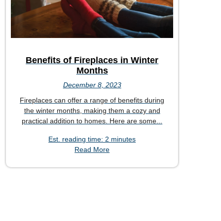
Benefits of Fireplaces in Winter
Months
December 8, 2023
Fireplaces can offer a range of benefits during
the winter months, making them a cozy and
practical addition to homes. Here are some...
Est. reading time: 2 minutes
Read More