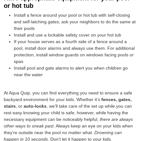
or hot tub
Install a fence around your pool or hot tub with self-closing
and self-latching gates; ask your neighbors to do the same at
their pools
Install and use a lockable safety cover on your hot tub
If your house serves as a fourth side of a fence around a
pool, install door alarms and always use them. For additional
protection, install window guards on windows facing pools or
spas
Install pool and gate alarms to alert you when children go
near the water
At Aqua Quip, you can find everything you need to ensure a safe
backyard environment for your kids. Whether it’s
fences, gates,
stairs
, or
auto-locks
, we’ll take care of the set up while you can
rest easy knowing your child is safe; however, while having the
necessary equipment can be noticeably helpful,
there are always
other ways to sneak past
. Always keep an eye on your kids when
they’re outside near the pool no matter what.
Drowning can
happen in 10 seconds
. Don’t let it happen to your kids.