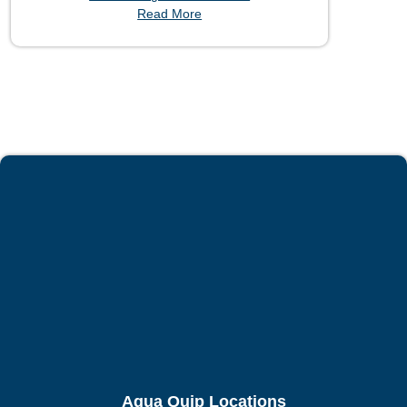
Read More
Aqua Quip Locations