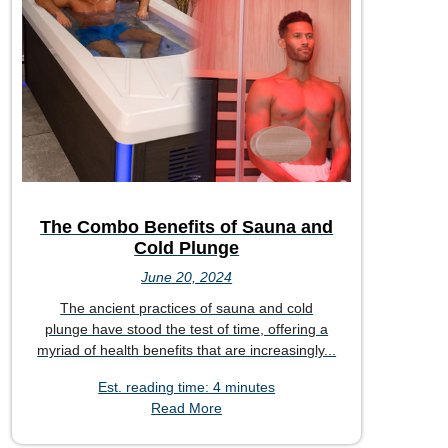
The Combo Benefits of Sauna and
Cold Plunge
June 20, 2024
The ancient practices of sauna and cold
plunge have stood the test of time, offering a
myriad of health benefits that are increasingly...
Est. reading time: 4 minutes
Read More