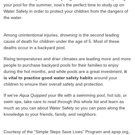
your pool for the summer, now’s the perfect time to study up on
Water Safety in order to protect your children from the dangers of
the water.
Among unintentional injuries,
drowning
is the second leading
cause of death for children under the age of 5. Most of these
deaths occur in a backyard pool.
Rising temperatures and drier climates are leading more and more
people to purchase backyard pools for their families to enjoy
during the hot months, and while pools are a great investment,
it
is vital to practice good water safety habits
around your
children to ensure their overall safety and protection.
If we’ve
Aqua Quipped
your life with a swimming pool, hot tub, or
swim spa, take care to read through this whole list and learn as
much as you can about Water Safety so you can pass along the
knowledge to your friends, family, and neighbors.
Courtesy of the “Simple Steps Save Lives” Program and apsp.org,