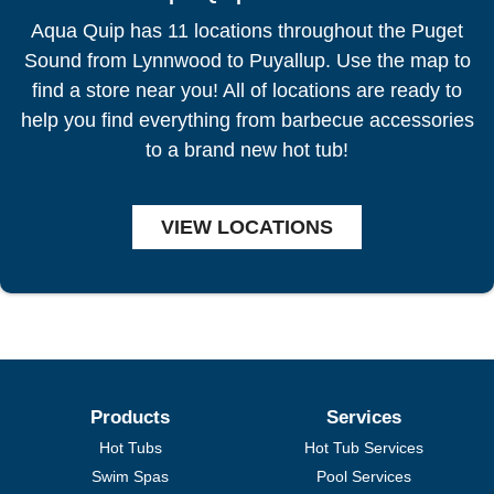
Aqua Quip has 11 locations throughout the Puget
Sound from Lynnwood to Puyallup. Use the map to
find a store near you! All of locations are ready to
help you find everything from barbecue accessories
to a brand new hot tub!
VIEW LOCATIONS
Products
Services
Hot Tubs
Hot Tub Services
Swim Spas
Pool Services