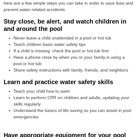
here are a few simple steps you can take in order to save lives and
prevent water-related accidents:
Stay close, be alert, and watch children in
and around the pool
Never leave a child unattended in a pool or hot tub
Teach children basic water safety tips
If a child is missing, check the pool or hot tub first
Have a phone close by when you or your family is using a
pool or hot tub
Share safety instructions with family, friends, and neighbors
Learn and practice water safety skills
Teach your child how to swim
Learn to perform CPR on children and adults, updating your
skills regularly
Understand the basics of life-saving so you can assist in pool
emergencies
Have appropriate equipment for your pool