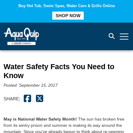
Buy Hot Tub, Swim Spas, Water Care & Grills Online
COMPARE
SHOP NOW
Water Safety Facts You Need to
Know
Posted: September 15, 2017
SHARE:
May is National Water Safety Month!
The sun has broken free
from its wintry prison and summer is making its way around the
mountain. Since you’ve already begun to think about re-opening