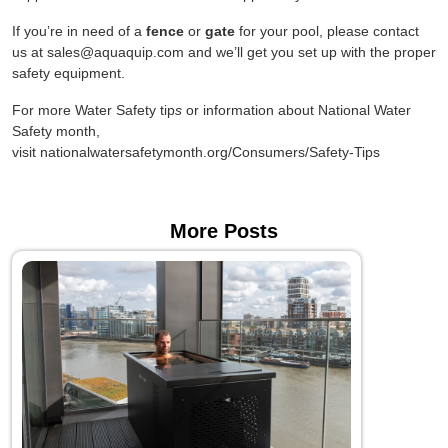
If you’re in need of a
fence
or
gate
for your pool, please contact
us at sales@aquaquip.com and we’ll get you set up with the proper
safety equipment.
For more Water Safety tip
s
or information about National Water
Safety month,
visit nationalwatersafetymonth.org/Consumers/Safety-Tips
More Posts