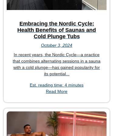
Embracing the Nordic Cycle:
Health Benefits of Saunas and
Cold Plunge Tubs
October 3, 2024
In recent years, the Nordic Cycle—a practice
that combines alternating sessions in a sauna
with a cold plunge—has gained popularity for
its potential...
Est. reading time: 4 minutes
Read More