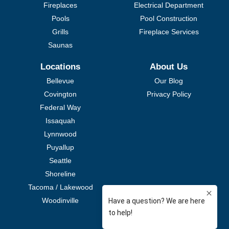
Fireplaces
Electrical Department
Pools
Pool Construction
Grills
Fireplace Services
Saunas
Locations
About Us
Bellevue
Our Blog
Covington
Privacy Policy
Federal Way
Issaquah
Lynnwood
Puyallup
Seattle
Shoreline
Tacoma / Lakewood
Woodinville