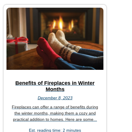
Benefits of Fireplaces in Winter
Months
December 8, 2023
Fireplaces can offer a range of benefits during
the winter months, making them a cozy and
practical addition to homes. Here are some...
Est. reading time: 2 minutes