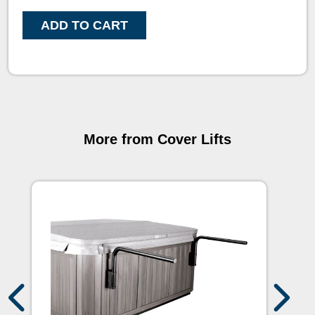
ADD TO CART
More from Cover Lifts