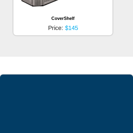
CoverShelf
Price:
$145