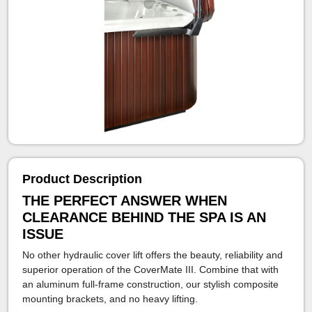
Product Description
THE PERFECT ANSWER WHEN
CLEARANCE BEHIND THE SPA IS AN
ISSUE
No other hydraulic cover lift offers the beauty, reliability and
superior operation of the CoverMate III. Combine that with
an aluminum full-frame construction, our stylish composite
mounting brackets, and no heavy lifting.