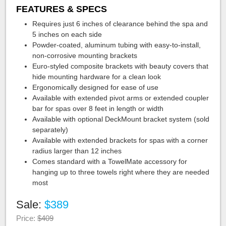
FEATURES & SPECS
Requires just 6 inches of clearance behind the spa and
5 inches on each side
Powder-coated, aluminum tubing with easy-to-install,
non-corrosive mounting brackets
Euro-styled composite brackets with beauty covers that
hide mounting hardware for a clean look
Ergonomically designed for ease of use
Available with extended pivot arms or extended coupler
bar for spas over 8 feet in length or width
Available with optional DeckMount bracket system (sold
separately)
Available with extended brackets for spas with a corner
radius larger than 12 inches
Comes standard with a TowelMate accessory for
hanging up to three towels right where they are needed
most
Sale:
$389
Price:
$409