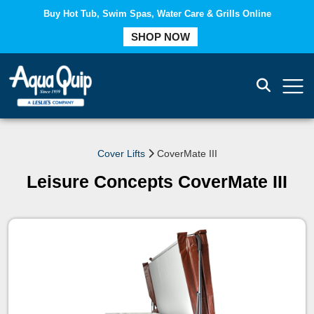
Buy Hot Tub, Swim Spas, Water Care & Grills Online
SHOP NOW
COMPARE
Cover Lifts
CoverMate III
Leisure Concepts CoverMate III