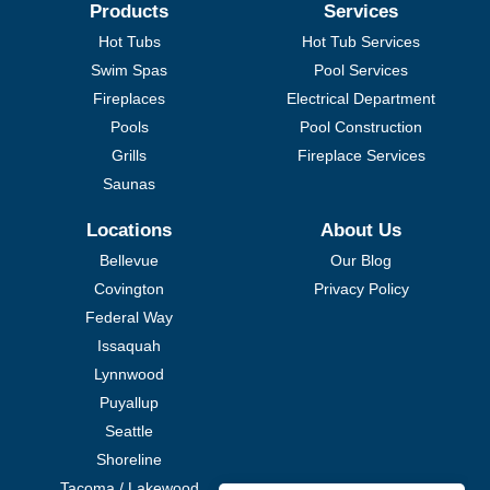
Products
Services
Hot Tubs
Hot Tub Services
Swim Spas
Pool Services
Fireplaces
Electrical Department
Pools
Pool Construction
Grills
Fireplace Services
Saunas
Locations
About Us
Bellevue
Our Blog
Covington
Privacy Policy
Federal Way
Issaquah
Lynnwood
Puyallup
Seattle
Shoreline
Tacoma / Lakewood