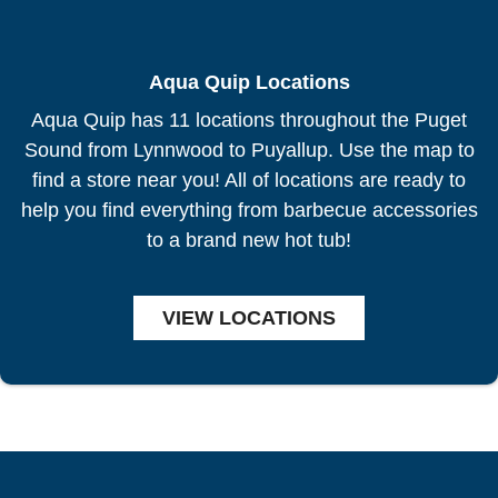
Aqua Quip Locations
Aqua Quip has 11 locations throughout the Puget
Sound from Lynnwood to Puyallup. Use the map to
find a store near you! All of locations are ready to
help you find everything from barbecue accessories
to a brand new hot tub!
VIEW LOCATIONS