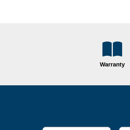
Warranty