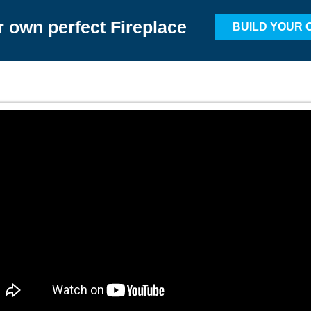
r own perfect Fireplace
BUILD YOUR 