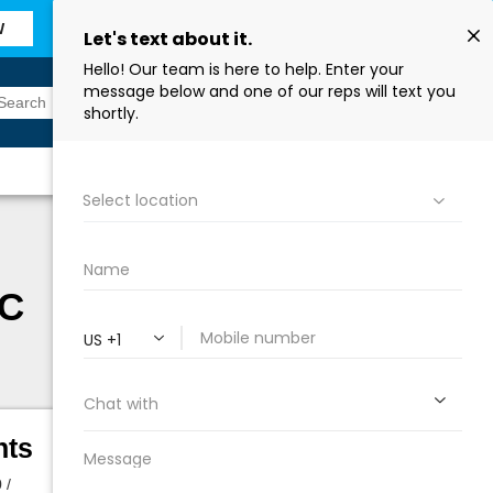
W
Sign In
Find a Store
EC
hts
 /
Height:
34 in