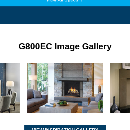
G800EC Image Gallery