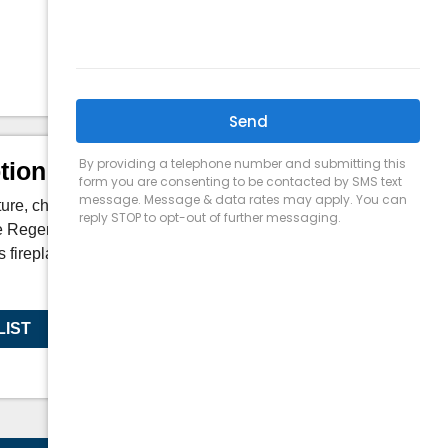
Depth:
17 in
tion
ure, choose your accessories, and create a
he Regency Grandview G800EC is the first of
s fireplaces that are designed to maximize
LIST