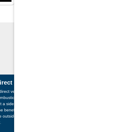
irect Vent Technology
direct vent fireplace has a completely sealed
mbustion chamber which allows it to vent directly
t a side wall or through the ceiling of your home.
e benefit of this system is that it brings in air from
e outside of the home rather than using the room
.