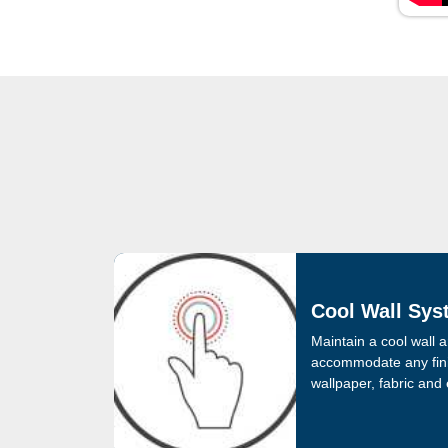
Cool Wall Sys
Maintain a cool wall a
accommodate any fini
wallpaper, fabric and