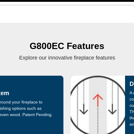
G800EC Features
Explore our innovative fireplace features
D
tem
A 
co
round your fireplace to
ou
shing options such as
Th
 even wood. Patent Pending.
th
air