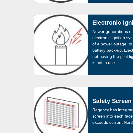
Electronic Ign
Newer generations of
electronic ignition sy
of a power outage, our
battery back-up. Elect
not having the pilot l
is not in use.
Safety Screen
Regency has integrat
screen into each face
exceeds current North