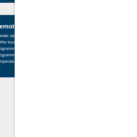
emote Control
eate optimal comfort with ease and convenience
 the touch of a button. Our user friendly
ogrammable controls can be set, adjusted and
ogrammed for your fireplace to come on at the
mperature you want and when you want it.