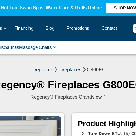
Hot Tub, Swim Spas, Water Care & Grills Online
SHOP NO
s
Financing
Blog
Promotions
Contact
›
lls
Saunas
Massage Chairs
›
›
›
›
Fireplaces
Fireplaces
G800EC
egency® Fireplaces G800
™
Regency® Fireplaces Grandview
Product Highlig
Turn Down BTU:
15,000