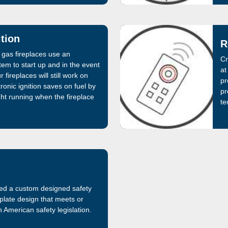
ition
R
 gas fireplaces use an
Cr
stem to start up and in the event
at
 fireplaces will still work on
pr
ronic ignition saves on fuel by
pr
ight running when the fireplace
te
ed a custom designed safety
plate design that meets or
 American safety legislation.