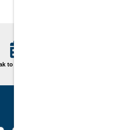
k to a Specialist