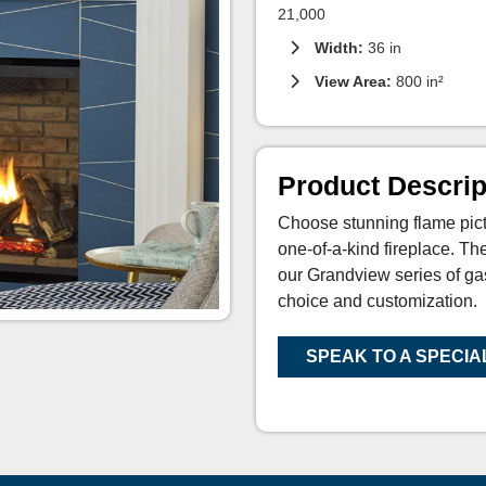
21,000
Width:
36 in
View Area:
800 in²
Product Descrip
Choose stunning flame pict
one-of-a-kind fireplace. T
our Grandview series of ga
choice and customization.
SPEAK TO A SPECIA