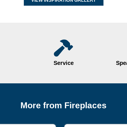
VIEW INSPIRATION GALLERY
Service
Spea
More from Fireplaces