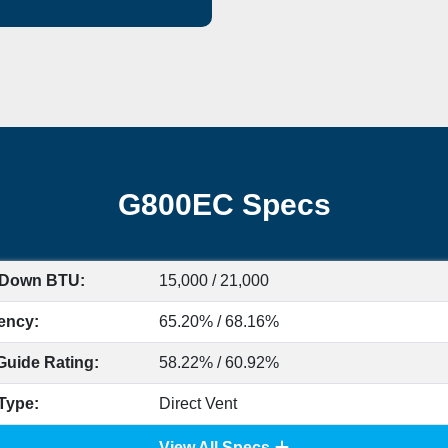
G800EC Specs
 Down BTU:
15,000 / 21,000
iency:
65.20% / 68.16%
Guide Rating:
58.22% / 60.92%
Type:
Direct Vent
View All Specs