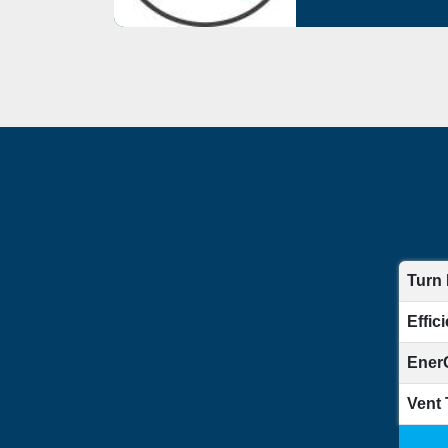
Turn
Effic
Ener
Vent 