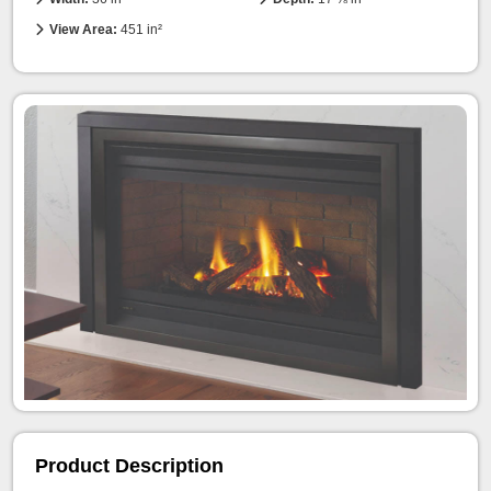
View Area:
451 in²
Product Description