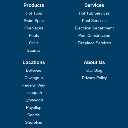
Products
Services
Hot Tubs
Hot Tub Services
Swim Spas
Pool Services
Fireplaces
Electrical Department
Pools
Pool Construction
Grills
Fireplace Services
Saunas
Locations
About Us
Bellevue
Our Blog
Covington
Privacy Policy
Federal Way
Issaquah
Lynnwood
Puyallup
Seattle
Shoreline