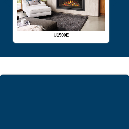
U1500E