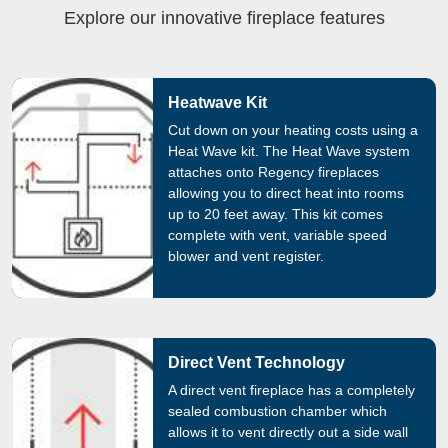
Explore our innovative fireplace features
Heatwave Kit
Cut down on your heating costs using a
Heat Wave kit. The Heat Wave system
attaches onto Regency fireplaces
allowing you to direct heat into rooms
up to 20 feet away. This kit comes
complete with vent, variable speed
blower and vent register.
Direct Vent Technology
A direct vent fireplace has a completely
sealed combustion chamber which
allows it to vent directly out a side wall