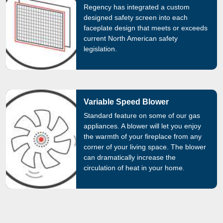
Regency has integrated a custom
designed safety screen into each
faceplate design that meets or exceeds
current North American safety
legislation.
Variable Speed Blower
Standard feature on some of our gas
appliances. A blower will let you enjoy
the warmth of your fireplace from any
corner of your living space. The blower
can dramatically increase the
circulation of heat in your home.