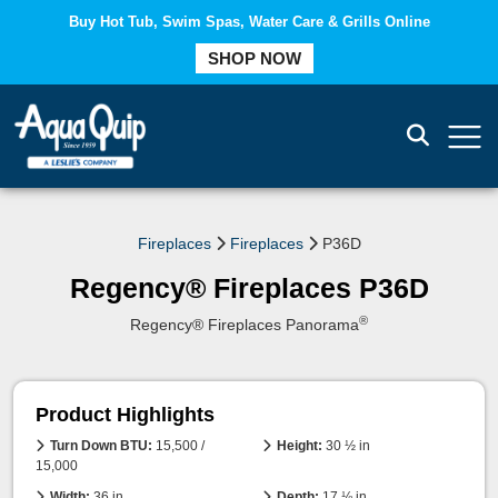
Buy Hot Tub, Swim Spas, Water Care & Grills Online
SHOP NOW
COMPARE
Fireplaces
Fireplaces
P36D
Regency® Fireplaces P36D
®
Regency® Fireplaces Panorama
Product Highlights
Turn Down BTU:
15,500 /
Height:
30 ½ in
15,000
Width:
36 in
Depth:
17 ⅛ in