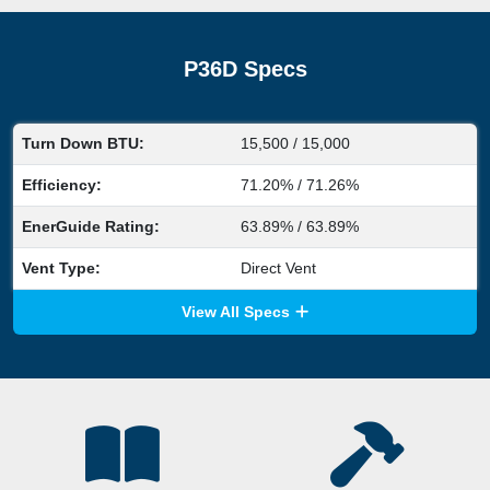
P36D Specs
Turn Down BTU:
15,500 / 15,000
Efficiency:
71.20% / 71.26%
EnerGuide Rating:
63.89% / 63.89%
Vent Type:
Direct Vent
View All Specs