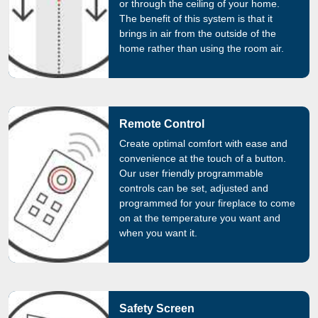
or through the ceiling of your home.
The benefit of this system is that it
brings in air from the outside of the
home rather than using the room air.
Remote Control
Create optimal comfort with ease and
convenience at the touch of a button.
Our user friendly programmable
controls can be set, adjusted and
programmed for your fireplace to come
on at the temperature you want and
when you want it.
Safety Screen