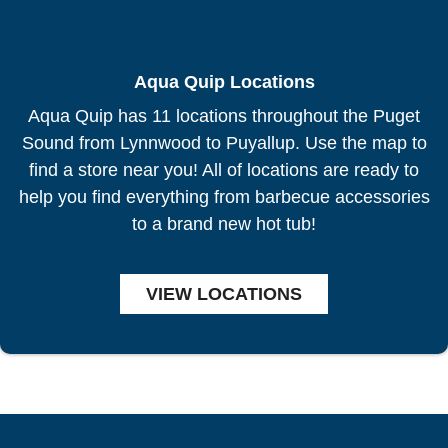
Aqua Quip Locations
Aqua Quip has 11 locations throughout the Puget
Sound from Lynnwood to Puyallup. Use the map to
find a store near you! All of locations are ready to
help you find everything from barbecue accessories
to a brand new hot tub!
VIEW LOCATIONS