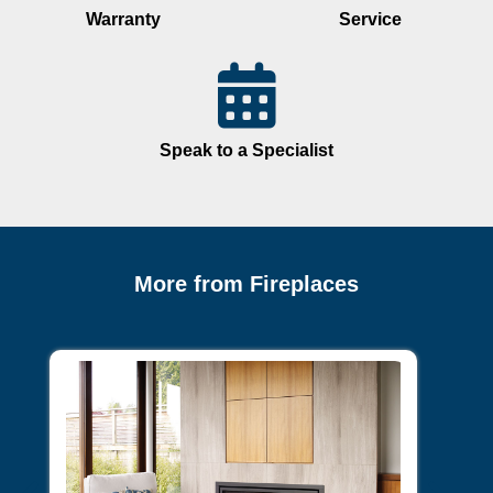
Warranty
Service
Speak to a Specialist
More from Fireplaces