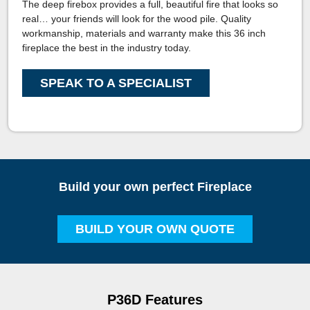
The deep firebox provides a full, beautiful fire that looks so
real… your friends will look for the wood pile. Quality
workmanship, materials and warranty make this 36 inch
fireplace the best in the industry today.
SPEAK TO A SPECIALIST
Build your own perfect Fireplace
BUILD YOUR OWN QUOTE
P36D Features