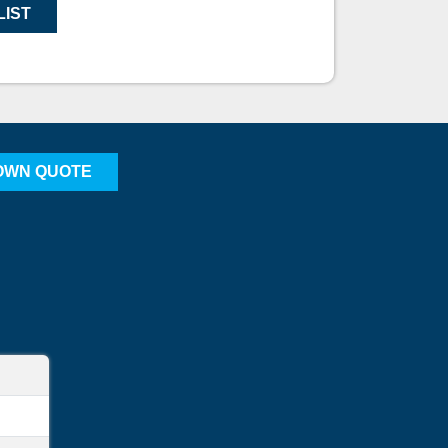
LIST
OWN QUOTE