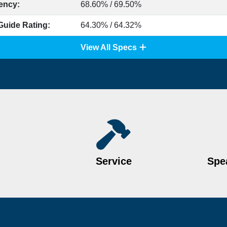
iency:
68.60% / 69.50%
Guide Rating:
64.30% / 64.32%
View All Specs
Service
Spea