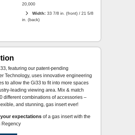
20,000
Width:
33 7/8 in. (front) / 21 5/8
in. (back)
tion
3, featuring our patent-pending
ner Technology, uses innovative engineering
 to allow the Gi33 to fit into more spaces
ndustry-leading viewing area. Mix & match
0 different combinations of accessories –
exible, and stunning, gas insert ever!
 your expectations
of a gas insert with the
m Regency