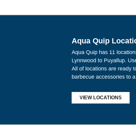
Aqua Quip Locati
Aqua Quip has 11 location
Lynnwood to Puyallup. Use 
All of locations are ready 
barbecue accessories to a
VIEW LOCATIONS