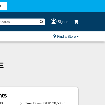
W
Sign In
Find a Store
E
hts
00
Turn Down BTU:
20,500 /