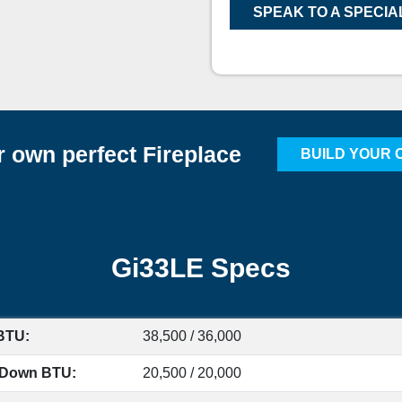
SPEAK TO A SPECIA
r own perfect Fireplace
BUILD YOUR 
Gi33LE Specs
BTU:
38,500 / 36,000
 Down BTU:
20,500 / 20,000