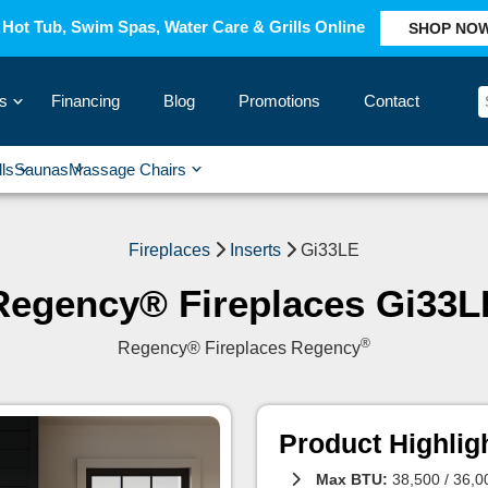
Hot Tub, Swim Spas, Water Care & Grills Online
SHOP NO
s
Financing
Blog
Promotions
Contact
›
lls
Saunas
Massage Chairs
›
›
›
›
Fireplaces
Inserts
Gi33LE
Regency® Fireplaces Gi33L
®
Regency® Fireplaces Regency
Product Highlig
Max BTU:
38,500 / 36,0