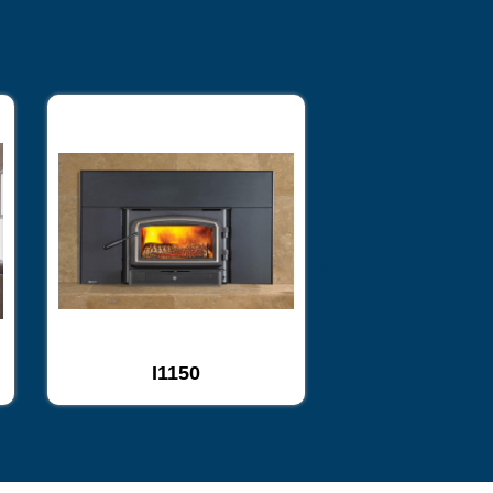
I1150
I2450