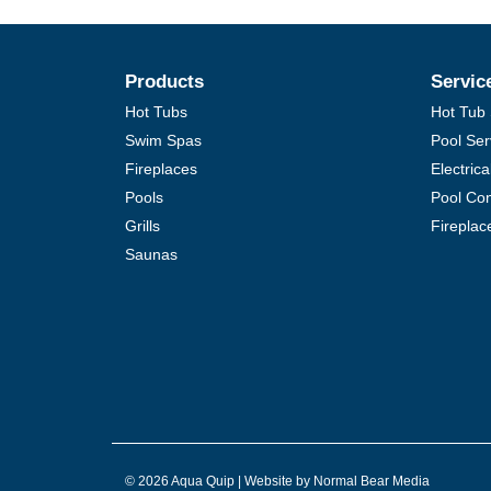
Products
Servic
Hot Tubs
Hot Tub 
Swim Spas
Pool Ser
Fireplaces
Electric
Pools
Pool Con
Grills
Fireplac
Saunas
© 2026 Aqua Quip |
Website by Normal Bear Media