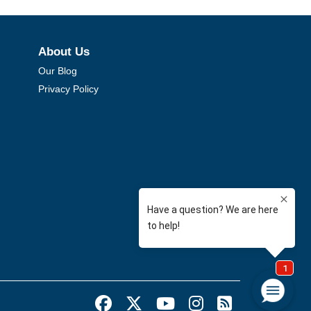
About Us
Our Blog
Privacy Policy