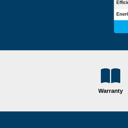
Effic
Ener
Warranty