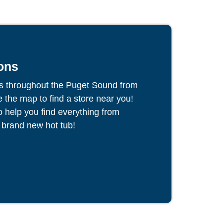
ons
s throughout the Puget Sound from
the map to find a store near you!
to help you find everything from
 brand new hot tub!