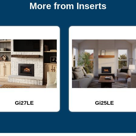
More from Inserts
Gi27LE
Gi25LE