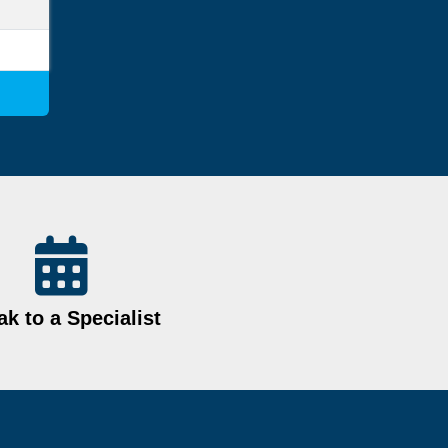
k to a Specialist