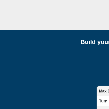
Build you
Max 
Turn