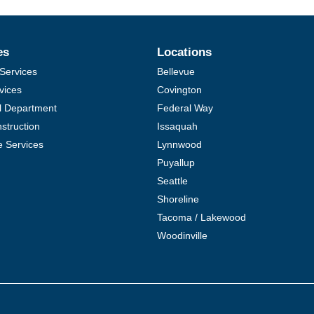
es
Locations
Services
Bellevue
vices
Covington
al Department
Federal Way
struction
Issaquah
e Services
Lynnwood
Puyallup
Seattle
Shoreline
Tacoma / Lakewood
Woodinville
COMPARE