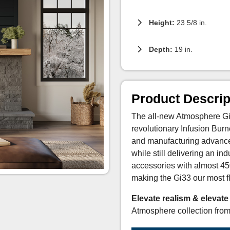
Height:
23 5/8 in.
Depth:
19 in.
Product Descrip
The all-new Atmosphere Gi3
revolutionary Infusion Bur
and manufacturing advances
while still delivering an i
accessories with almost 45
making the Gi33 our most fl
Elevate realism & elevate
Atmosphere collection fro