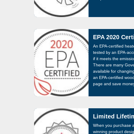
EPA 2020 Certi
An EPA-certified hea
tested by an EPA-accr
if it meets the emissi
There are many Gove
available for changin
an EPA-certified woo
page and save money 
Limited Lifet
When you purchase a
winning product desig