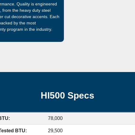
rmance. Quality is engineered
 from the heavy duty steel
aser cut decorative accents. Each
 backed by the most
ty program in the industry.
HI500 Specs
BTU:
78,000
Tested BTU:
29,500