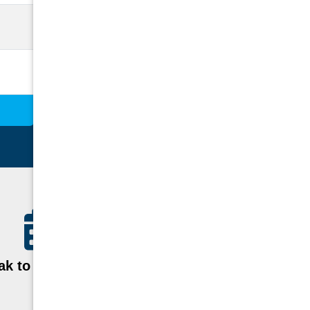
k to a Specialist