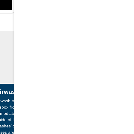
irwash System
rwash technology brings a flow of air into the
rebox from a vent above the glass panel. The air is
mediately forced directly downwards over the
side of the door. This creates a layer of air which
ashes’ over the glass at all times. Flames and
ses are both managed by this constant flow of air,