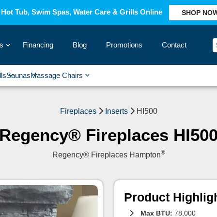
Hot Tub, Swim Spas, Water Care & Grills Online
SHOP NO
s
Financing
Blog
Promotions
Contact
›
lls
Saunas
Massage Chairs
›
›
›
›
Fireplaces
Inserts
HI500
Regency® Fireplaces HI50
®
Regency® Fireplaces Hampton
Product Highlig
Max BTU:
78,000