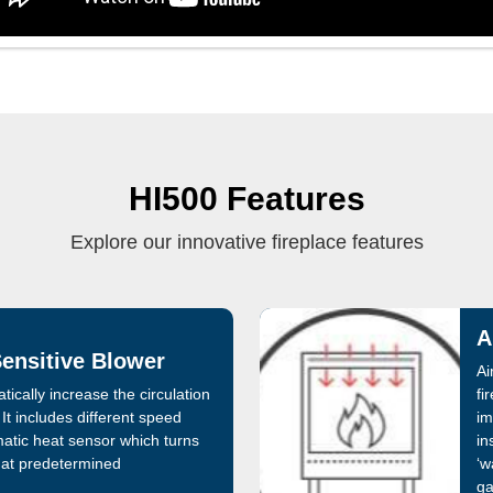
HI500 Features
Explore our innovative fireplace features
A
ensitive Blower
Ai
ically increase the circulation
fi
It includes different speed
im
atic heat sensor which turns
in
 at predetermined
‘w
ga