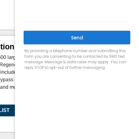
Depth:
19 in
tion
 large hybrid wood burning fireplace
l Regency inserts that feature Eco-Boost triple
included digital thermometer reaches the
bypass control to engage the catalyst; and
 and more consistent, while still being
LIST