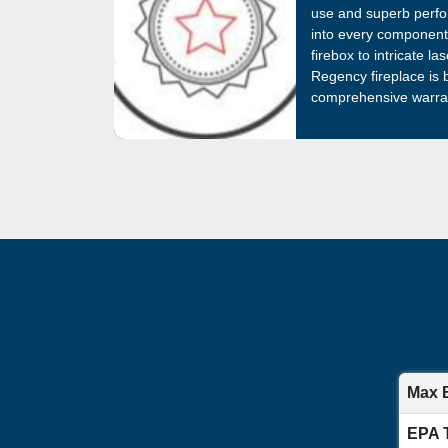
use and superb perfo
into every component,
firebox to intricate l
Regency fireplace is
comprehensive warran
Max 
EPA 