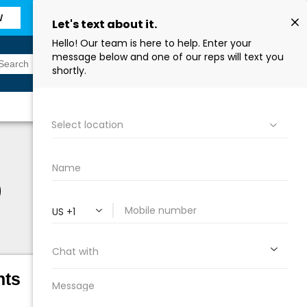
W
Sign In
Find a Store
0
hts
Height:
21 ¾ in