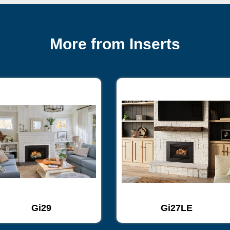
More from Inserts
Gi29
Gi27LE