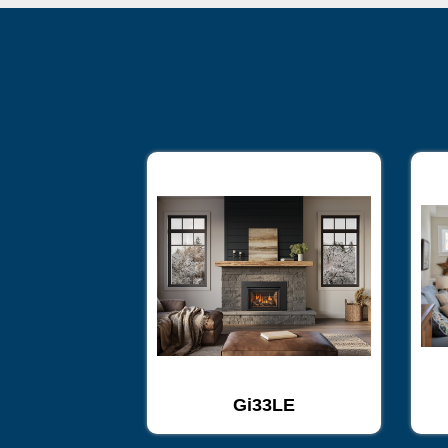
33
Gi33LE