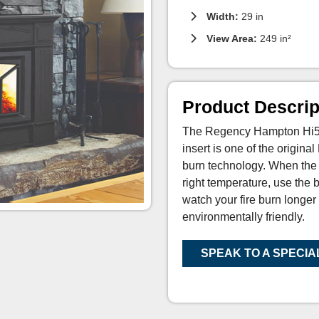
Width:
29 in
View Area:
249 in²
Product Descrip
The Regency Hampton Hi500
insert is one of the origina
burn technology. When the 
right temperature, use the 
watch your fire burn longer
environmentally friendly.
SPEAK TO A SPECIA