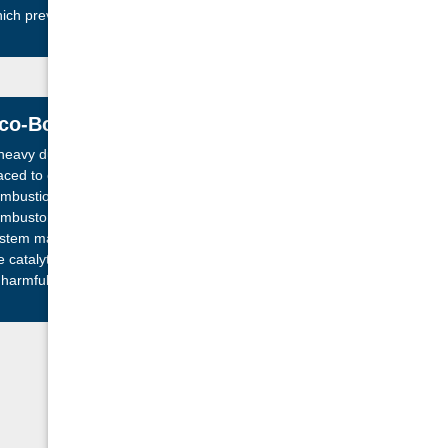
ich prevents tar build up and black glass.
co-Boost Technology
heavy duty, secondary air tube is strategically
aced to ensure maximized re-burn of particles of
mbustion before making their way to the catalytic
mbustor. Serving as a pre-filter, the Eco-Boost
stem maximizes efficiency and prolongs the life of
e catalytic combustor by decreasing its exposure
 harmful combustion substances.