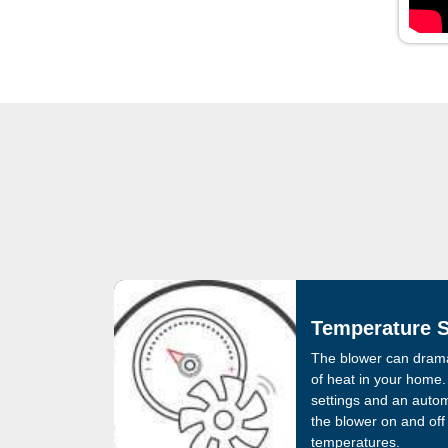
Temperature S
The blower can dramat
of heat in your home. 
settings and an autom
the blower on and off
temperatures.