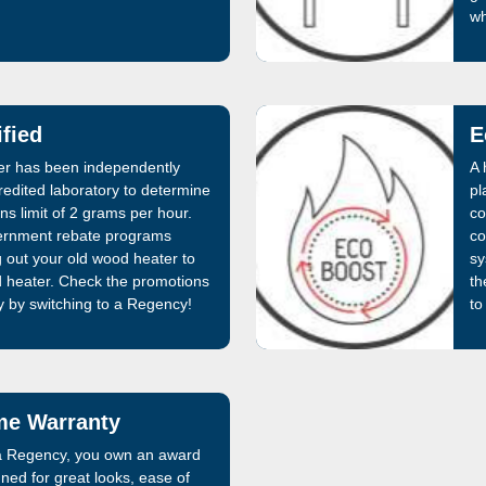
wh
fied
E
ter has been independently
A 
edited laboratory to determine
pl
ons limit of 2 grams per hour.
co
rnment rebate programs
co
g out your old wood heater to
sy
d heater. Check the promotions
th
by switching to a Regency!
to
ime Warranty
 Regency, you own an award
ned for great looks, ease of