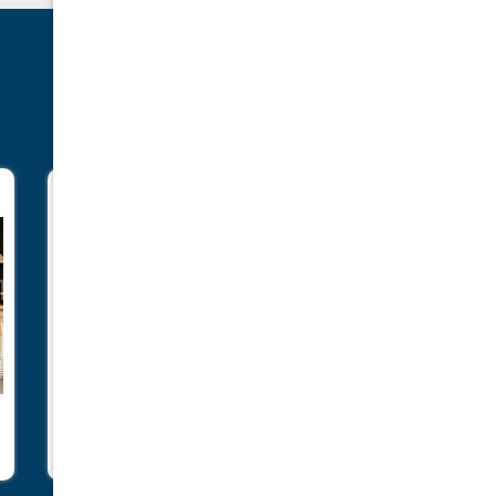
Gi25LE
I1150