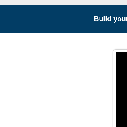
Build you