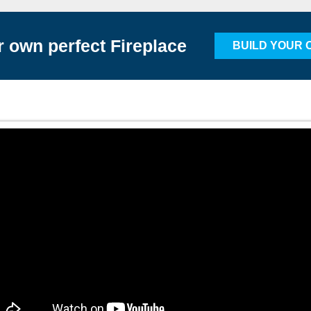
r own perfect Fireplace
BUILD YOUR 