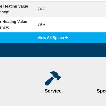
r Heating Value
74%
iency:
r Heating Value
79%
iency:
View All Specs
Service
Spea