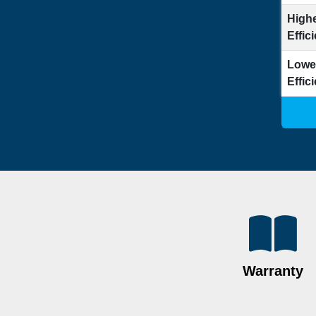
Highe
Effic
Lowe
Effic
Warranty