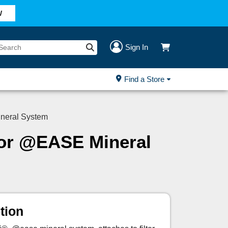
W
Sign In
Find a Store
neral System
for @EASE Mineral
tion