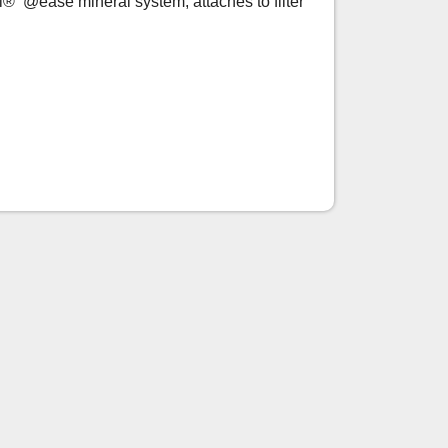
i® @ease mineral system, attaches to filter