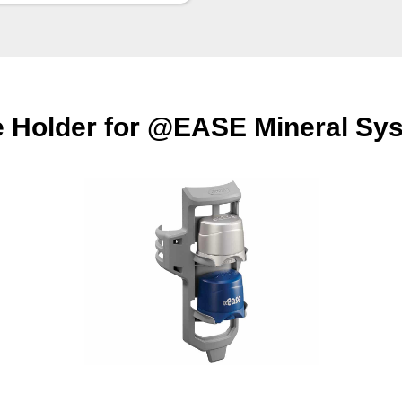
e Holder for @EASE Mineral Sys