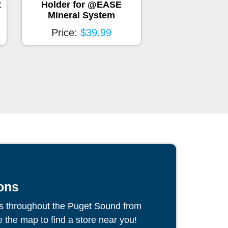
®
t
Holder for @EASE
Smartchlor
Mineral System
Price:
$6
Price:
$39.99
ons
s throughout the Puget Sound from
the map to find a store near you!