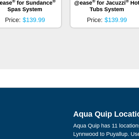
®
®
®
®
ease
for Sundance
@ease
for Jacuzzi
Ho
Spas System
Tubs System
Price:
$139.99
Price:
$139.99
Aqua Quip Locati
Aqua Quip has 11 location
Lynnwood to Puyallup. Use 