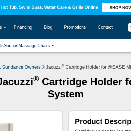
Hot Tub, Swim Spas, Water Care & Grills Online
SHOP NO
s
Financing
Blog
Promotions
Contact
›
lls
Saunas
Massage Chairs
›
›
›
›
®
 & Sundance Owners
Jacuzzi
Cartridge Holder for @EASE Mi
®
Jacuzzi
Cartridge Holder 
System
Product Descrip