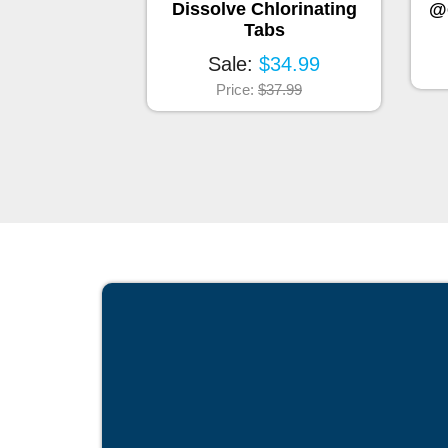
Cartridge
Dissolve Chlorinating
@
™
SunPurity
Tabs
eplacement)
Sale:
$34.99
$43.99
Price:
$37.99
$49.99