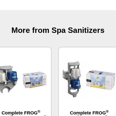
More from Spa Sanitizers
®
®
Complete FROG
Complete FROG