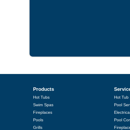
Products
Servic
Hot Tubs
Hot Tub 
Swim Spas
Pool Ser
Fireplaces
Electric
Pools
Pool Con
Grills
Fireplac