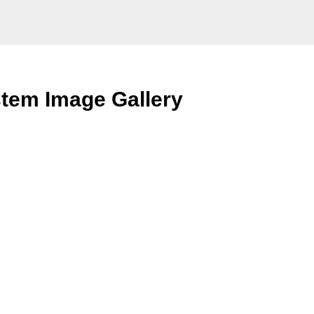
tem Image Gallery