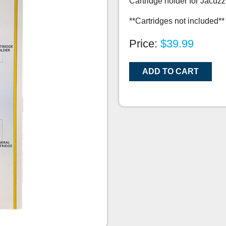
Cartridge holder for Jacuzz
**Cartridges not included**
Price:
$39.99
ADD TO CART