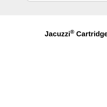
®
Jacuzzi
Cartridg