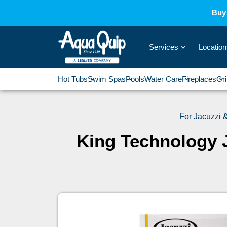
Buy 
Services
Location
›
Hot Tubs
Swim Spas
Pools
Water Care
Fireplaces
Gri
›
›
›
›
For Jacuzzi
King Technology 