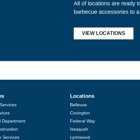
All of locations are ready 
barbecue accessories to a
VIEW LOCATIONS
es
Locations
Services
Bellevue
vices
Covington
al Department
Federal Way
struction
Issaquah
e Services
Lynnwood