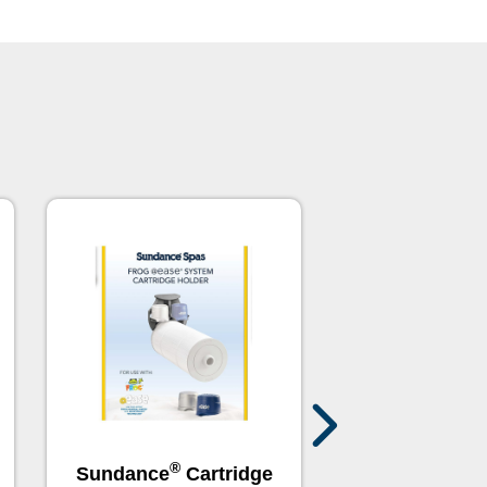
®
®
Sundance
Cartridge
Sundance