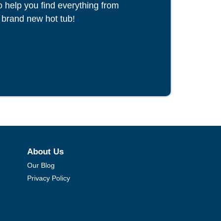
to help you find everything from
 brand new hot tub!
About Us
Our Blog
Privacy Policy