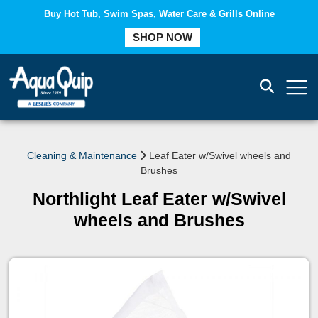
Buy Hot Tub, Swim Spas, Water Care & Grills Online
COMPARE
SHOP NOW
Cleaning & Maintenance
Leaf Eater w/Swivel wheels and
Brushes
Northlight Leaf Eater w/Swivel
wheels and Brushes