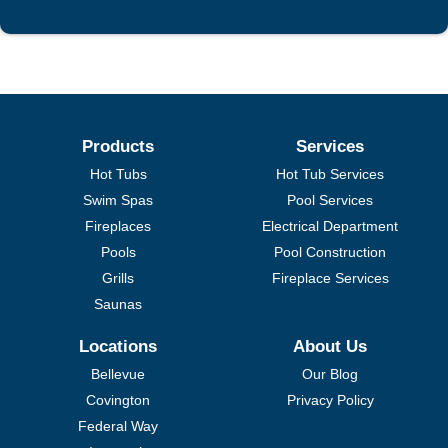
Products
Services
Hot Tubs
Hot Tub Services
Swim Spas
Pool Services
Fireplaces
Electrical Department
Pools
Pool Construction
Grills
Fireplace Services
Saunas
Locations
About Us
Bellevue
Our Blog
Covington
Privacy Policy
Federal Way