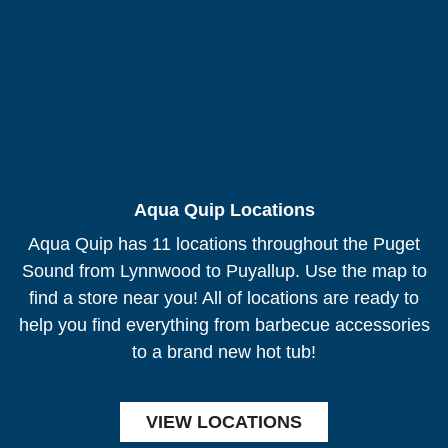
Aqua Quip Locations
Aqua Quip has 11 locations throughout the Puget
Sound from Lynnwood to Puyallup. Use the map to
find a store near you! All of locations are ready to
help you find everything from barbecue accessories
to a brand new hot tub!
VIEW LOCATIONS