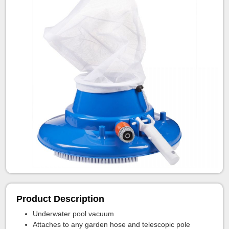
Product Description
Underwater pool vacuum
Attaches to any garden hose and telescopic pole