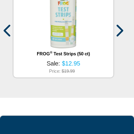
®
FROG
Test Strips (50 ct)
Be
Sale:
$12.95
Price:
$19.99