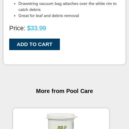
Drawstring vacuum bag attaches over the white rim to
catch debris
Great for leaf and debris removal
Price:
$33.99
ADD TO CART
More from Pool Care