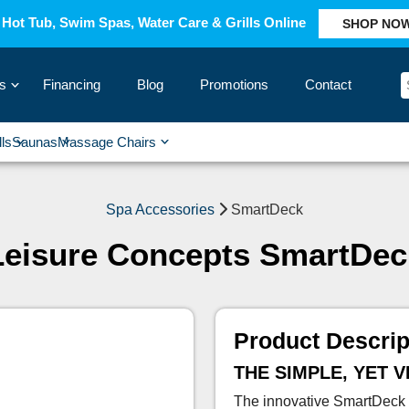
Hot Tub, Swim Spas, Water Care & Grills Online
SHOP NO
s
Financing
Blog
Promotions
Contact
›
lls
Saunas
Massage Chairs
›
›
›
›
Spa Accessories
SmartDeck
Leisure Concepts SmartDec
Product Descrip
THE SIMPLE, YET 
The innovative SmartDeck p