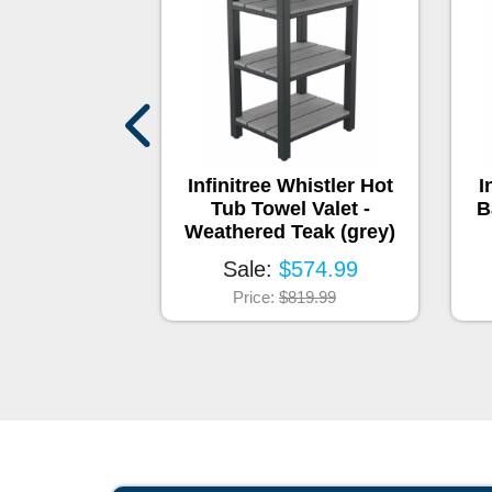
Shelf
Infinitree Whistler Hot
I
Tub Towel Valet -
B
:
$145
Weathered Teak (grey)
Sale:
$574.99
Price:
$819.99