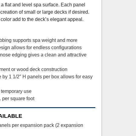
 a flat and level spa surface. Each panel
creation of small or large decks if desired.
color add to the deck’s elegant appeal.
ribbing supports spa weight and more
ign allows for endless configurations
lnose edging gives a clean and attractive
ement or wood deck construction
 by 1 1/2″ H panels per box allows for easy
r temporary use
. per square foot
AILABLE
anels per expansion pack (2 expansion