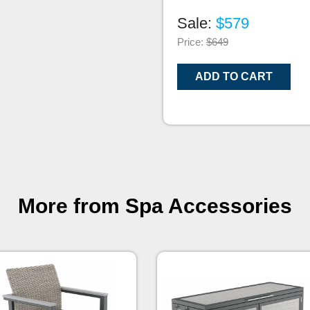
Sale:
$579
Price:
$649
ADD TO CART
More from Spa Accessories