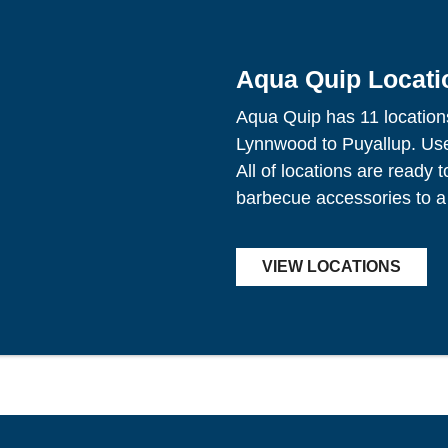
Aqua Quip Locati
Aqua Quip has 11 location
Lynnwood to Puyallup. Use 
All of locations are ready 
barbecue accessories to a
VIEW LOCATIONS