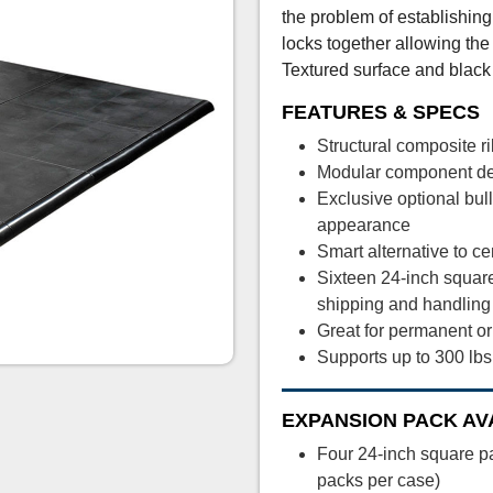
the problem of establishing
locks together allowing the 
Textured surface and black 
FEATURES & SPECS
Structural composite 
Modular component des
Exclusive optional bul
appearance
Smart alternative to c
Sixteen 24-inch square
shipping and handling
Great for permanent o
Supports up to 300 lbs
EXPANSION PACK AV
Four 24-inch square p
packs per case)