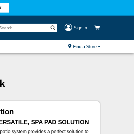
W
Sign In
Find a Store
k
tion
VERSATILE, SPA PAD SOLUTION
atio system provides a perfect solution to