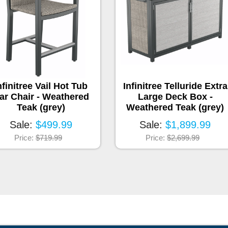
nfinitree Vail Hot Tub
Infinitree Telluride Extra
ar Chair - Weathered
Large Deck Box -
Teak (grey)
Weathered Teak (grey)
Sale:
$499.99
Sale:
$1,899.99
Price:
$719.99
Price:
$2,699.99