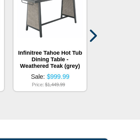
Infinitree Tahoe Hot Tub
Infinitree Ban
Dining Table -
Bar Shelf & 
Weathered Teak (grey)
Screen - Weath
(grey
Sale:
$999.99
Sale:
$1,2
Price:
$1,449.99
Price:
$1,84