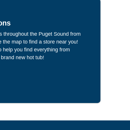
ons
s throughout the Puget Sound from
the map to find a store near you!
to help you find everything from
 brand new hot tub!