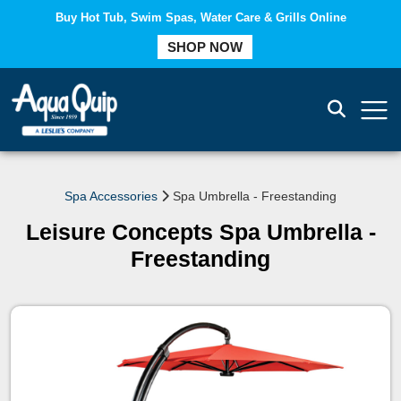
Buy Hot Tub, Swim Spas, Water Care & Grills Online
COMPARE
SHOP NOW
Spa Accessories
Spa Umbrella - Freestanding
Leisure Concepts Spa Umbrella -
Freestanding