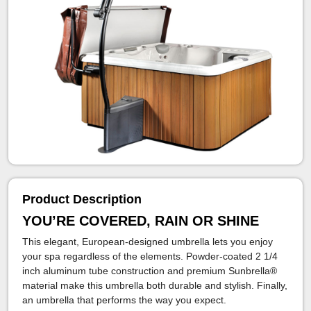
Product Description
YOU’RE COVERED, RAIN OR SHINE
This elegant, European-designed umbrella lets you enjoy
your spa regardless of the elements. Powder-coated 2 1/4
inch aluminum tube construction and premium Sunbrella®
material make this umbrella both durable and stylish. Finally,
an umbrella that performs the way you expect.