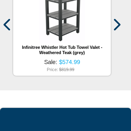
Infinitree Whistler Hot Tub Towel Valet -
Inf
Weathered Teak (grey)
Sale:
$574.99
Price:
$819.99