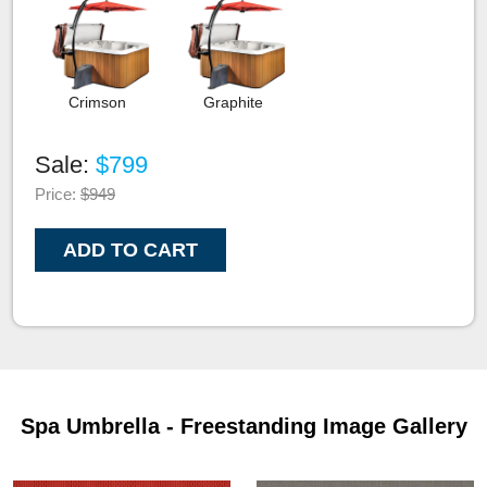
Crimson
Graphite
Sale:
$799
Price:
$949
ADD TO CART
Spa Umbrella - Freestanding Image Gallery