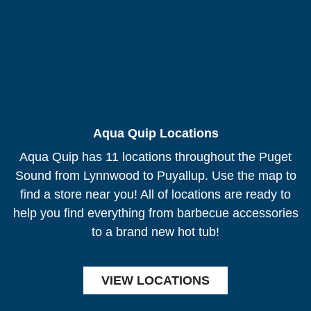
Aqua Quip Locations
Aqua Quip has 11 locations throughout the Puget
Sound from Lynnwood to Puyallup. Use the map to
find a store near you! All of locations are ready to
help you find everything from barbecue accessories
to a brand new hot tub!
VIEW LOCATIONS