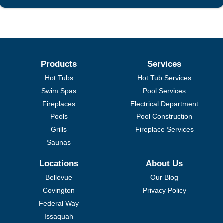
Products
Services
Hot Tubs
Hot Tub Services
Swim Spas
Pool Services
Fireplaces
Electrical Department
Pools
Pool Construction
Grills
Fireplace Services
Saunas
Locations
About Us
Bellevue
Our Blog
Covington
Privacy Policy
Federal Way
Issaquah