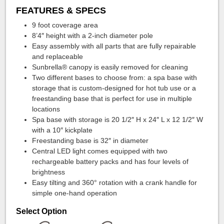
FEATURES & SPECS
9 foot coverage area
8’4″ height with a 2-inch diameter pole
Easy assembly with all parts that are fully repairable
and replaceable
Sunbrella® canopy is easily removed for cleaning
Two different bases to choose from: a spa base with
storage that is custom-designed for hot tub use or a
freestanding base that is perfect for use in multiple
locations
Spa base with storage is 20 1/2″ H x 24″ L x 12 1/2″ W
with a 10″ kickplate
Freestanding base is 32″ in diameter
Central LED light comes equipped with two
rechargeable battery packs and has four levels of
brightness
Easy tilting and 360° rotation with a crank handle for
simple one-hand operation
Select Option