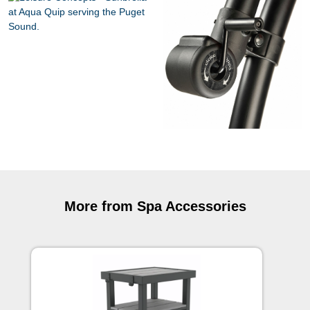
More from Spa Accessories