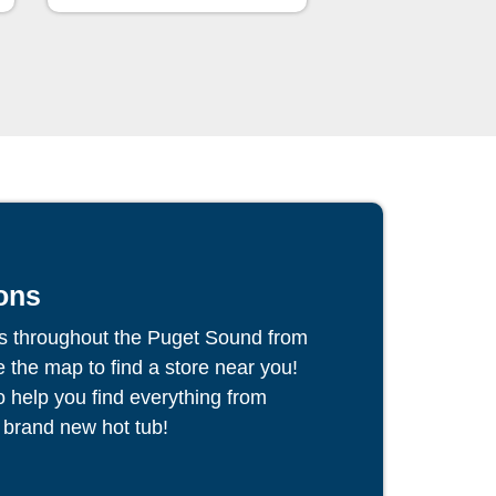
ons
s throughout the Puget Sound from
the map to find a store near you!
to help you find everything from
 brand new hot tub!