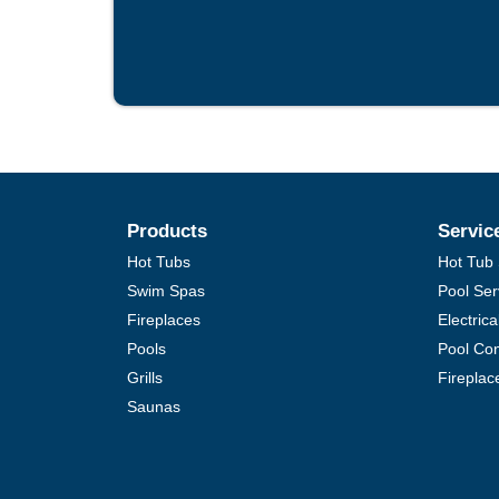
Products
Servic
Hot Tubs
Hot Tub 
Swim Spas
Pool Ser
Fireplaces
Electric
Pools
Pool Con
Grills
Fireplac
Saunas