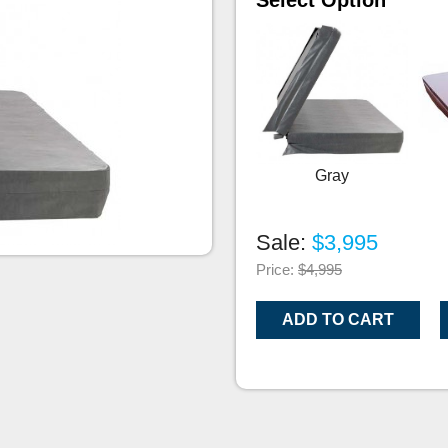
Select Option
Gray
Sale:
$3,995
Price:
$4,995
ADD TO CART