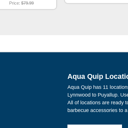
Price:
$79.99
Aqua Quip Locati
Aqua Quip has 11 location
Lynnwood to Puyallup. Use 
All of locations are ready 
barbecue accessories to a