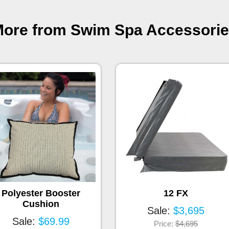
ore from Swim Spa Accessori
Polyester Booster
12 FX
Cushion
Sale:
$3,695
Sale:
$69.99
Price:
$4,695