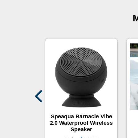
M
Swim Spa
Speaqua Barnacle Vibe
2.0 Waterproof Wireless
Speaker