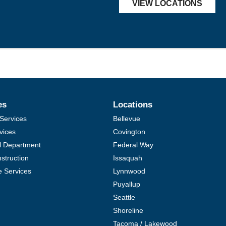
VIEW LOCATIONS
es
Locations
Services
Bellevue
vices
Covington
al Department
Federal Way
struction
Issaquah
e Services
Lynnwood
Puyallup
Seattle
Shoreline
Tacoma / Lakewood