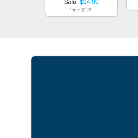
Sale:
$94.99
Price:
$129