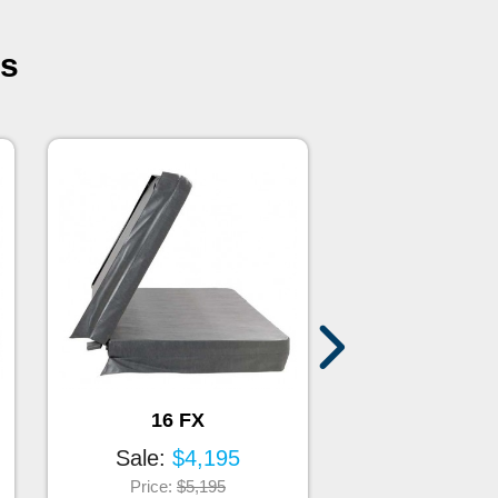
es
16 FX
17 FX
Sale:
$4,195
Sale:
$4
Price:
$5,195
Price:
$5,