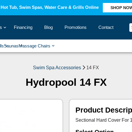
Hot Tub, Swim Spas, Water Care & Grills Online
SHOP NO
s
Financing
Blog
Promotions
Contact
›
lls
Saunas
Massage Chairs
›
›
›
›
Swim Spa Accessories
14 FX
Hydropool 14 FX
Product Descrip
Sectional Hard Cover For