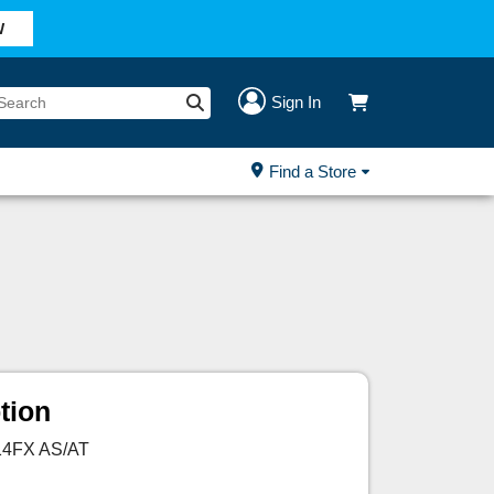
W
Sign In
Find a Store
tion
 14FX AS/AT