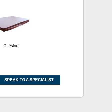
Chestnut
SPEAK TO A SPECIALIST