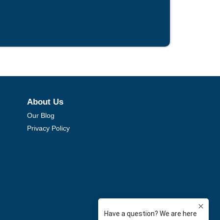
About Us
Our Blog
Privacy Policy