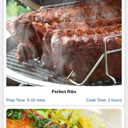
Perfect Ribs
Prep Time: 5-10 mins
Cook Time: 2 hours