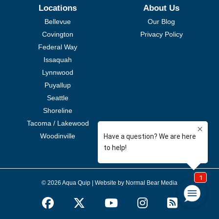
Locations
About Us
Bellevue
Our Blog
Covington
Privacy Policy
Federal Way
Issaquah
Lynnwood
Puyallup
Seattle
Shoreline
Tacoma / Lakewood
Woodinville
© 2026 Aqua Quip |
Website by Normal Bear Media