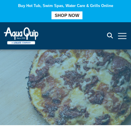
Buy Hot Tub, Swim Spas, Water Care & Grills Online
COMPARE
SHOP NOW