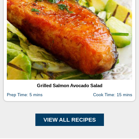
Grilled Salmon Avocado Salad
Prep Time: 5 mins
Cook Time: 15 mins
VIEW ALL RECIPES