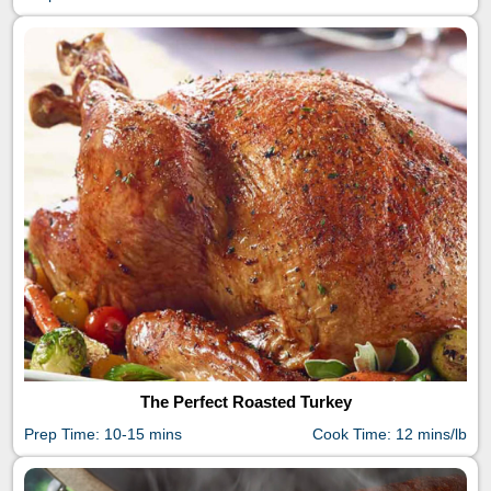
The Perfect Roasted Turkey
Prep Time: 10-15 mins
Cook Time: 12 mins/lb