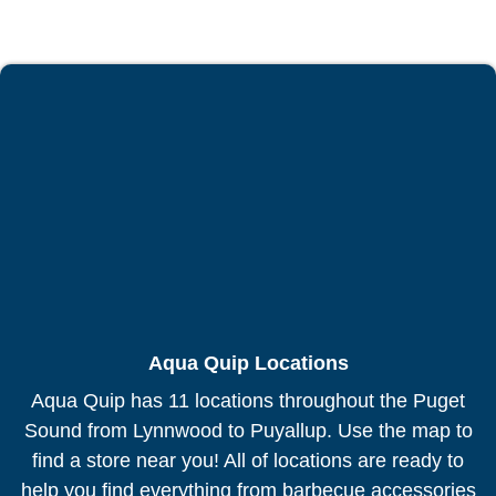
Aqua Quip Locations
Aqua Quip has 11 locations throughout the Puget
Sound from Lynnwood to Puyallup. Use the map to
find a store near you! All of locations are ready to
help you find everything from barbecue accessories