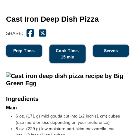
Cast Iron Deep Dish Pizza
SHARE:
Prep Time:
Cook Time:
Serves
15 min
Ingredients
Main
6 oz. (171 g) mild gouda cut into
1/2 inch (1 cm)
cubes
(use more or less depending on your preference)
8 oz. (229 g) low moisture part-skim mozzarella, cut
into
1/2 inch (1 cm)
cubes