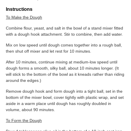
Instructions
To Make the Dough
Combine flour, yeast, and salt in the bowl of a stand mixer fitted
with a dough hook attachment. Stir to combine, then add water.
Mix on low speed until dough comes together into a rough ball,
then shut off mixer and let rest for 10 minutes.
After 10 minutes, continue mixing at medium-low speed until
dough forms a smooth, silky ball, about 10 minutes longer. (It
will stick to the bottom of the bowl as it kneads rather than riding
around the edges.)
Remove dough hook and form dough into a tight ball, set in the
bottom of the mixer bowl, cover tightly with plastic wrap, and set
aside in a warm place until dough has roughly doubled in
volume, about 90 minutes.
To Form the Dough