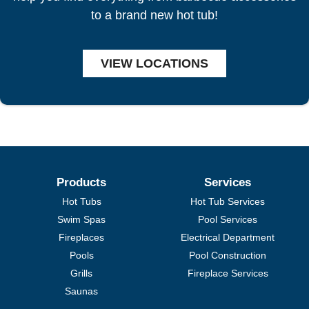
to a brand new hot tub!
VIEW LOCATIONS
Products
Services
Hot Tubs
Hot Tub Services
Swim Spas
Pool Services
Fireplaces
Electrical Department
Pools
Pool Construction
Grills
Fireplace Services
Saunas