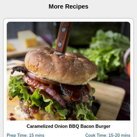
More Recipes
Caramelized Onion BBQ Bacon Burger
Prep Time: 15 mins
Cook Time: 15-20 mins