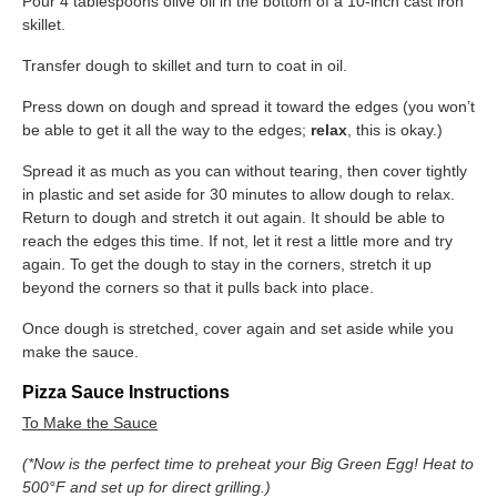
Pour 4 tablespoons olive oil in the bottom of a 10-inch cast iron
skillet.
Transfer dough to skillet and turn to coat in oil.
Press down on dough and spread it toward the edges (you won’t
be able to get it all the way to the edges; ​
relax
​, this is okay.)
Spread it as much as you can without tearing, then cover tightly
in plastic and set aside for 30 minutes to allow dough to relax.
Return to dough and stretch it out again. It should be able to
reach the edges this time. If not, let it rest a little more and try
again. To get the dough to stay in the corners, stretch it up
beyond the corners so that it pulls back into place.
Once dough is stretched, cover again and set aside while you
make the sauce.
Pizza Sauce Instructions
To Make the Sauce
(*
Now is the perfect time to preheat your Big Green Egg! Heat to
500°F and set up for direct grilling.)