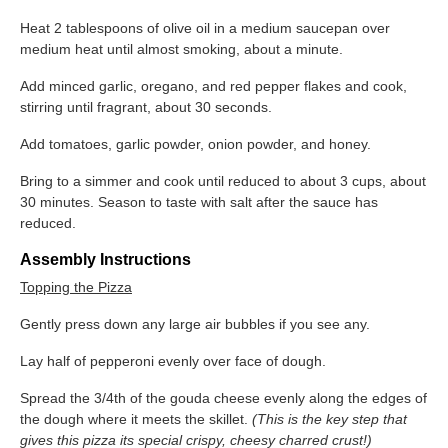
Heat 2 tablespoons of olive oil in a medium saucepan over
medium heat until almost smoking, about a minute.
Add minced garlic, oregano, and red pepper flakes and cook,
stirring until fragrant, about 30 seconds.
Add tomatoes, garlic powder, onion powder, and honey.
Bring to a simmer and cook until reduced to about 3 cups, about
30 minutes. Season to taste with salt after the sauce has
reduced.
Assembly Instructions
Topping the Pizza
Gently press down any large air bubbles if you see any.
Lay half of pepperoni evenly over face of dough.
Spread the 3/4t​h ​of the gouda cheese evenly along the edges of
the dough where it meets the skillet. ​
(This is the key step that
gives this pizza its special crispy, cheesy charred
crust!)