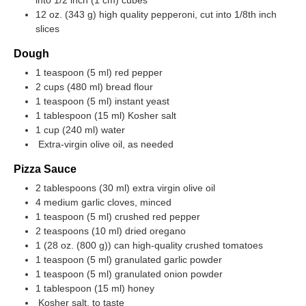
12 oz. (343 g) high quality pepperoni, cut into 1/8th inch
slices
Dough
1 teaspoon (5 ml) red pepper
2 cups (480 ml) bread flour
1 teaspoon (5 ml) instant yeast
1 tablespoon (15 ml) Kosher salt
1 cup (240 ml) water
Extra-virgin olive oil, as needed
Pizza Sauce
2 tablespoons (30 ml) extra virgin olive oil
4 medium garlic cloves, minced
1 teaspoon (5 ml) crushed red pepper
2 teaspoons (10 ml) dried oregano
1 (
28 oz. (800 g)
) can high-quality crushed tomatoes
1 teaspoon (5 ml) granulated garlic powder
1 teaspoon (5 ml) granulated onion powder
1 tablespoon (15 ml) honey
Kosher salt, to taste