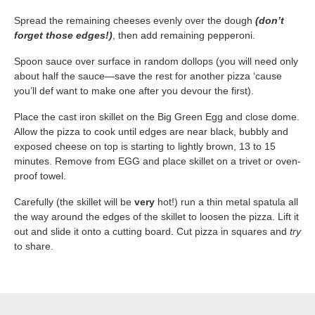
Spread the remaining cheeses evenly over the dough ​
(don’t
forget those edges!)
​, then add remaining pepperoni.
Spoon sauce over surface in random dollops (you will need only
about half the sauce—save the rest for another pizza ‘cause
you’ll def want to make one after you devour the first).
Place the cast iron skillet on the Big Green Egg and close dome.
Allow the pizza to cook until edges are near black, bubbly and
exposed cheese on top is starting to lightly brown, 13 to 15
minutes. Remove from EGG and place skillet on a trivet or oven-
proof towel.
Carefully (the skillet will be ​
very
​ hot!) run a thin metal spatula all
the way around the edges of the skillet to loosen the pizza. Lift it
out and slide it onto a cutting board. Cut pizza in squares and ​
try
to share.