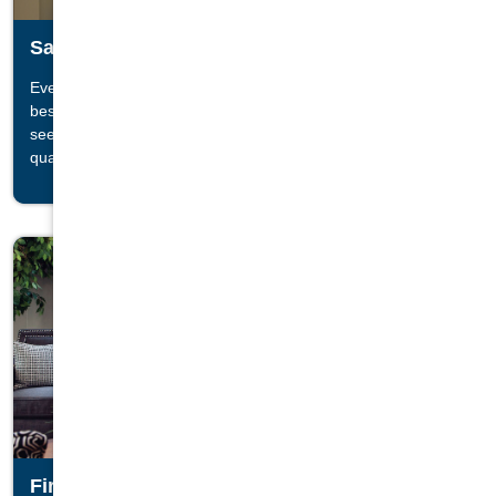
Saunas
Everyone knows the best saunas come from Finland, and the
®
best Finnish saunas come from Finnleo
. Stop by a store and
see why Finnleo ® Saunas are known for their unrivaled
quality and therapeutic benefits.
Fireplaces