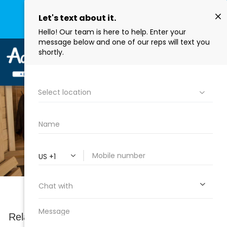
Buy Hot Tub, Swim Spas, Water Care & Grills Online
SHOP NOW
COMPARE
Saunas
Relax and unwind in one of our wide selections