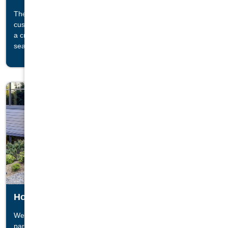
The cornerstone of any living room or family space is a
®
custom Regency
stove or insert. The comfort and warmth of
a crackling fire is sure to bring friends and family closer as the
seasons change.
Hot Tubs
We value relaxation and peace of mind. That is why we have
®
partnered with the top brands, like Jacuzzi
Hot Tubs, and