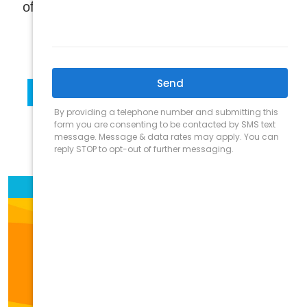
®
of traditional and infrared Finnleo
Saunas!
LEARN MORE
SHOP NOW
SCHEDULE VIRTUAL PRESENTATION