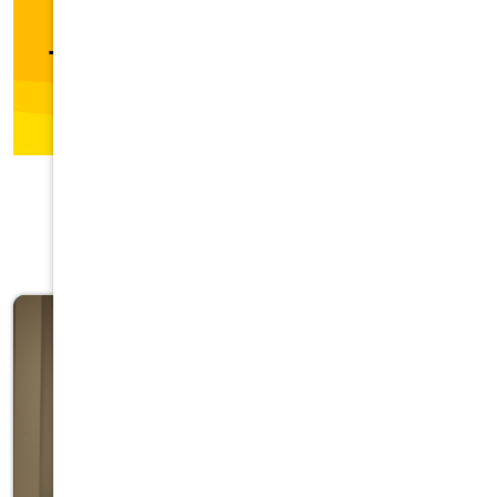
Featured Categories