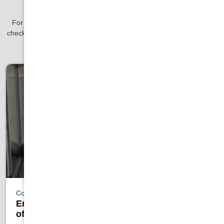
Our Blog
For the latest news in pools, hot tubs, grilling, saunas and more
check out our blog! You might just find some tips and tricks to save
you time and money with our help.
Cold Plunges
Embracing the Nordic Cycle: Health Benefits
of Saunas and Cold Plunge Tubs