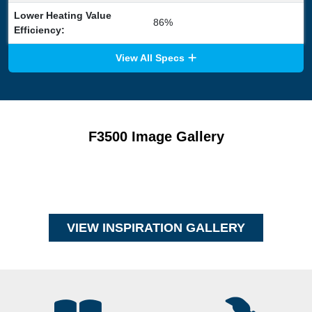
Lower Heating Value
86%
Efficiency:
View All Specs
F3500 Image Gallery
VIEW INSPIRATION GALLERY