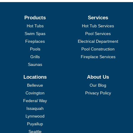
Products
Services
Hot Tubs
Hot Tub Services
Swim Spas
Pool Services
Fireplaces
Electrical Department
Pools
Pool Construction
Grills
Fireplace Services
Saunas
Locations
About Us
Bellevue
Our Blog
Covington
Privacy Policy
Federal Way
Issaquah
Lynnwood
Puyallup
Seattle