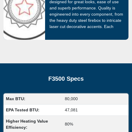
designed for great looks, ease of use
and superb performance. Quality is
engineered into every component, from
the heavy duty steel firebox to intricate
laser cut decorative accents. Each
Regency fireplace is backed by the
most comprehensive warranty program
in the industry.
F3500 Specs
Max BTU:
80,000
EPA Tested BTU:
47,081
Higher Heating Value
80%
Efficiency: