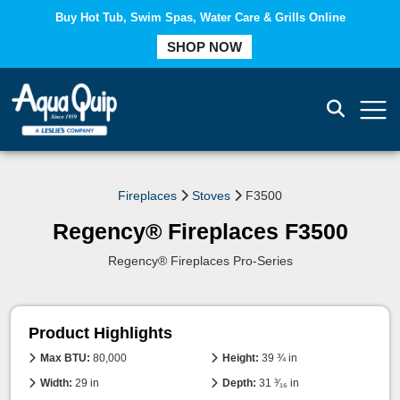
Buy Hot Tub, Swim Spas, Water Care & Grills Online
COMPARE
SHOP NOW
Fireplaces
Stoves
F3500
Regency® Fireplaces F3500
Regency® Fireplaces Pro-Series
Product Highlights
Max BTU:
80,000
Height:
39 ¾ in
Width:
29 in
Depth:
31 ³⁄₁₆ in