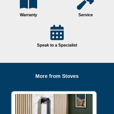
Warranty
Service
Speak to a Specialist
More from Stoves