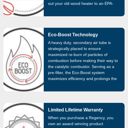
out your old wood heater to an EPA-
certified wood heater. Check the
promotions page and save money by
switching to a Regency!
Eco-Boost Technology
A heavy duty, secondary air tube is
strategically placed to ensure
maximized re-burn of particles of
combustion before making their way to
the catalytic combustor. Serving as a
pre-filter, the Eco-Boost system
maximizes efficiency and prolongs the
life of the catalytic combustor by
decreasing its exposure to harmful
combustion substances.
Limited Lifetime Warranty
When you purchase a Regency, you
own an award winning product