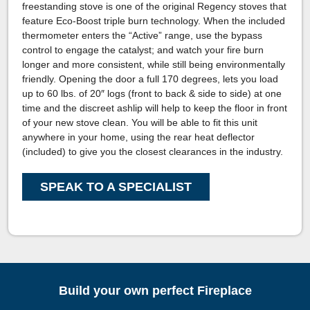
freestanding stove is one of the original Regency stoves that
feature Eco-Boost triple burn technology. When the included
thermometer enters the “Active” range, use the bypass
control to engage the catalyst; and watch your fire burn
longer and more consistent, while still being environmentally
friendly. Opening the door a full 170 degrees, lets you load
up to 60 lbs. of 20″ logs (front to back & side to side) at one
time and the discreet ashlip will help to keep the floor in front
of your new stove clean. You will be able to fit this unit
anywhere in your home, using the rear heat deflector
(included) to give you the closest clearances in the industry.
SPEAK TO A SPECIALIST
Build your own perfect Fireplace