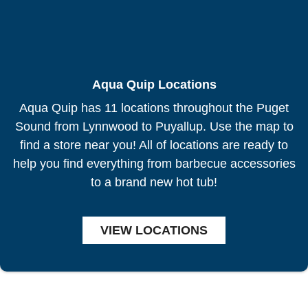
Aqua Quip Locations
Aqua Quip has 11 locations throughout the Puget
Sound from Lynnwood to Puyallup. Use the map to
find a store near you! All of locations are ready to
help you find everything from barbecue accessories
to a brand new hot tub!
VIEW LOCATIONS