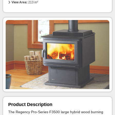
View Area:
213 in²
Product Description
The Regency Pro-Series F3500 large hybrid wood burning