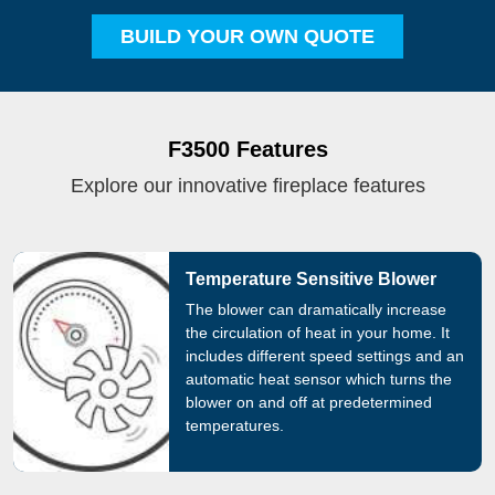
BUILD YOUR OWN QUOTE
F3500 Features
Explore our innovative fireplace features
Temperature Sensitive Blower
The blower can dramatically increase
the circulation of heat in your home. It
includes different speed settings and an
automatic heat sensor which turns the
blower on and off at predetermined
temperatures.