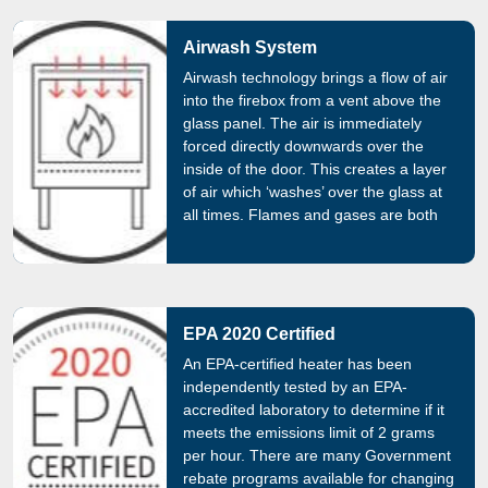
Airwash System
Airwash technology brings a flow of air
into the firebox from a vent above the
glass panel. The air is immediately
forced directly downwards over the
inside of the door. This creates a layer
of air which ‘washes’ over the glass at
all times. Flames and gases are both
managed by this constant flow of air,
which prevents tar build up and black
glass.
EPA 2020 Certified
An EPA-certified heater has been
independently tested by an EPA-
accredited laboratory to determine if it
meets the emissions limit of 2 grams
per hour. There are many Government
rebate programs available for changing