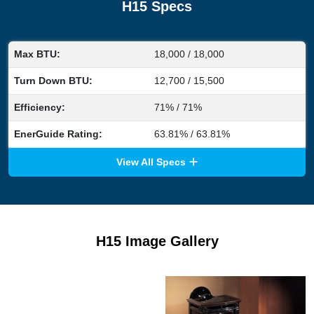
H15 Specs
Max BTU:
18,000 / 18,000
Turn Down BTU:
12,700 / 15,500
Efficiency:
71% / 71%
EnerGuide Rating:
63.81% / 63.81%
View All Specs
H15 Image Gallery