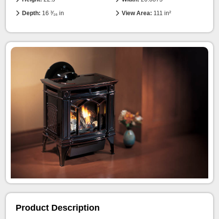
Depth:
16 ³⁄₁₆ in
View Area:
111 in²
Product Description