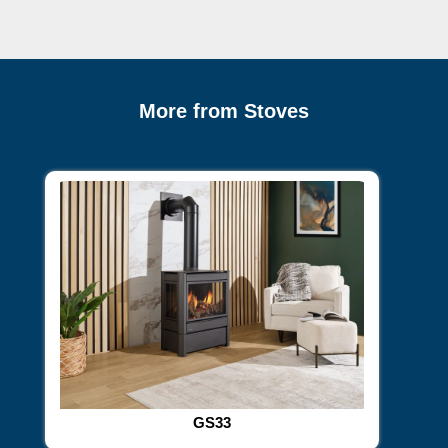
More from Stoves
GS33