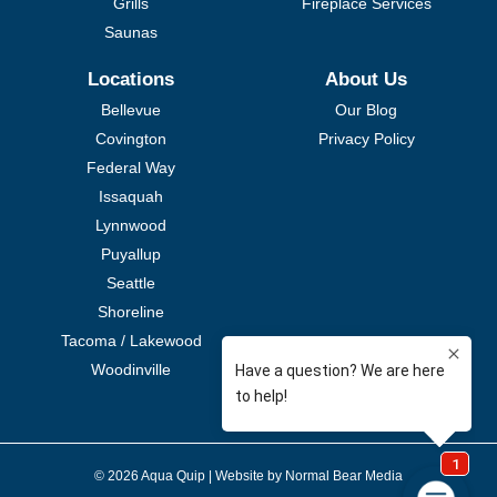
Grills
Fireplace Services
Saunas
Locations
About Us
Bellevue
Our Blog
Covington
Privacy Policy
Federal Way
Issaquah
Lynnwood
Puyallup
Seattle
Shoreline
Tacoma / Lakewood
Woodinville
© 2026 Aqua Quip |
Website by Normal Bear Media