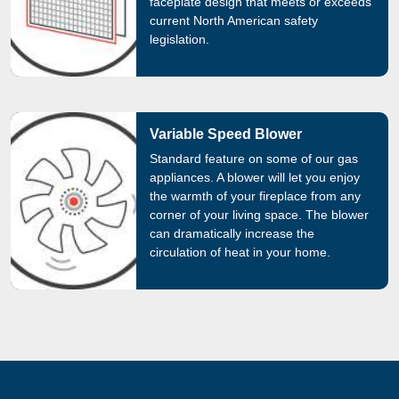
faceplate design that meets or exceeds
current North American safety
legislation.
Variable Speed Blower
Standard feature on some of our gas
appliances. A blower will let you enjoy
the warmth of your fireplace from any
corner of your living space. The blower
can dramatically increase the
circulation of heat in your home.