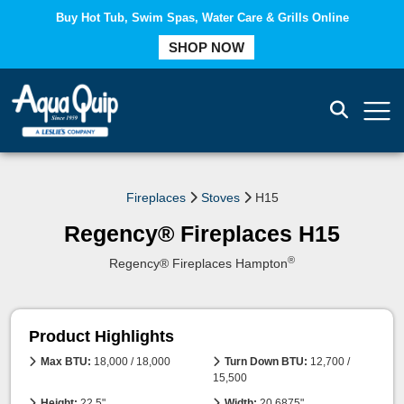
Buy Hot Tub, Swim Spas, Water Care & Grills Online
COMPARE
SHOP NOW
Fireplaces
Stoves
H15
Regency® Fireplaces H15
®
Regency® Fireplaces Hampton
Product Highlights
Max BTU:
18,000 / 18,000
Turn Down BTU:
12,700 /
15,500
Height:
22.5"
Width:
20.6875"