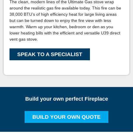
The clean, modern lines of the Ultimate Gas stove wrap
around the realistic gas fire available today. This fire can be
38,000 BTU’s of high efficiency heat for large living areas
but can be turned down to enjoy the fire view with less
warmth. Warm up your kitchen, bedroom or den as you
lower heating bills with the efficient and versatile U39 direct
vent gas stove.
SPEAK TO A SPECIALIST
Build your own perfect Fireplace
BUILD YOUR OWN QUOTE