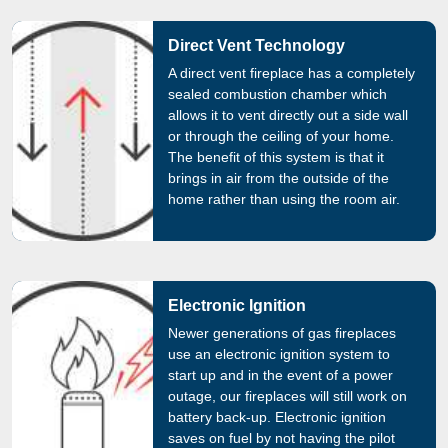
Direct Vent Technology
A direct vent fireplace has a completely
sealed combustion chamber which
allows it to vent directly out a side wall
or through the ceiling of your home.
The benefit of this system is that it
brings in air from the outside of the
home rather than using the room air.
Electronic Ignition
Newer generations of gas fireplaces
use an electronic ignition system to
start up and in the event of a power
outage, our fireplaces will still work on
battery back-up. Electronic ignition
saves on fuel by not having the pilot