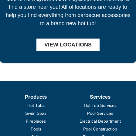
find a store near you! All of locations are ready to
help you find everything from barbecue accessories
to a brand new hot tub!
VIEW LOCATIONS
Products
Services
Hot Tubs
Hot Tub Services
Swim Spas
Pool Services
Fireplaces
Electrical Department
Pools
Pool Construction