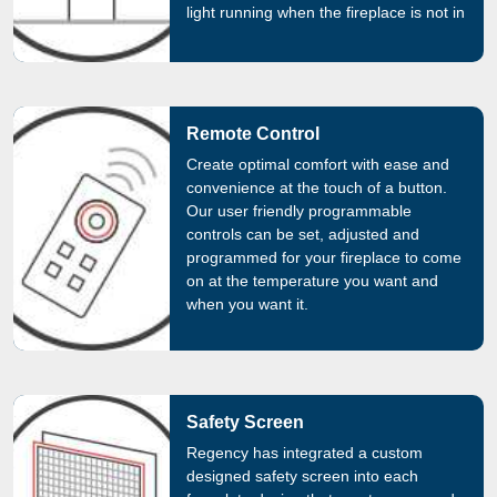
light running when the fireplace is not in
use.
Remote Control
Create optimal comfort with ease and
convenience at the touch of a button.
Our user friendly programmable
controls can be set, adjusted and
programmed for your fireplace to come
on at the temperature you want and
when you want it.
Safety Screen
Regency has integrated a custom
designed safety screen into each