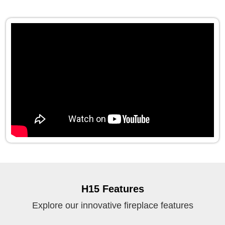
H15 Features
Explore our innovative fireplace features