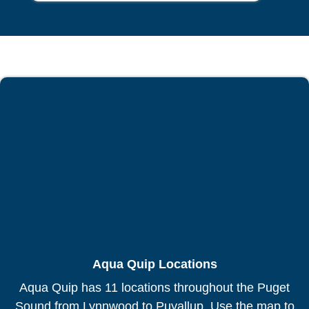
Aqua Quip Locations
Aqua Quip has 11 locations throughout the Puget
Sound from Lynnwood to Puyallup. Use the map to