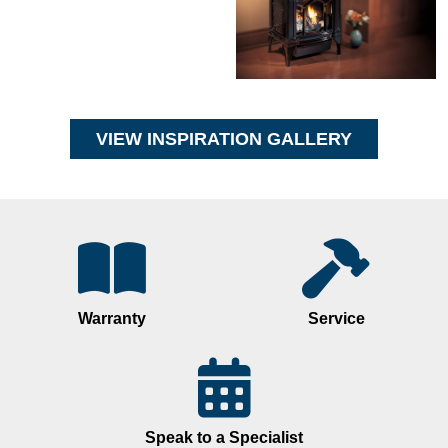
VIEW INSPIRATION GALLERY
Warranty
Service
Speak to a Specialist