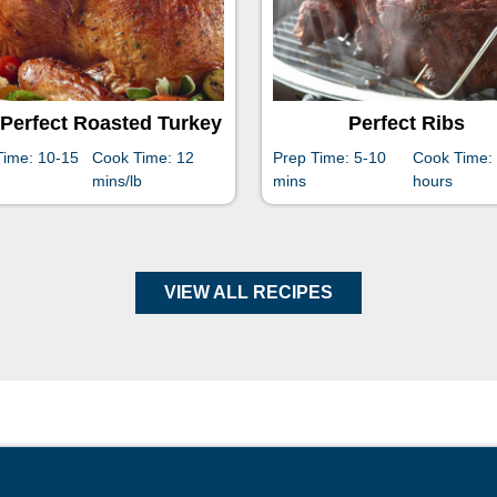
Perfect Roasted Turkey
Perfect Ribs
Time: 10-15
Cook Time: 12
Prep Time: 5-10
Cook Time:
mins/lb
mins
hours
VIEW ALL RECIPES