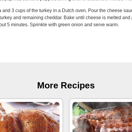
 and 3 cups of the turkey in a Dutch oven. Pour the cheese sauc
turkey and remaining cheddar. Bake until cheese is melted and 
bout 5 minutes. Sprinkle with green onion and serve warm.
More Recipes