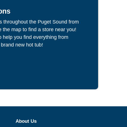
ons
s throughout the Puget Sound from
the map to find a store near you!
to help you find everything from
 brand new hot tub!
About Us