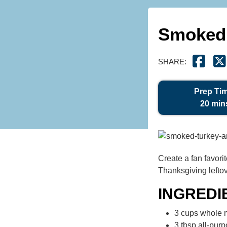
Smoked 
SHARE:
Prep Ti
20 min
Create a fan favori
Thanksgiving leftov
INGREDI
3 cups whole m
3 tbsp all-purp