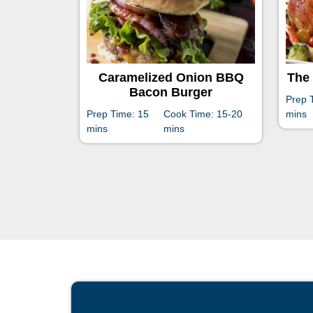
Caramelized Onion BBQ
The 
Bacon Burger
Prep 
Prep Time: 15
Cook Time: 15-20
mins
mins
mins