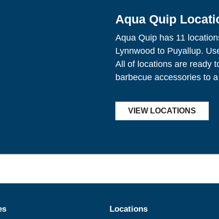
Aqua Quip Locati
Aqua Quip has 11 location
Lynnwood to Puyallup. Use 
All of locations are ready 
barbecue accessories to a
VIEW LOCATIONS
es
Locations