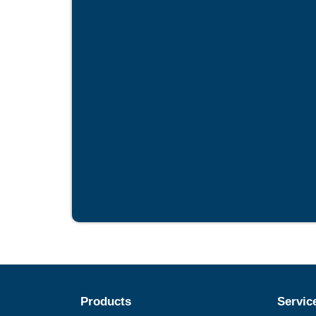
Products
Servic