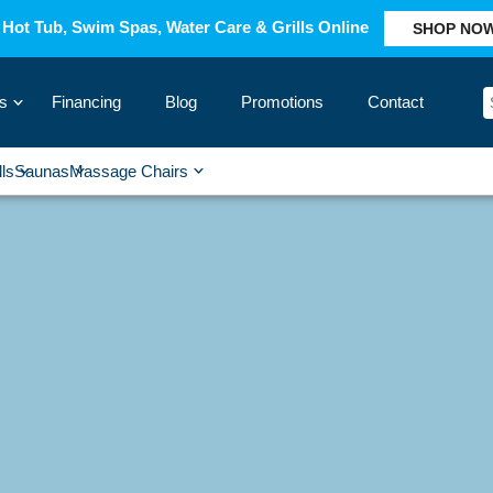
Hot Tub, Swim Spas, Water Care & Grills Online
SHOP NO
s
Financing
Blog
Promotions
Contact
›
lls
Saunas
Massage Chairs
›
›
›
›