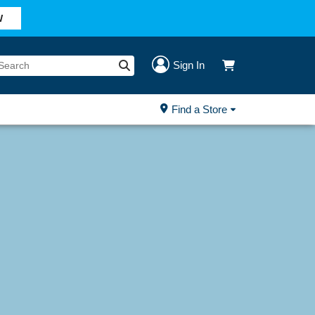
W
Sign In
Find a Store