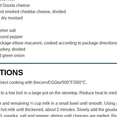
ed Gouda cheese
ed smoked cheddar cheese, divided
 dry mustard
sher salt
ound pepper
ackage elbow macaroni, cooked according to package direction
urkey, divided
d green onion
TIONS
direct cooking with theconvEGGtor500°F/260°C.
to a low boil in a large pot on the stovetop. Reduce heat to me
r and remaining ¼ cup milk in a small bowl until smooth. Using 
o hot milk until thickened, about 2 minutes. Slowly add the gou
, paprika, salt and pepper, stirring until cheeses are melted. R