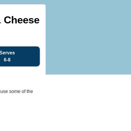
& Cheese
Serves
6-8
o use some of the