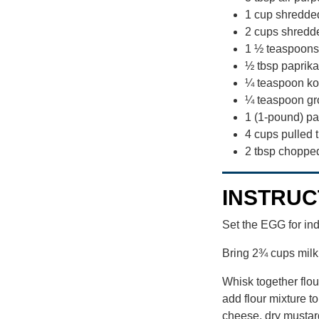
1 cup shredd
2 cups shredd
1 ½ teaspoons
½ tbsp paprika
¼ teaspoon ko
¼ teaspoon gr
1 (1-pound) p
4 cups pulled t
2 tbsp choppe
INSTRUC
Set the EGG for in
Bring 2¾ cups milk 
Whisk together flou
add flour mixture t
cheese, dry mustard