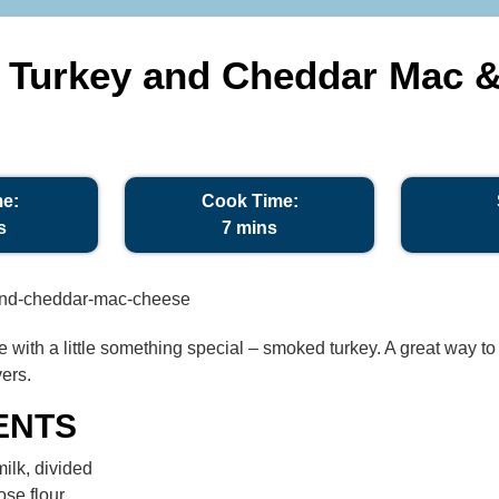
Turkey and Cheddar Mac 
me:
Cook Time:
s
7 mins
te with a little something special – smoked turkey. A great way t
ers.
ENTS
ilk, divided
ose flour