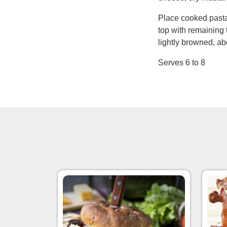
Place cooked pasta
top with remaining 
lightly browned, a
Serves 6 to 8