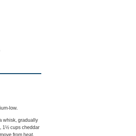
s
dium-low.
a whisk, gradually
da, 1½ cups cheddar
emove from heat.