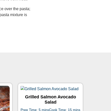
e over the pasta;
pasta mixture is
Grilled Salmon Avocado
Salad
Prep Time: 5 mins
Cook Time: 15 mins