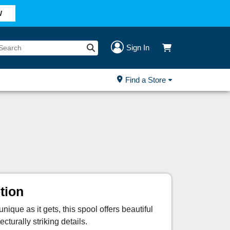
W
Sign In
Find a Store
tion
ique as it gets, this spool offers beautiful
ecturally striking details.