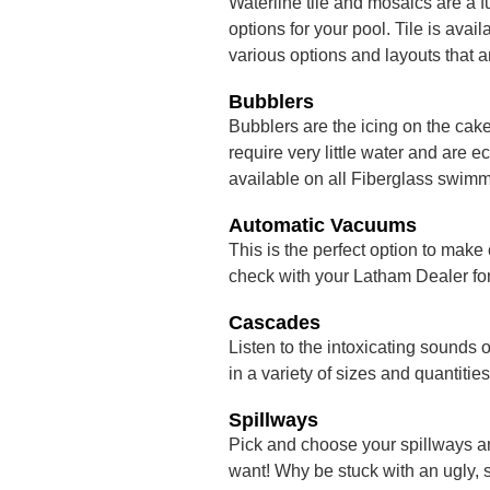
Waterline tile and mosaics are a f
options for your pool. Tile is ava
various options and layouts that a
Bubblers
Bubblers are the icing on the cak
require very little water and are
available on all Fiberglass swimm
Automatic Vacuums
This is the perfect option to make
check with your Latham Dealer for 
Cascades
Listen to the intoxicating sounds 
in a variety of sizes and quantities
Spillways
Pick and choose your spillways a
want! Why be stuck with an ugly, 