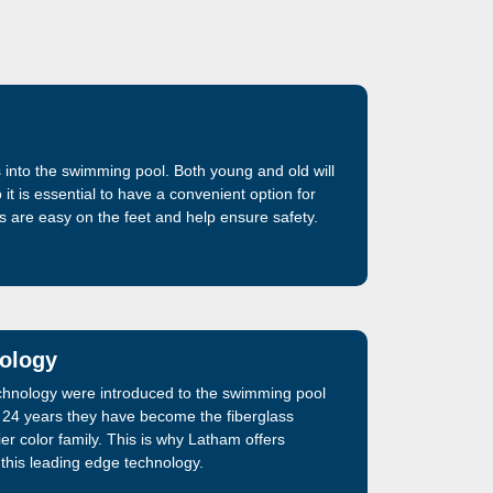
 into the swimming pool. Both young and old will
it is essential to have a convenient option for
ps are easy on the feet and help ensure safety.
nology
echnology were introduced to the swimming pool
t 24 years they have become the fiberglass
r color family. This is why Latham offers
g this leading edge technology.