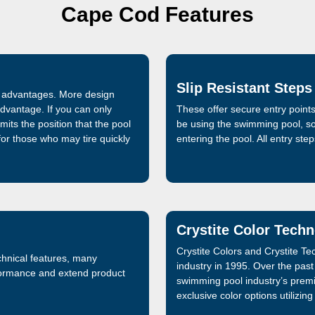
Cape Cod Features
Slip Resistant Steps
al advantages. More design
advantage. If you can only
These offer secure entry points
mits the position that the pool
be using the swimming pool, so 
 for those who may tire quickly
entering the pool. All entry ste
Crystite Color Tech
Crystite Colors and Crystite T
chnical features, many
industry in 1995. Over the pas
formance and extend product
swimming pool industry’s premie
exclusive color options utilizin