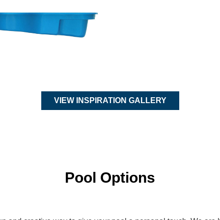
VIEW INSPIRATION GALLERY
Pool Options