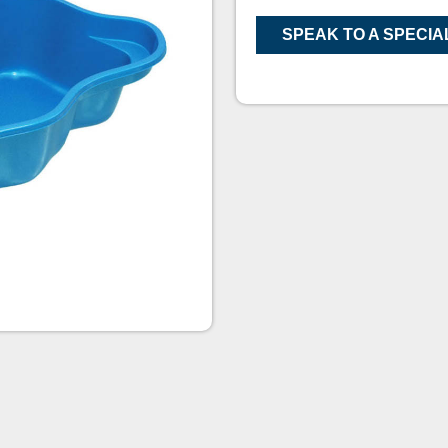
SPEAK TO A SPECIA