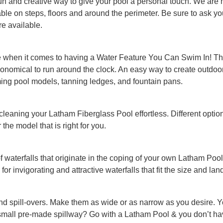
un and creative way to give your pool a personal touch. We are hap
ilable on steps, floors and around the perimeter. Be sure to ask 
re available.
e when it comes to having a Water Feature You Can Swim In! The
 economical to run around the clock. An easy way to create outdo
ing pool models, tanning ledges, and fountain pans.
 cleaning your Latham Fiberglass Pool effortless. Different optio
the model that is right for you.
of waterfalls that originate in the coping of your own Latham P
 for invigorating and attractive waterfalls that fit the size and la
nd spill-overs. Make them as wide or as narrow as you desire. 
small pre-made spillway? Go with a Latham Pool & you don’t hav