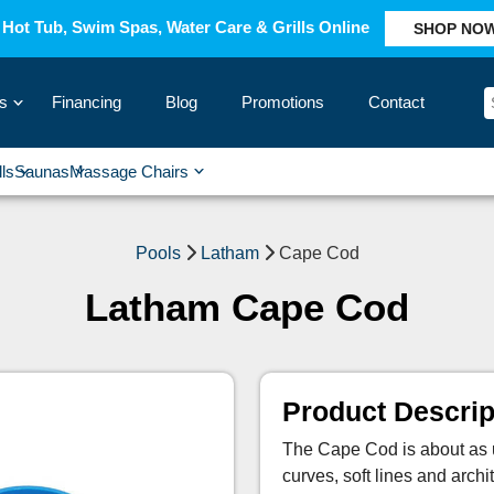
Hot Tub, Swim Spas, Water Care & Grills Online
SHOP NO
s
Financing
Blog
Promotions
Contact
›
lls
Saunas
Massage Chairs
›
›
›
›
Pools
Latham
Cape Cod
Latham Cape Cod
Product Descrip
The Cape Cod is about as un
curves, soft lines and archit