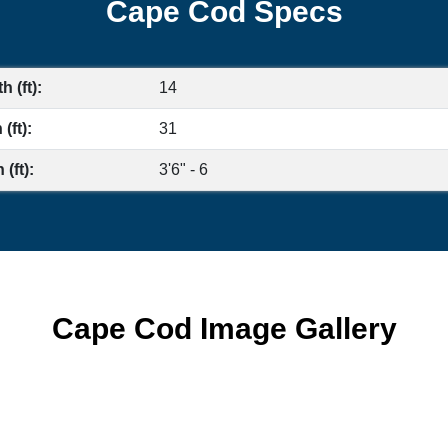
Cape Cod Specs
h (ft):
14
(ft):
31
(ft):
3'6" - 6
Cape Cod Image Gallery