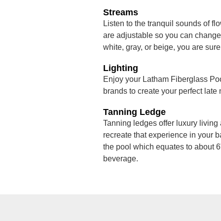
Streams
Listen to the tranquil sounds of fl
are adjustable so you can change t
white, gray, or beige, you are sure
Lighting
Enjoy your Latham Fiberglass Pool
brands to create your perfect late
Tanning Ledge
Tanning ledges offer luxury living 
recreate that experience in your b
the pool which equates to about 6”
beverage.