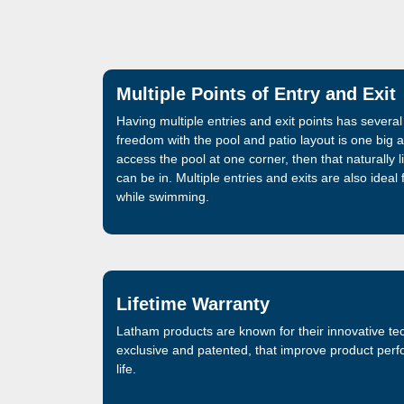
Multiple Points of Entry and Exit
Having multiple entries and exit points has sever
freedom with the pool and patio layout is one big 
access the pool at one corner, then that naturally li
can be in. Multiple entries and exits are also ideal
while swimming.
Lifetime Warranty
Latham products are known for their innovative te
exclusive and patented, that improve product per
life.