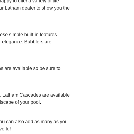
py to offer a variety of tile
your Latham dealer to show you the
se simple built-in features
or elegance. Bubblers are
ns are available so be sure to
ool. Latham Cascades are available
ndscape of your pool.
You can also add as many as you
e to!