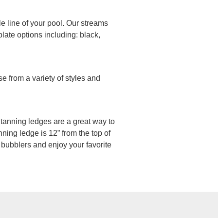
le line of your pool. Our streams
late options including: black,
e from a variety of styles and
n, tanning ledges are a great way to
ning ledge is 12” from the top of
 bubblers and enjoy your favorite