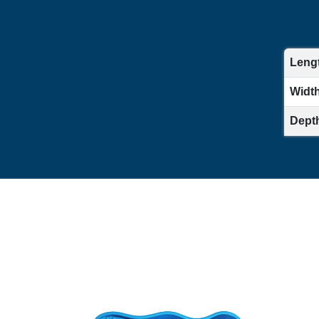
Lengt
Width 
Depth 