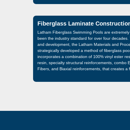
Fiberglass Laminate Constructio
Latham Fiberglass Swimming Pools are extremely
been the industry standard for over four decades
and development, the Latham Materials and Proc
strategically developed a method of fiberglass poo
incorporates a combination of 100% vinyl ester res
resin, specialty structural reinforcements, combo
Fibers, and Biaxial reinforcements, that creates a
that is 32% stronger than the fiberglass swimming 
manufactured and sold by Latham. The best fiber
market, is now even better.