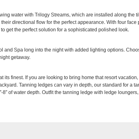
owing water with Trilogy Streams, which are installed along the ti
heir directional flow for the perfect appearance. With four face p
 to get the perfect solution for a sophisticated polished look.
 and Spa long into the night with added lighting options. Choos
 night getaway.
at its finest. If you are looking to bring home that resort vacatio
ackyard. Tanning ledges can vary in depth, our standard for a tan
-8” of water depth. Outfit the tanning ledge with ledge loungers,