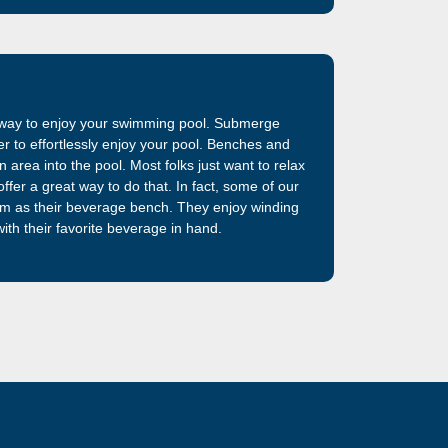
t way to enjoy your swimming pool. Submerge
ter to effortlessly enjoy your pool. Benches and
 area into the pool. Most folks just want to relax
ffer a great way to do that. In fact, some of our
em as their beverage bench. They enjoy winding
ith their favorite beverage in hand.