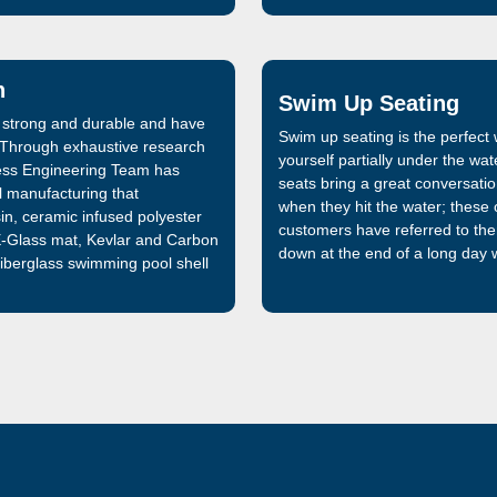
n
Swim Up Seating
 strong and durable and have
Swim up seating is the perfec
. Through exhaustive research
yourself partially under the wa
ess Engineering Team has
seats bring a great conversation
l manufacturing that
when they hit the water; these o
in, ceramic infused polyester
customers have referred to th
 E-Glass mat, Kevlar and Carbon
down at the end of a long day w
 fiberglass swimming pool shell
pool shells previously
glass swimming pool on the