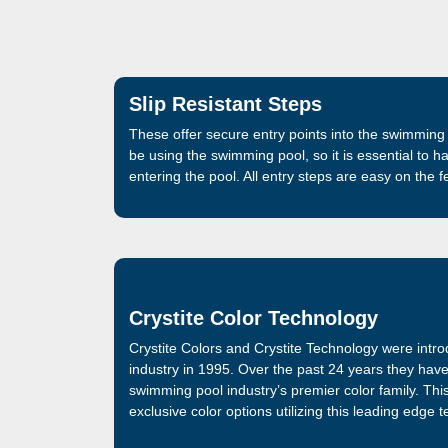
Slip Resistant Steps
These offer secure entry points into the swimming 
be using the swimming pool, so it is essential to h
entering the pool. All entry steps are easy on the 
Crystite Color Technology
Crystite Colors and Crystite Technology were intr
industry in 1995. Over the past 24 years they hav
swimming pool industry’s premier color family. Thi
exclusive color options utilizing this leading edge 