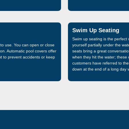
that is 32% stronger than the f
manufactured and sold by Lath
market, is now even better.
Swim Up Seating
Swim up seating is the perfec
 to use. You can open or close
yourself partially under the wa
ton. Automatic pool covers offer
seats bring a great conversation
 to prevent accidents or keep
when they hit the water; these o
customers have referred to th
down at the end of a long day w