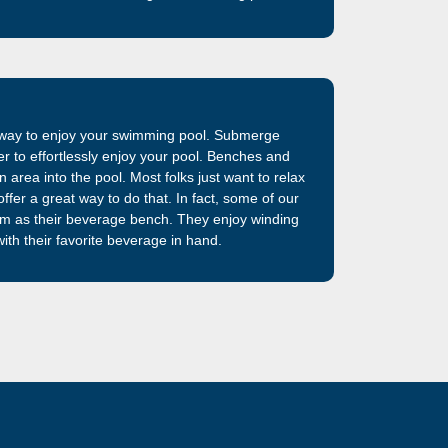
iberglass swimming pool shells previously
am. The best fiberglass swimming pool on the
t way to enjoy your swimming pool. Submerge
ter to effortlessly enjoy your pool. Benches and
 area into the pool. Most folks just want to relax
ffer a great way to do that. In fact, some of our
em as their beverage bench. They enjoy winding
ith their favorite beverage in hand.