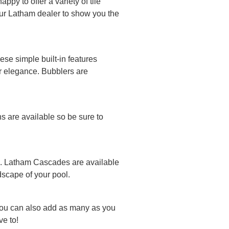
py to offer a variety of tile
your Latham dealer to show you the
se simple built-in features
or elegance. Bubblers are
ns are available so be sure to
ool. Latham Cascades are available
ndscape of your pool.
You can also add as many as you
e to!