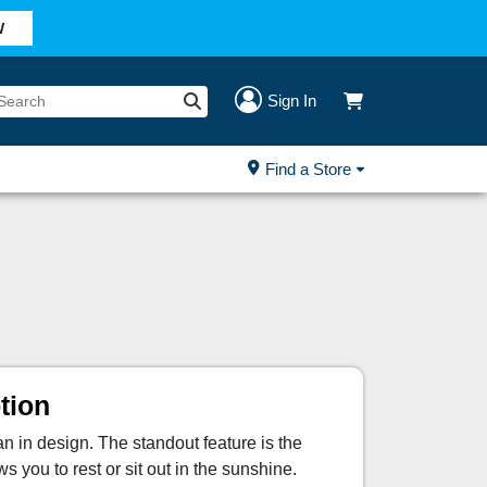
W
Sign In
Find a Store
tion
an in design. The standout feature is the
 you to rest or sit out in the sunshine.