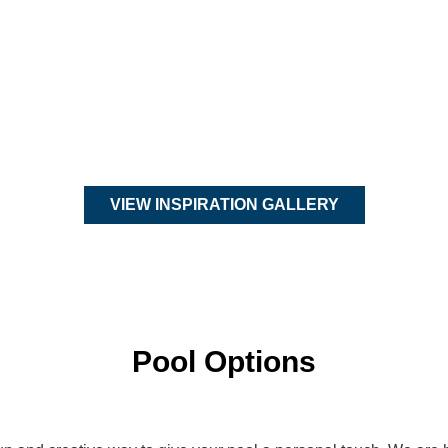
VIEW INSPIRATION GALLERY
Pool Options