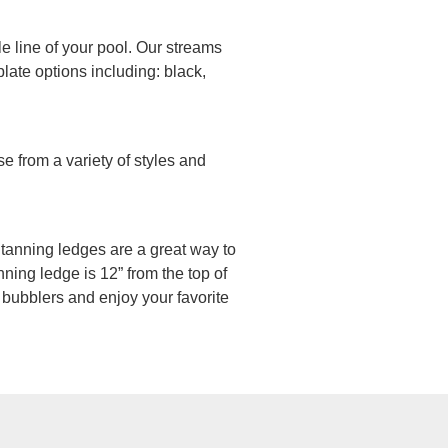
le line of your pool. Our streams
late options including: black,
e from a variety of styles and
n, tanning ledges are a great way to
ning ledge is 12” from the top of
 bubblers and enjoy your favorite