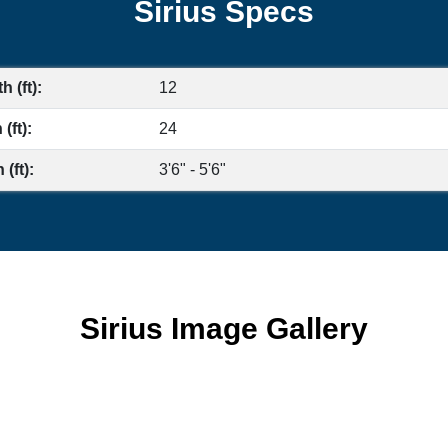
Sirius Specs
h (ft):
12
(ft):
24
(ft):
3'6" - 5'6"
Sirius Image Gallery