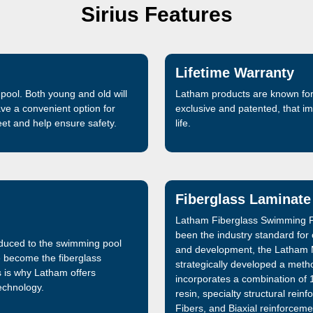
Sirius Features
Lifetime Warranty
pool. Both young and old will
Latham products are known for 
ave a convenient option for
exclusive and patented, that 
feet and help ensure safety.
life.
Fiberglass Laminate
Latham Fiberglass Swimming P
been the industry standard for
oduced to the swimming pool
and development, the Latham 
e become the fiberglass
strategically developed a metho
s is why Latham offers
incorporates a combination of 1
technology.
resin, specialty structural re
Fibers, and Biaxial reinforceme