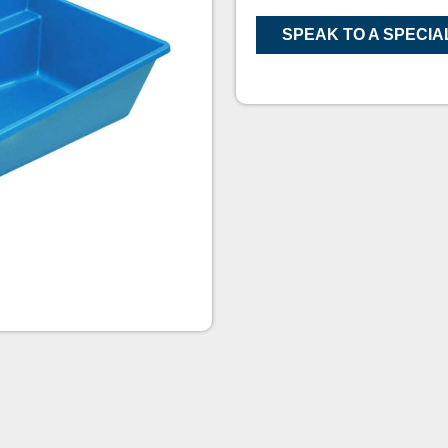
SPEAK TO A SPECIA