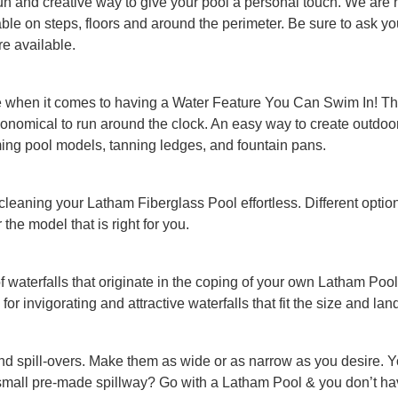
un and creative way to give your pool a personal touch. We are hap
ilable on steps, floors and around the perimeter. Be sure to ask 
re available.
e when it comes to having a Water Feature You Can Swim In! The
 economical to run around the clock. An easy way to create outdo
ing pool models, tanning ledges, and fountain pans.
 cleaning your Latham Fiberglass Pool effortless. Different optio
the model that is right for you.
of waterfalls that originate in the coping of your own Latham P
 for invigorating and attractive waterfalls that fit the size and la
nd spill-overs. Make them as wide or as narrow as you desire. 
small pre-made spillway? Go with a Latham Pool & you don’t hav