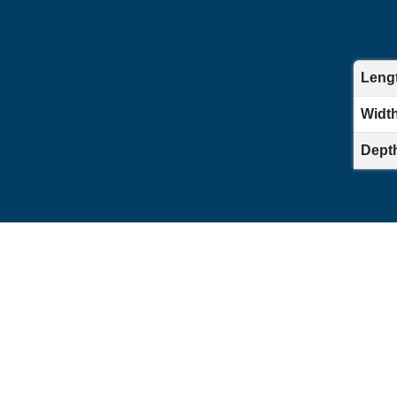
Lengt
Width 
Depth 