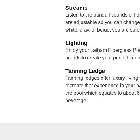
Streams
Listen to the tranquil sounds of fl
are adjustable so you can change t
white, gray, or beige, you are sure
Lighting
Enjoy your Latham Fiberglass Pool
brands to create your perfect late
Tanning Ledge
Tanning ledges offer luxury living 
recreate that experience in your b
the pool which equates to about 6”
beverage.