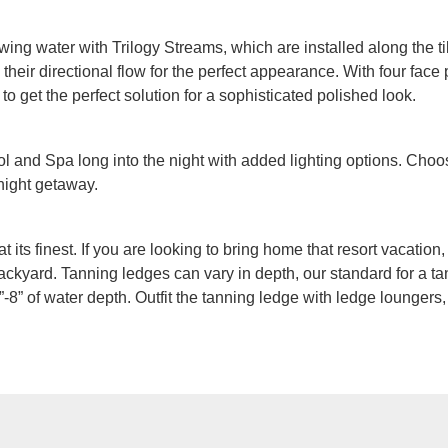
owing water with Trilogy Streams, which are installed along the ti
heir directional flow for the perfect appearance. With four face p
 to get the perfect solution for a sophisticated polished look.
 and Spa long into the night with added lighting options. Choos
 night getaway.
at its finest. If you are looking to bring home that resort vacatio
ackyard. Tanning ledges can vary in depth, our standard for a tan
-8” of water depth. Outfit the tanning ledge with ledge loungers,