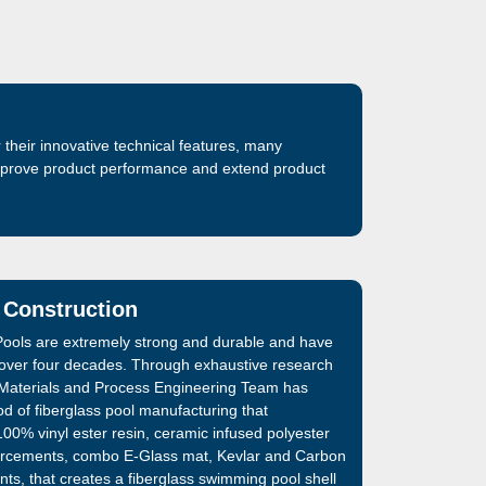
their innovative technical features, many
improve product performance and extend product
 Construction
ools are extremely strong and durable and have
 over four decades. Through exhaustive research
Materials and Process Engineering Team has
d of fiberglass pool manufacturing that
00% vinyl ester resin, ceramic infused polyester
inforcements, combo E-Glass mat, Kevlar and Carbon
nts, that creates a fiberglass swimming pool shell