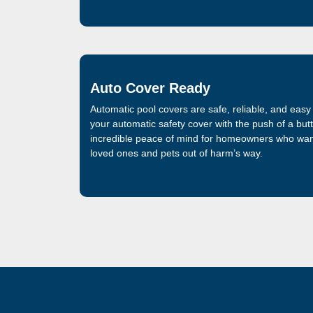
Auto Cover Ready
Automatic pool covers are safe, reliable, and easy
your automatic safety cover with the push of a but
incredible peace of mind for homeowners who want
loved ones and pets out of harm’s way.