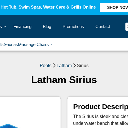
Hot Tub, Swim Spas, Water Care & Grills Online
SHOP NO
s
Financing
Blog
Promotions
Contact
›
lls
Saunas
Massage Chairs
›
›
›
›
Pools
Latham
Sirius
Latham Sirius
Product Descrip
The Sirius is sleek and cle
underwater bench that allows