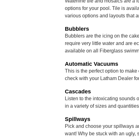
Waterline tile and mosaics are a f
options for your pool. Tile is ava
various options and layouts that a
Bubblers
Bubblers are the icing on the cak
require very little water and are
available on all Fiberglass swimm
Automatic Vacuums
This is the perfect option to make
check with your Latham Dealer for 
Cascades
Listen to the intoxicating sounds 
in a variety of sizes and quantities
Spillways
Pick and choose your spillways a
want! Why be stuck with an ugly, 