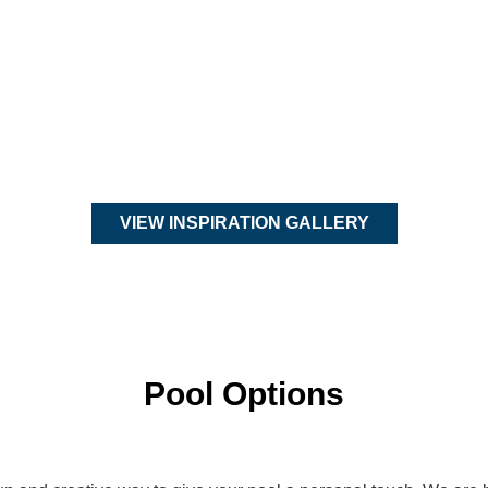
VIEW INSPIRATION GALLERY
Pool Options