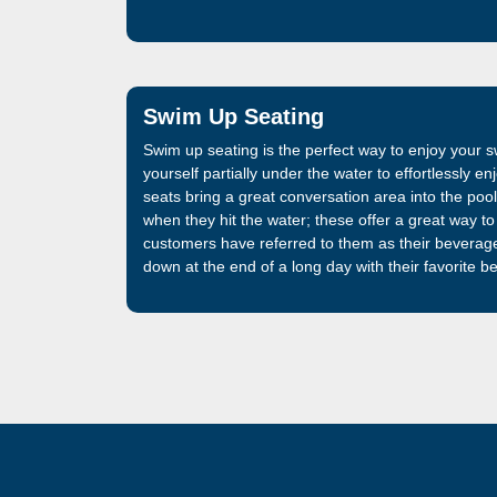
Swim Up Seating
Swim up seating is the perfect way to enjoy your
yourself partially under the water to effortlessly 
seats bring a great conversation area into the pool.
when they hit the water; these offer a great way to 
customers have referred to them as their beverag
down at the end of a long day with their favorite b