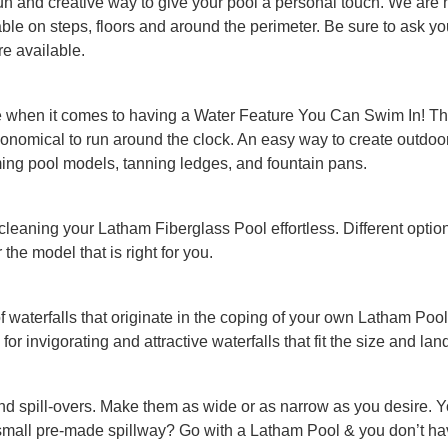
un and creative way to give your pool a personal touch. We are hap
ilable on steps, floors and around the perimeter. Be sure to ask 
re available.
e when it comes to having a Water Feature You Can Swim In! The
 economical to run around the clock. An easy way to create outdo
ing pool models, tanning ledges, and fountain pans.
 cleaning your Latham Fiberglass Pool effortless. Different optio
the model that is right for you.
of waterfalls that originate in the coping of your own Latham P
 for invigorating and attractive waterfalls that fit the size and la
nd spill-overs. Make them as wide or as narrow as you desire. 
small pre-made spillway? Go with a Latham Pool & you don’t hav