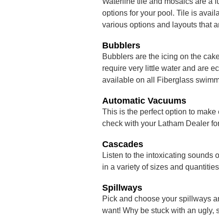
Waterline tile and mosaics are a f
options for your pool. Tile is ava
various options and layouts that a
Bubblers
Bubblers are the icing on the cak
require very little water and are
available on all Fiberglass swimm
Automatic Vacuums
This is the perfect option to make
check with your Latham Dealer for 
Cascades
Listen to the intoxicating sounds 
in a variety of sizes and quantities
Spillways
Pick and choose your spillways a
want! Why be stuck with an ugly, 