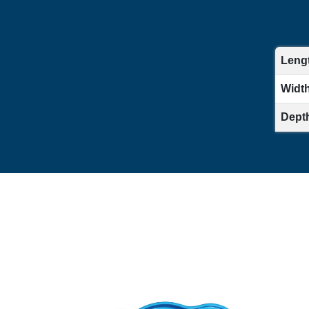
Lengt
Width 
Depth 