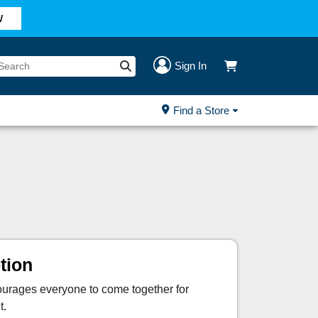
W
Sign In
Find a Store
tion
courages everyone to come together for
t.