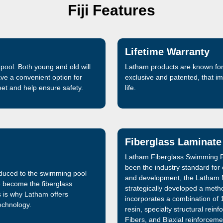
Fiji Features
Lifetime Warranty
pool. Both young and old will
Latham products are known for 
ave a convenient option for
exclusive and patented, that 
feet and help ensure safety.
life.
Fiberglass Laminate
Latham Fiberglass Swimming P
been the industry standard for
oduced to the swimming pool
and development, the Latham 
e become the fiberglass
strategically developed a metho
s is why Latham offers
incorporates a combination of 1
technology.
resin, specialty structural re
Fibers, and Biaxial reinforceme