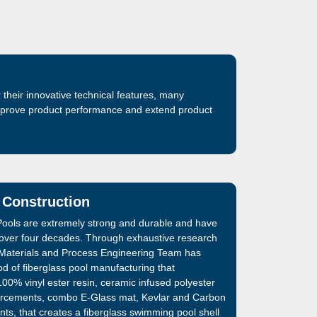
their innovative technical features, many
improve product performance and extend product
 Construction
ools are extremely strong and durable and have
 over four decades. Through exhaustive research
Materials and Process Engineering Team has
d of fiberglass pool manufacturing that
00% vinyl ester resin, ceramic infused polyester
inforcements, combo E-Glass mat, Kevlar and Carbon
nts, that creates a fiberglass swimming pool shell