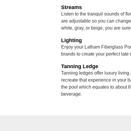
Streams
Listen to the tranquil sounds of fl
are adjustable so you can change t
white, gray, or beige, you are sure
Lighting
Enjoy your Latham Fiberglass Pool
brands to create your perfect late
Tanning Ledge
Tanning ledges offer luxury living 
recreate that experience in your b
the pool which equates to about 6”
beverage.