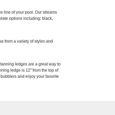
le line of your pool. Our streams
late options including: black,
e from a variety of styles and
n, tanning ledges are a great way to
ning ledge is 12” from the top of
 bubblers and enjoy your favorite