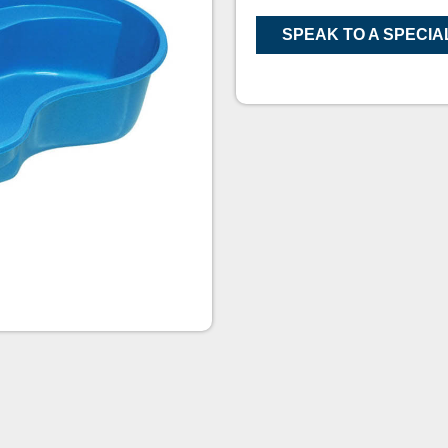
SPEAK TO A SPECIA