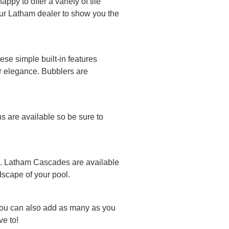
py to offer a variety of tile
your Latham dealer to show you the
se simple built-in features
or elegance. Bubblers are
ns are available so be sure to
ool. Latham Cascades are available
ndscape of your pool.
You can also add as many as you
e to!