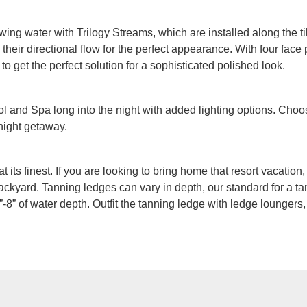
owing water with Trilogy Streams, which are installed along the ti
heir directional flow for the perfect appearance. With four face p
 to get the perfect solution for a sophisticated polished look.
 and Spa long into the night with added lighting options. Choos
 night getaway.
at its finest. If you are looking to bring home that resort vacatio
ackyard. Tanning ledges can vary in depth, our standard for a tan
-8” of water depth. Outfit the tanning ledge with ledge loungers,