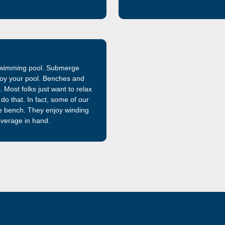
that is 32% stronger than the f
manufactured and sold by Lath
market, is now even better.
 swimming pool. Submerge
enjoy your pool. Benches and
 Most folks just want to relax
do that. In fact, some of our
e bench. They enjoy winding
everage in hand.