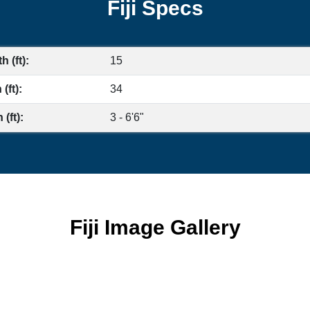
Fiji Specs
h (ft):
15
(ft):
34
(ft):
3 - 6'6"
Fiji Image Gallery