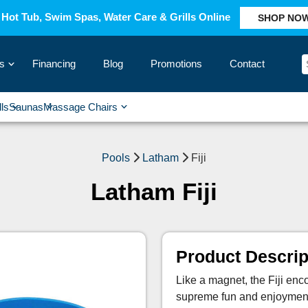
Hot Tub, Swim Spas, Water Care & Grills Online
SHOP NO
s
Financing
Blog
Promotions
Contact
›
lls
Saunas
Massage Chairs
›
›
›
›
Pools
Latham
Fiji
Latham Fiji
Product Descrip
Like a magnet, the Fiji en
supreme fun and enjoymen