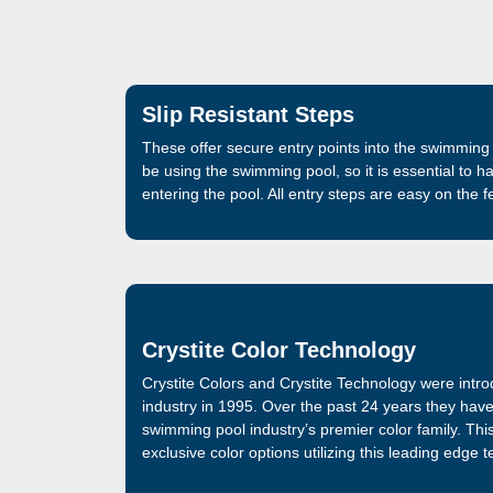
Slip Resistant Steps
These offer secure entry points into the swimming 
be using the swimming pool, so it is essential to h
entering the pool. All entry steps are easy on the 
Crystite Color Technology
Crystite Colors and Crystite Technology were intr
industry in 1995. Over the past 24 years they hav
swimming pool industry’s premier color family. Thi
exclusive color options utilizing this leading edge 