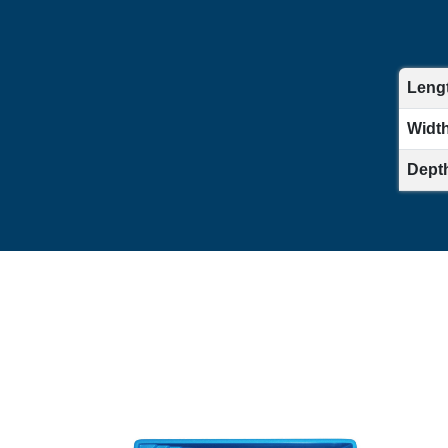
Lengt
Width 
Depth 