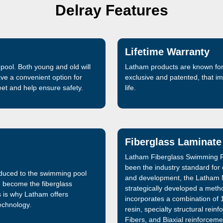
Delray Features
Lifetime Warranty
pool. Both young and old will
Latham products are known for 
ave a convenient option for
exclusive and patented, that 
feet and help ensure safety.
life.
Fiberglass Laminate
Latham Fiberglass Swimming P
been the industry standard for
oduced to the swimming pool
and development, the Latham 
e become the fiberglass
strategically developed a metho
s is why Latham offers
incorporates a combination of 1
technology.
resin, specialty structural re
Fibers, and Biaxial reinforceme