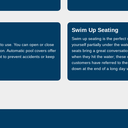
that is 32% stronger than the f
manufactured and sold by Lath
market, is now even better.
Swim Up Seating
Swim up seating is the perfec
 to use. You can open or close
yourself partially under the wa
ton. Automatic pool covers offer
seats bring a great conversation
 to prevent accidents or keep
when they hit the water; these o
customers have referred to th
down at the end of a long day w