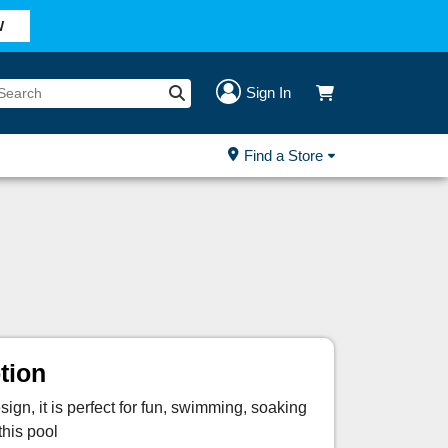
W
Sign In
Find a Store
tion
ign, it is perfect for fun, swimming, soaking
this pool