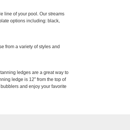
le line of your pool. Our streams
late options including: black,
e from a variety of styles and
n, tanning ledges are a great way to
ning ledge is 12” from the top of
 bubblers and enjoy your favorite