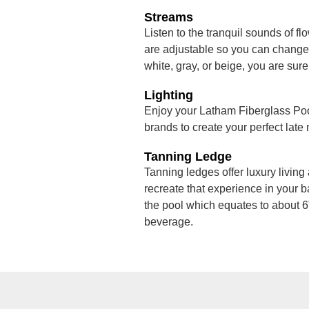
Streams
Listen to the tranquil sounds of fl
are adjustable so you can change t
white, gray, or beige, you are sure
Lighting
Enjoy your Latham Fiberglass Pool
brands to create your perfect late
Tanning Ledge
Tanning ledges offer luxury living 
recreate that experience in your b
the pool which equates to about 6”
beverage.