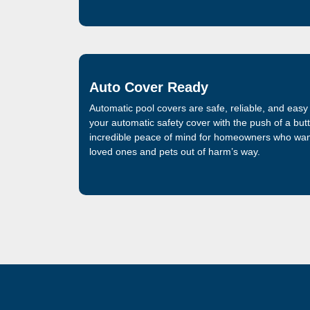
Auto Cover Ready
Automatic pool covers are safe, reliable, and easy
your automatic safety cover with the push of a but
incredible peace of mind for homeowners who want
loved ones and pets out of harm’s way.