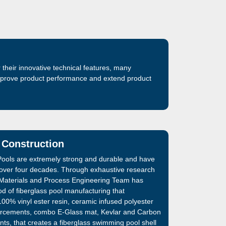
their innovative technical features, many
improve product performance and extend product
 Construction
ools are extremely strong and durable and have
 over four decades. Through exhaustive research
Materials and Process Engineering Team has
d of fiberglass pool manufacturing that
00% vinyl ester resin, ceramic infused polyester
inforcements, combo E-Glass mat, Kevlar and Carbon
nts, that creates a fiberglass swimming pool shell