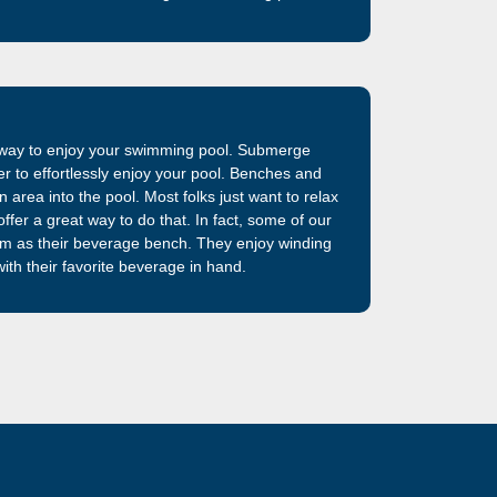
iberglass swimming pool shells previously
am. The best fiberglass swimming pool on the
t way to enjoy your swimming pool. Submerge
ter to effortlessly enjoy your pool. Benches and
 area into the pool. Most folks just want to relax
ffer a great way to do that. In fact, some of our
em as their beverage bench. They enjoy winding
ith their favorite beverage in hand.