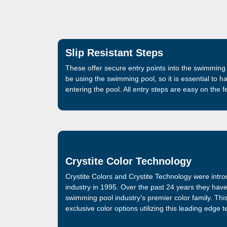
Slip Resistant Steps
These offer secure entry points into the swimming 
be using the swimming pool, so it is essential to h
entering the pool. All entry steps are easy on the 
Crystite Color Technology
Crystite Colors and Crystite Technology were intr
industry in 1995. Over the past 24 years they hav
swimming pool industry’s premier color family. Thi
exclusive color options utilizing this leading edge 