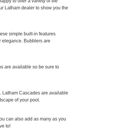
py to offer a variety of tile
your Latham dealer to show you the
se simple built-in features
or elegance. Bubblers are
ns are available so be sure to
ool. Latham Cascades are available
ndscape of your pool.
You can also add as many as you
e to!