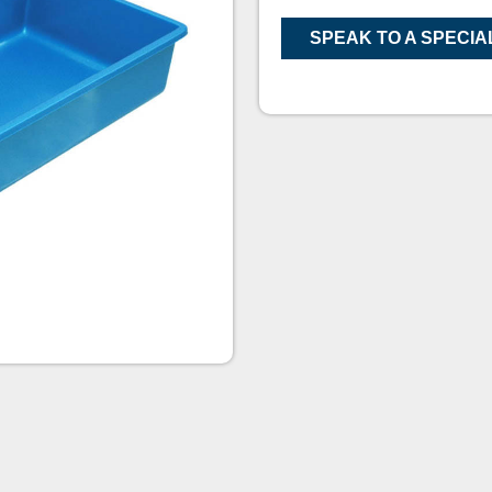
SPEAK TO A SPECIA