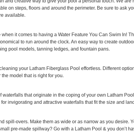
un and creative way to give your pool a personal touch. We are hap
ilable on steps, floors and around the perimeter. Be sure to ask 
re available.
e when it comes to having a Water Feature You Can Swim In! The
 economical to run around the clock. An easy way to create outdo
ing pool models, tanning ledges, and fountain pans.
 cleaning your Latham Fiberglass Pool effortless. Different optio
the model that is right for you.
of waterfalls that originate in the coping of your own Latham P
 for invigorating and attractive waterfalls that fit the size and la
nd spill-overs. Make them as wide or as narrow as you desire. 
small pre-made spillway? Go with a Latham Pool & you don’t hav