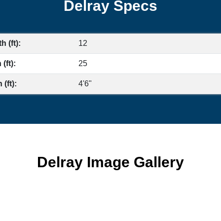
Delray Specs
h (ft):
12
(ft):
25
(ft):
4'6"
Delray Image Gallery