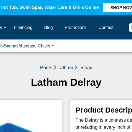
Hot Tub, Swim Spas, Water Care & Grills Online
SHOP NO
s
Financing
Blog
Promotions
Contact
›
lls
Saunas
Massage Chairs
›
›
›
›
Pools
Latham
Delray
Latham Delray
Product Descrip
The Delray is a timeless des
or relaxing in every inch of 