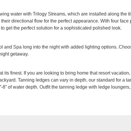
owing water with Trilogy Streams, which are installed along the ti
heir directional flow for the perfect appearance. With four face p
 to get the perfect solution for a sophisticated polished look.
 and Spa long into the night with added lighting options. Choos
 night getaway.
at its finest. If you are looking to bring home that resort vacatio
ackyard. Tanning ledges can vary in depth, our standard for a tan
-8” of water depth. Outfit the tanning ledge with ledge loungers,