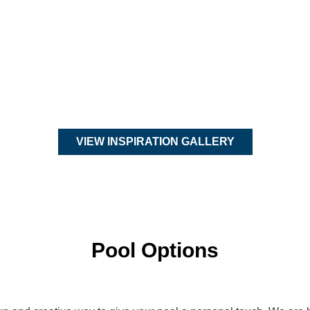
VIEW INSPIRATION GALLERY
Pool Options