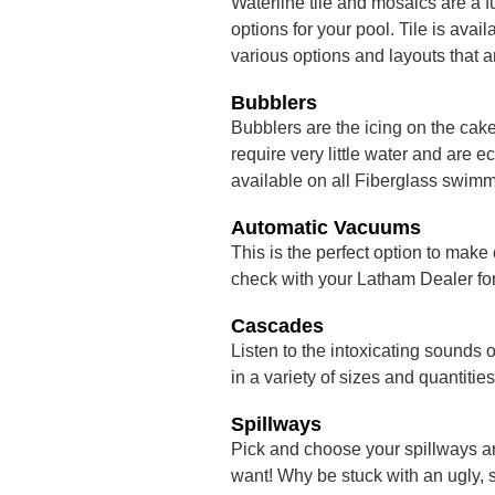
Waterline tile and mosaics are a f
options for your pool. Tile is ava
various options and layouts that a
Bubblers
Bubblers are the icing on the cak
require very little water and are
available on all Fiberglass swimm
Automatic Vacuums
This is the perfect option to make
check with your Latham Dealer for 
Cascades
Listen to the intoxicating sounds 
in a variety of sizes and quantities
Spillways
Pick and choose your spillways a
want! Why be stuck with an ugly, 