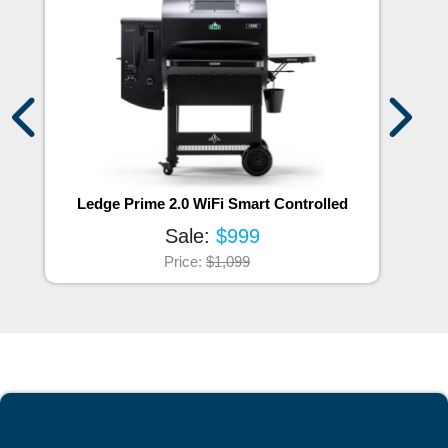
Ledge Prime 2.0 WiFi Smart Controlled
Sale:
$999
Price:
$1,099