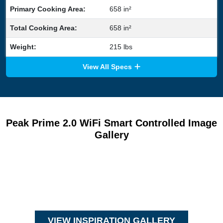
Primary Cooking Area:
658 in²
Total Cooking Area:
658 in²
Weight:
215 lbs
View All Specs
Peak Prime 2.0 WiFi Smart Controlled Image
Gallery
VIEW INSPIRATION GALLERY