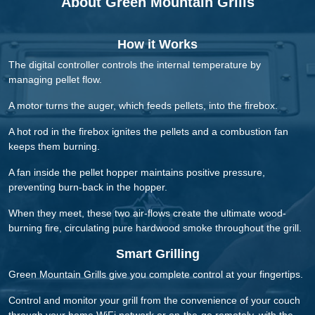
About Green Mountain Grills
How it Works
The digital controller controls the internal temperature by
managing pellet flow.
A motor turns the auger, which feeds pellets, into the firebox.
A hot rod in the firebox ignites the pellets and a combustion fan
keeps them burning.
A fan inside the pellet hopper maintains positive pressure,
preventing burn-back in the hopper.
When they meet, these two air-flows create the ultimate wood-
burning fire, circulating pure hardwood smoke throughout the grill.
Smart Grilling
Green Mountain Grills give you complete control at your fingertips.
Control and monitor your grill from the convenience of your couch