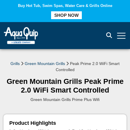
Buy Hot Tub, Swim Spas, Water Care & Grills Online
SHOP NOW
COMPARE
Grills
Green Mountain Grills
Peak Prime 2.0 WiFi Smart
Controlled
Green Mountain Grills Peak Prime
2.0 WiFi Smart Controlled
Green Mountain Grills Prime Plus Wifi
Product Highlights