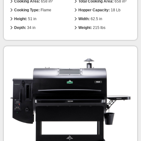
Cooking Area:
658 in²
Total Cooking Area:
658 in²
Cooking Type:
Flame
Hopper Capacity:
18 Lb
Height:
51 in
Width:
62.5 in
Depth:
34 in
Weight:
215 lbs