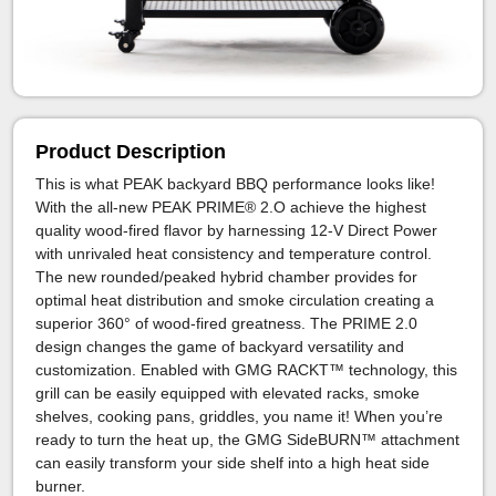
Product Description
This is what PEAK backyard BBQ performance looks like!
With the all-new PEAK PRIME® 2.O achieve the highest
quality wood-fired flavor by harnessing 12-V Direct Power
with unrivaled heat consistency and temperature control.
The new rounded/peaked hybrid chamber provides for
optimal heat distribution and smoke circulation creating a
superior 360° of wood-fired greatness. The PRIME 2.0
design changes the game of backyard versatility and
customization. Enabled with GMG RACKT™ technology, this
grill can be easily equipped with elevated racks, smoke
shelves, cooking pans, griddles, you name it! When you’re
ready to turn the heat up, the GMG SideBURN™ attachment
can easily transform your side shelf into a high heat side
burner.