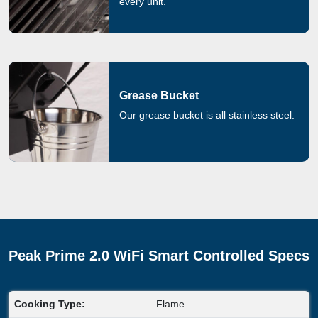
every unit.
Grease Bucket
Our grease bucket is all stainless steel.
Peak Prime 2.0 WiFi Smart Controlled Specs
Cooking Type:
Flame