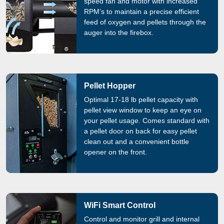
speed fan and motor with increased
RPM’s to maintain a precise efficient
feed of oxygen and pellets through the
auger into the firebox.
Pellet Hopper
Optimal 17-18 lb pellet capacity with
pellet view window to keep an eye on
your pellet usage. Comes standard with
a pellet door on back for easy pellet
clean out and a convenient bottle
opener on the front.
WiFi Smart Control
Control and monitor grill and internal