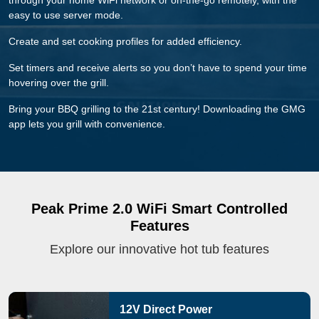
through your home WiFi network or on-the-go remotely, with the
easy to use server mode.
Create and set cooking profiles for added efficiency.
Set timers and receive alerts so you don’t have to spend your time
hovering over the grill.
Bring your BBQ grilling to the 21st century! Downloading the GMG
app lets you grill with convenience.
Peak Prime 2.0 WiFi Smart Controlled
Features
Explore our innovative hot tub features
12V Direct Power