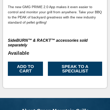
The new GMG PRIME 2.0 App makes it even easier to
control and monitor your grill from anywhere. Take your BBQ
to the PEAK of backyard greatness with the new industry
standard of pellet grilling!
SideBURN™ & RACKT™ accessories sold
separately
Available
ADD TO
SPEAK TO A
CART
SPECIALIST