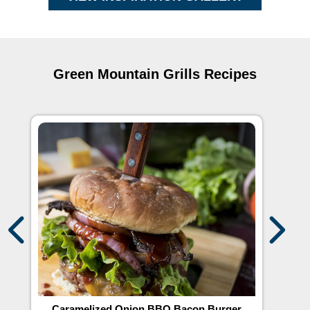
Green Mountain Grills Recipes
r
Caramelized Onion BBQ Bacon Burger