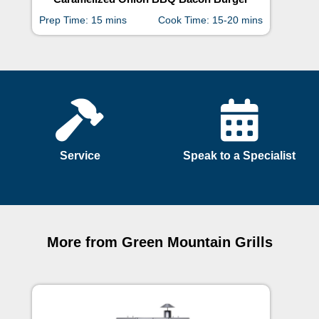
Prep Time: 15 mins
Cook Time: 15-20 mins
Prep
Service
Speak to a Specialist
More from Green Mountain Grills