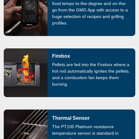
food temps to-the-degree and on-the-
go from the GMG App with access to a
huge selection of recipes and grilling
profiles.
Firebox
Pellets are fed into the Firebox where a
hot rod automatically ignites the pellets,
and a combustion fan keeps them
burning.
Thermal Sensor
The PT100 Platinum resistance
temperature sensor is standard in