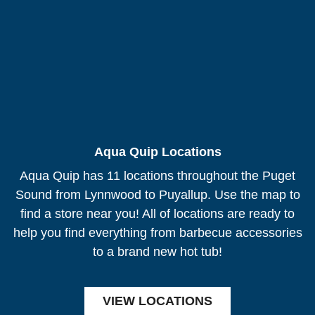
Aqua Quip Locations
Aqua Quip has 11 locations throughout the Puget
Sound from Lynnwood to Puyallup. Use the map to
find a store near you! All of locations are ready to
help you find everything from barbecue accessories
to a brand new hot tub!
VIEW LOCATIONS