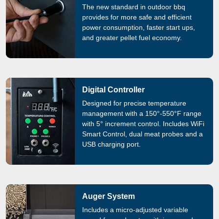
The new standard in outdoor bbq
provides for more safe and efficient
power consumption, faster start ups,
and greater pellet fuel economy.
Digital Controller
Designed for precise temperature
management with a 150°-550°F range
with 5° increment control. Includes WiFi
Smart Control, dual meat probes and a
USB charging port.
Auger System
Includes a micro-adjusted variable