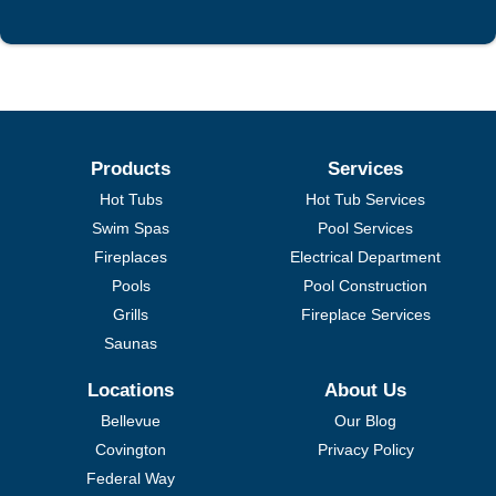
Products
Services
Hot Tubs
Hot Tub Services
Swim Spas
Pool Services
Fireplaces
Electrical Department
Pools
Pool Construction
Grills
Fireplace Services
Saunas
Locations
About Us
Bellevue
Our Blog
Covington
Privacy Policy
Federal Way